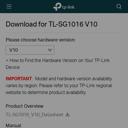
TP-Link,
Searc
Reliably
icon
Smart
Download for
TL-SG1016
V10
Please choose hardware version:
V10
>
How to Find the Hardware Version on Your TP-Link
Device
IMPORTANT
: Model and hardware version availability
varies by region. Please refer to your TP-Link regional
website to determine product availability.
Product Overview
TL-SG1016_V10_Datasheet
Manual