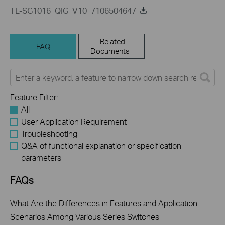
TL-SG1016_QIG_V10_7106504647
Related
FAQ
Documents
Feature Filter:
All
User Application Requirement
Troubleshooting
Q&A of functional explanation or specification
parameters
FAQs
What Are the Differences in Features and Application
Scenarios Among Various Series Switches