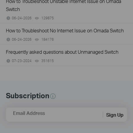
How to Troubleshoot Unstable Internet Issue on Omada
Switch
06-24-2026
129875
views
How to Troubleshoot No Internet Issue on Omada Switch
06-24-2026
184176
views
Frequently asked questions about Unmanaged Switch
07-23-2024
351615
views
Subscription
Email Address
Sign Up