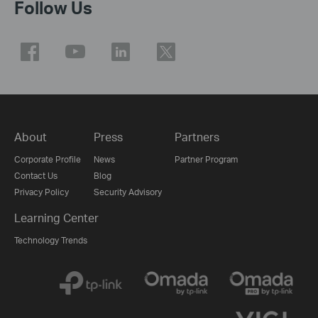
Follow Us
About
Press
Partners
Corporate Profile
News
Partner Program
Contact Us
Blog
Privacy Policy
Security Advisory
Learning Center
Technology Trends