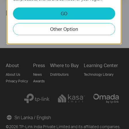
Follow Us
GO
Other Option
About
Press
Where to Buy
Learning Center
About Us
News
Distributors
Technology Library
Privacy Policy
Awards
Sri Lanka / English
©2026 TP-Link India Private Limited and its affiliated companies.