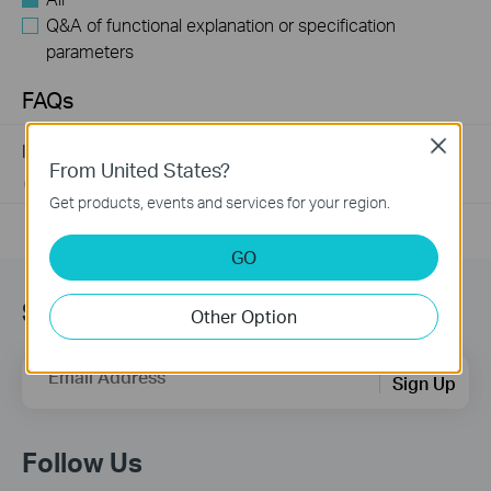
Q&A of functional explanation or specification
parameters
FAQs
Close
Introduction for TP-Link Outdoor Antennas
From United States?
02-12-2018
156227
views
Get products, events and services for your region.
GO
Subscription
Other Option
Email Address
Sign Up
Follow Us