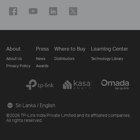
About
Press
Where to Buy
Learning Center
About Us
News
Distributors
Technology Library
Privacy Policy
Awards
Sri Lanka / English
©2026 TP-Link India Private Limited and its affiliated companies.
All rights reserved.