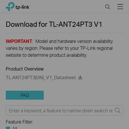
Click
Search
Menu
TP-Link, Reliably Smart
to
skip
the
Download for
TL-ANT24PT3
V1
navigation
bar
IMPORTANT
: Model and hardware version availability
varies by region. Please refer to your TP-Link regional
website to determine product availability.
Product Overview
TL-ANT24PT3(UN)_V1_Datasheet
FAQ
Feature Filter:
All