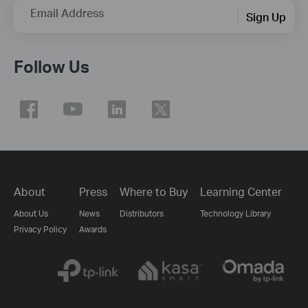
Email Address
Sign Up
Follow Us
About
Press
Where to Buy
Learning Center
About Us
News
Distributors
Technology Library
Privacy Policy
Awards