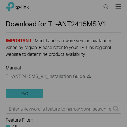
Click
Search
Menu
TP-Link, Reliably Smart
to
skip
the
Download for
TL-ANT2415MS
V1
navigation
bar
IMPORTANT
: Model and hardware version availability
varies by region. Please refer to your TP-Link regional
website to determine product availability.
Manual
TL-ANT2415MS_V1_Installation Guide
FAQ
Feature Filter:
All