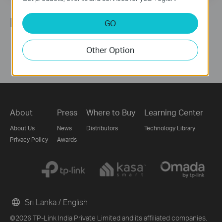
Follow Us
GO
Other Option
About
Press
Where to Buy
Learning Center
About Us
News
Distributors
Technology Library
Privacy Policy
Awards
Sri Lanka / English
©2026 TP-Link India Private Limited and its affiliated companies.