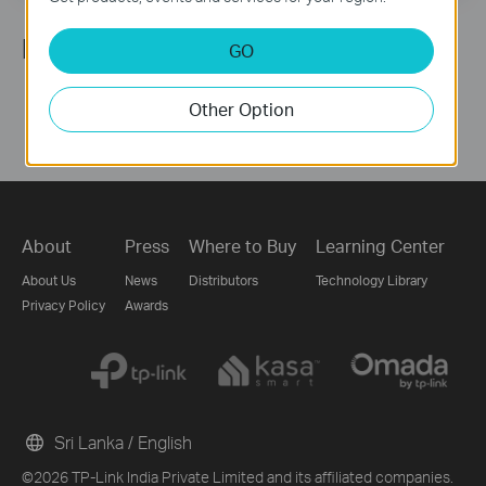
Follow Us
GO
Other Option
About
Press
Where to Buy
Learning Center
About Us
News
Distributors
Technology Library
Privacy Policy
Awards
Sri Lanka / English
©2026 TP-Link India Private Limited and its affiliated companies.