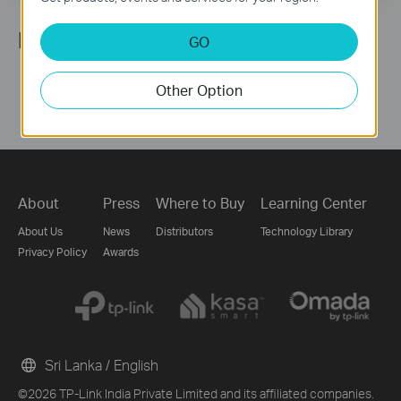
Follow Us
GO
Other Option
About
Press
Where to Buy
Learning Center
About Us
News
Distributors
Technology Library
Privacy Policy
Awards
Sri Lanka / English
©2026 TP-Link India Private Limited and its affiliated companies.