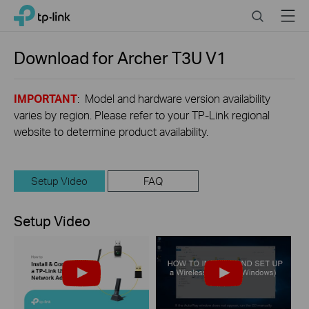
Click
Search
Menu
TP-Link, Reliably Smart
to
skip
the
Download for
Archer T3U
V1
navigation
bar
IMPORTANT
: Model and hardware version availability
varies by region. Please refer to your TP-Link regional
website to determine product availability.
Setup Video
FAQ
Setup Video