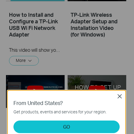
How to Install and
TP-Link Wireless
Configure a TP-Link
Adapter Setup and
USB Wi Fi Network
Installation Video
Adapter
(for Windows)
This video will show you how to install a TP-Link USB Wi-Fi network adapter
More
Close
From United States?
Get products, events and services for your region.
TP-Link Wireless
TP-Link Wireless
GO
Adapter
Adapter Setup and