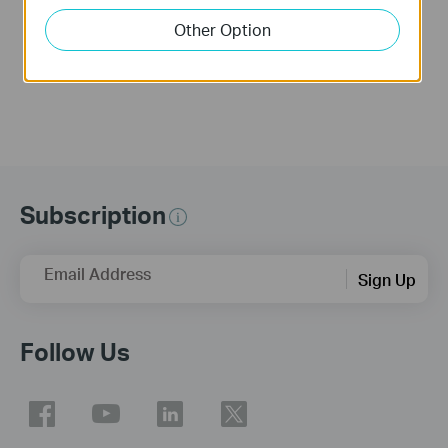
Troubleshooting
Installation Video
Video(for Windows)
(for Mac OS)
Other Option
Subscription
Email Address
Sign Up
Follow Us