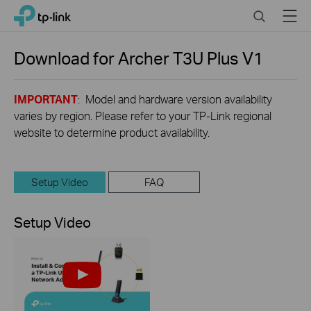
Click
Search
Menu
TP-Link, Reliably Smart
to
skip
the
Download for
Archer T3U Plus
V1
navigation
bar
IMPORTANT
: Model and hardware version availability
varies by region. Please refer to your TP-Link regional
website to determine product availability.
Setup Video
FAQ
Setup Video