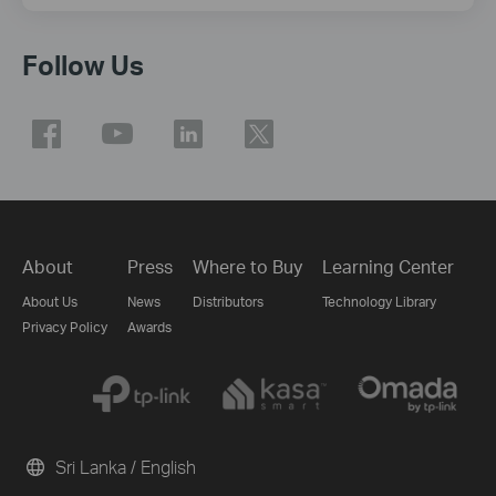
Follow Us
About
Press
Where to Buy
Learning Center
About Us
News
Distributors
Technology Library
Privacy Policy
Awards
Sri Lanka / English