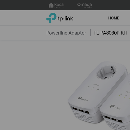
Click
to
TP-Link, Reliably Smart
skip
HOME
the
navigation
Powerline Adapter
TL-PA8030P KIT
bar