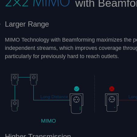
with Beamfo
Larger Range
MIMO Technology with Beamforming maximizes the p
independent streams, which improves coverage throu
particularly for previously hard to reach outlets.
Long Distance
Long
MIMO
Higher Transmission