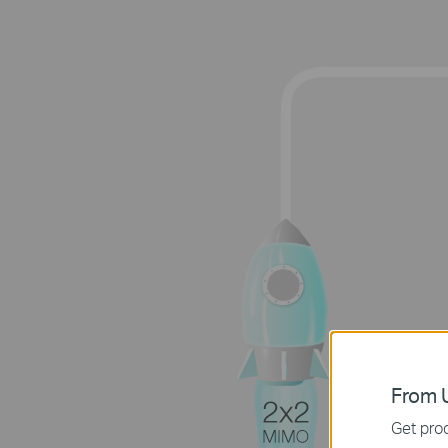
From U
Get prod