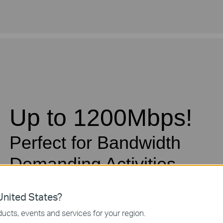
Up to 1200Mbps!
Perfect for Bandwidth
Demanding Activities
nited States?
Advanced HomePlug AV2 technology means the TL-P
MIMO* with beamforming, so users benefit from ultra-f
ucts, events and services for your region.
up to 1200Mbps. Perfect for bandwidth demanding activ