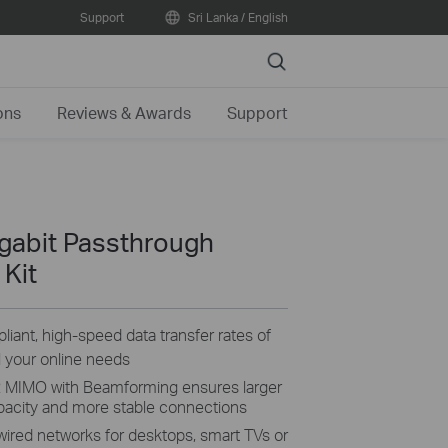
Support
Sri Lanka / English
Search
ons
Reviews & Awards
Support
gabit Passthrough
 Kit
ant, high-speed data transfer rates of
ll your online needs
2 MIMO with Beamforming ensures larger
apacity and more stable connections
 wired networks for desktops, smart TVs or