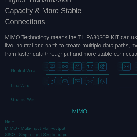
Capacity & More Stable
Connections
MIMO Technology means the TL-PA8030P KIT can use t
live, neutral and earth to create multiple data paths, 
from faster data throughput and more stable connecti
Neutral Wire
Line Wire
Ground Wire
MIMO
Note:
MIMO - Multi-input Multi-output
SISO - Single-input Single-output