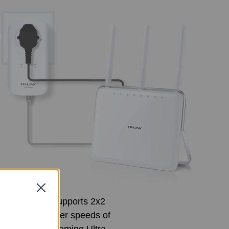
Close
A8030P KIT supports 2x2
ast data transfer speeds of
ities like streaming Ultra