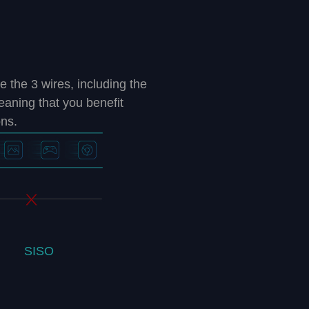
he 3 wires, including the
meaning that you benefit
ons.
SISO