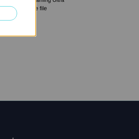
aming and large file