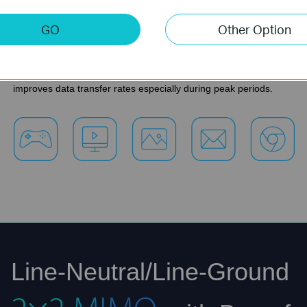
HD video to multiple devices simultaneously, online g
GO
Other Option
transfers.
*The MIMO functionality within HomePlug AV2 significantly
improves data transfer rates especially during peak periods.
Line-Neutral/Line-Ground