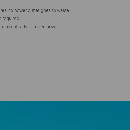
res no power outlet goes to waste
n required
automatically reduces power