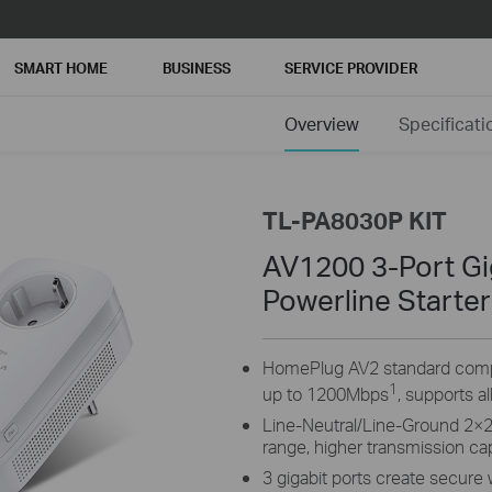
SMART HOME
BUSINESS
SERVICE PROVIDER
Overview
Specificati
TL-PA8030P KIT
AV1200 3-Port Gi
Powerline Starter
HomePlug AV2 standard compli
1
up to 1200Mbps
, supports a
Line-Neutral/Line-Ground 2×
range, higher transmission c
3 gigabit ports create secure