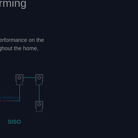
rming
erformance on the
ghout the home,
 Distance
SISO