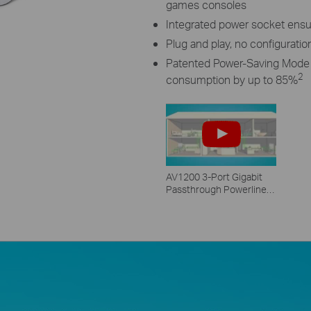
games consoles
Integrated power socket ensu
Plug and play, no configuratio
Patented Power-Saving Mode 
2
consumption by up to 85%
AV1200 3-Port Gigabit
Passthrough Powerline
Starter Kit - TL-PA8030P
KIT