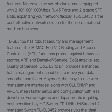
features. Moreover, the switch also comes equipped
with 2 10/100/1000Mbps RJ45 Ports and 2 gigabit SFP
slots, expanding your network flexibly. TL-SL3452 is the
cost-effective network solution for the ideal small and
medium business.
TL-SL3452 has robust security and management
features. The IP-MAC-Port-VID Binding and Access
Control List (ACL) functions protect against broadcast
storms, ARP and Denial-of-Service (DoS) attacks, etc.
Quality of Service (QoS, L2 to L4) provides enhanced
traffic management capabilities to move your data
smoother and faster. Anymore, the easy-to-use web
management interfaces, along with CLI, SNMP and
RMON, mean faster setup and configuration with less
downtime. For workgroup and departments requiring
cost-sensitive Layer 2 Switch, TP-LINK JetStream L2
managed Switch TL-SL3452 provides you the ideal