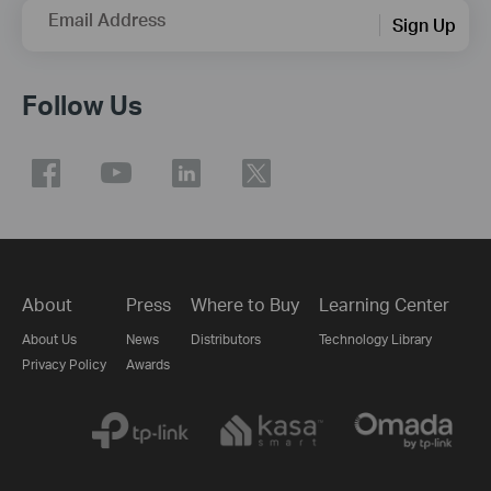
Email Address
Sign Up
Follow Us
About
Press
Where to Buy
Learning Center
About Us
News
Distributors
Technology Library
Privacy Policy
Awards