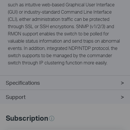
such as intuitive web-based Graphical User Interface
(GUI) or industry-standard Command Line Interface
(CLI), either administration traffic can be protected
through SSL or SSH encryptions. SNMP (v1/2/3) and
RMON support enables the switch to be polled for
valuable status information and send traps on abnormal
events. In addition, integrated NDP/NTDP protocol, the
switch supports to be managed by the commander
switch through IP clustering function more easily.
Specifications
Support
Subscription