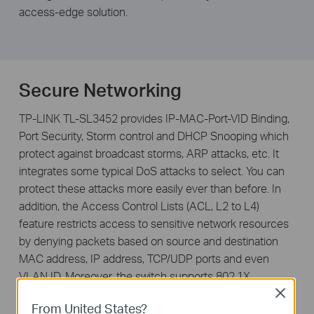
access-edge solution.
Secure Networking
TP-LINK TL-SL3452 provides IP-MAC-Port-VID Binding,
Port Security, Storm control and DHCP Snooping which
protect against broadcast storms, ARP attacks, etc. It
integrates some typical DoS attacks to select. You can
protect these attacks more easily ever than before. In
addition, the Access Control Lists (ACL, L2 to L4)
feature restricts access to sensitive network resources
by denying packets based on source and destination
MAC address, IP address, TCP/UDP ports and even
VLAN ID. Moreover, the switch supports 802.1X
authentication, which is used in conjunction with a
Close
From United States?
RADIUS server to require some authentication