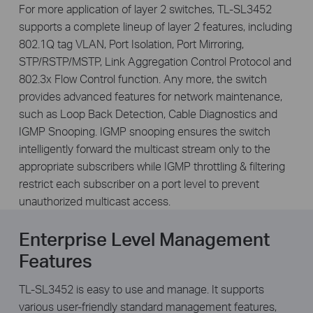
For more application of layer 2 switches, TL-SL3452
supports a complete lineup of layer 2 features, including
802.1Q tag VLAN, Port Isolation, Port Mirroring,
STP/RSTP/MSTP, Link Aggregation Control Protocol and
802.3x Flow Control function. Any more, the switch
provides advanced features for network maintenance,
such as Loop Back Detection, Cable Diagnostics and
IGMP Snooping. IGMP snooping ensures the switch
intelligently forward the multicast stream only to the
appropriate subscribers while IGMP throttling & filtering
restrict each subscriber on a port level to prevent
unauthorized multicast access.
Enterprise Level Management
Features
TL-SL3452 is easy to use and manage. It supports
various user-friendly standard management features,