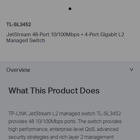
TL-SL3452
JetStream 48-Port 10/100Mbps + 4-Port Gigabit L2
Managed Switch
Overview
What This Product Does
TP-LINK JetStream L2 managed switch TL-SL3452
provides 48 10/100Mbps ports. The switch provides
high performance, enterprise-level QoS, advanced
security strategies and rich layer 2 management