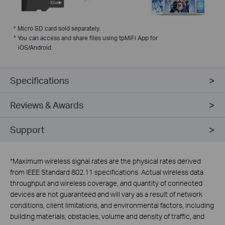
*
Micro SD card sold separately.
*
You can access and share files using tpMiFi App for
iOS/Android.
Specifications
Reviews & Awards
Support
*
Maximum wireless signal rates are the physical rates derived
from IEEE Standard 802.11 specifications. Actual wireless data
throughput and wireless coverage, and quantity of connected
devices are not guaranteed and will vary as a result of network
conditions, client limitations, and environmental factors, including
building materials, obstacles, volume and density of traffic, and