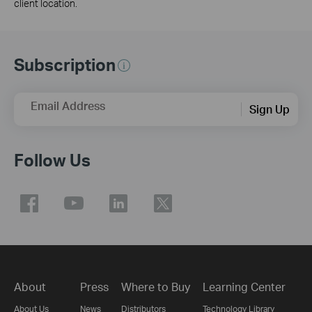
client location.
Subscription
Email Address
Sign Up
Follow Us
About
Press
Where to Buy
Learning Center
About Us
News
Distributors
Technology Library