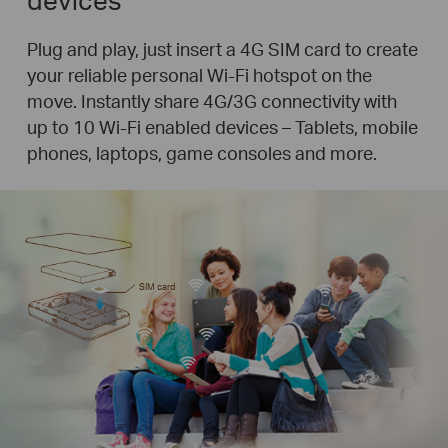
Plug and play, just insert a 4G SIM card to create
your reliable personal Wi-Fi hotspot on the
move. Instantly share 4G/3G connectivity with
up to 10 Wi-Fi enabled devices – Tablets, mobile
phones, laptops, game consoles and more.
SIM card