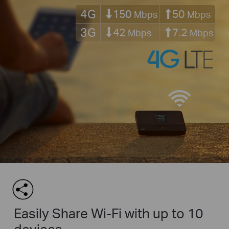
4G
150
50
Mbps
Mbps
3G
42
7.2
Mbps
Mbps
Easily Share Wi-Fi with up to 10
devices