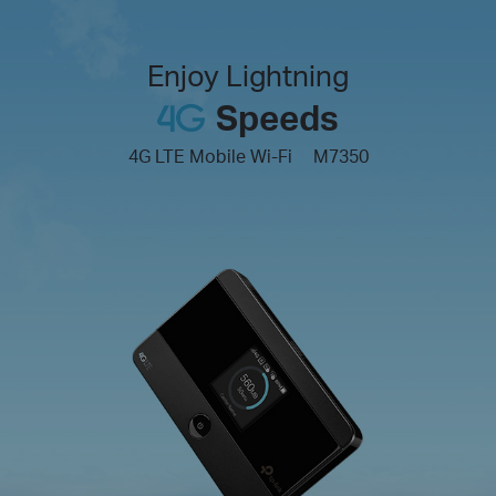
Enjoy Lightning
Speeds
4G LTE Mobile Wi-Fi
M7350