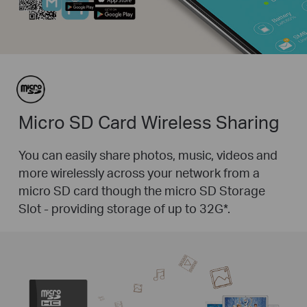
Micro SD Card Wireless Sharing
You can easily share photos, music, videos and
more wirelessly across your network from a
micro SD card though the micro SD Storage
Slot - providing storage of up to 32G
*
.