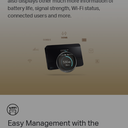
also displays other much more information of
battery life, signal strength, Wi-Fi status,
connected users and more.
Easy Management with the