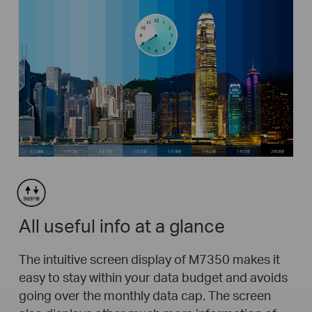
All useful info at a glance
The intuitive screen display of M7350 makes it
easy to stay within your data budget and avoids
going over the monthly data cap. The screen