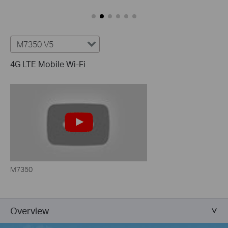
M7350 V5
4G LTE Mobile Wi-Fi
M7350
Overview