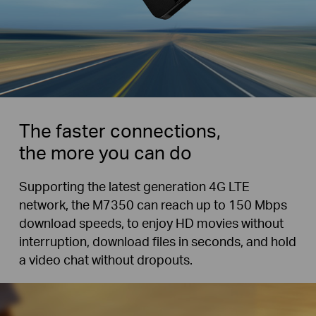
The faster connections,
the more you can do
Supporting the latest generation 4G LTE
network, the M7350 can reach up to 150 Mbps
download speeds, to enjoy HD movies without
interruption, download files in seconds, and hold
a video chat without dropouts.