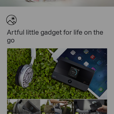
Artful little gadget for life on the
go