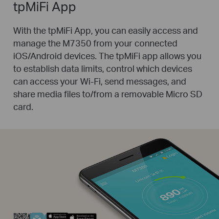
tpMiFi App
With the tpMiFi App, you can easily access and
manage the M7350 from your connected
iOS/Android devices. The tpMiFi app allows you
to establish data limits, control which devices
can access your Wi-Fi, send messages, and
share media files to/from a removable Micro SD
card.