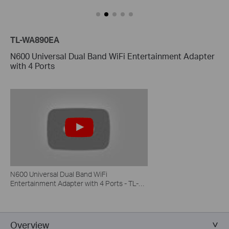
TL-WA890EA
N600 Universal Dual Band WiFi Entertainment Adapter
with 4 Ports
N600 Universal Dual Band WiFi
Entertainment Adapter with 4 Ports - TL-
WA890EA
Overview