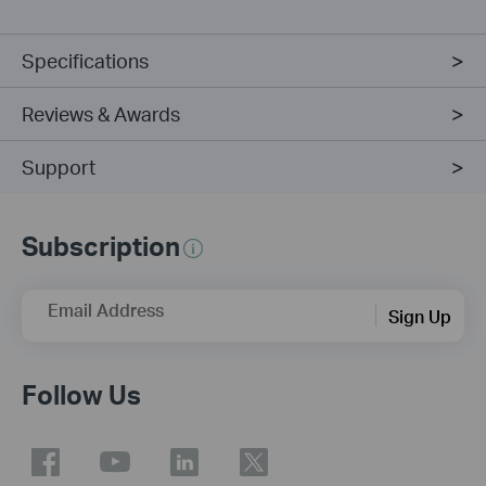
Specifications
Reviews & Awards
Support
Subscription
Email Address
Sign Up
Follow Us