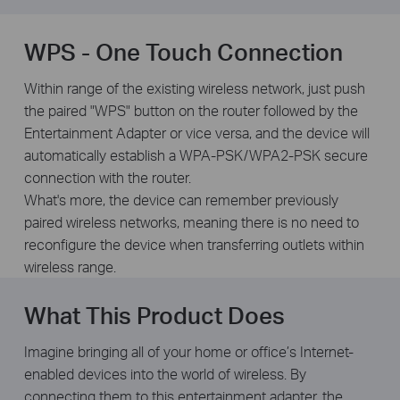
WPS - One Touch Connection
Within range of the existing wireless network, just push
the paired "WPS" button on the router followed by the
Entertainment Adapter or vice versa, and the device will
automatically establish a WPA-PSK/WPA2-PSK secure
connection with the router.
What's more, the device can remember previously
paired wireless networks, meaning there is no need to
reconfigure the device when transferring outlets within
wireless range.
What This Product Does
Imagine bringing all of your home or office’s Internet-
enabled devices into the world of wireless. By
connecting them to this entertainment adapter, the