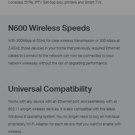
consoles, DVRs, IPTV Set-top-box, printers and Smart TVs.
N600 Wireless Speeds
With 300Mbps at 5GHz for clear wireless transmission or 300 Mbps at
2.4GHz,
those devices in your home that previously required Ethernet
cables to connect to the network can now be connected to your
network wirelessly, without the risk of degrading performance.
Universal Compatibility
Works with any device with an Ethernet port, and seamlessly with all
802.11 a/b/g/n wireless devices. It is also compatible with the latest
Windows 8 operating system. You no longer need to buy an individual
proprietary Wi-Fi Adapter for each device that you want to enable with
wireless.