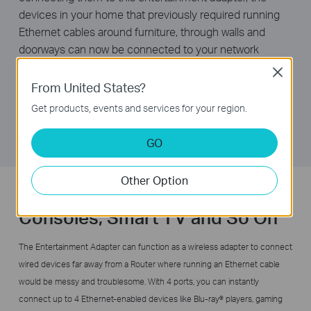
devices in your home that previously required running
Ethernet cables around furniture, through walls and
doorways can now be connected to your network
wirelessly, without the risk of degrading performance.
Close
With N600 dual band wireless speeds and four LAN
From United States?
ports, TL-WA890EA provides your devices with ample
Get products, events and services for your region.
bandwidth for smooth HD video and music streaming
and online gaming.
GO
Other Option
Wireless Connectivity for Game
Consoles, Smart TV and So On
The Entertainment Adapter can function as a wireless adapter to connect
wired devices far away from a Router where running an Ethernet cable
would be messy and troublesome. With 4 ports, you can instantly
connect up to 4 Ethernet-enabled devices like Blu-ray® players, gaming