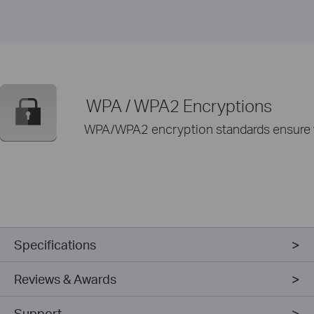
WPA / WPA2 Encryptions
WPA/WPA2 encryption standards ensure yo
Specifications
Reviews & Awards
Support