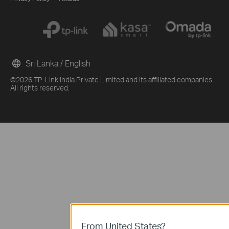
Sri Lanka / English
©2026 TP-Link India Private Limited and its affiliated companies.
All rights reserved.
From United States?