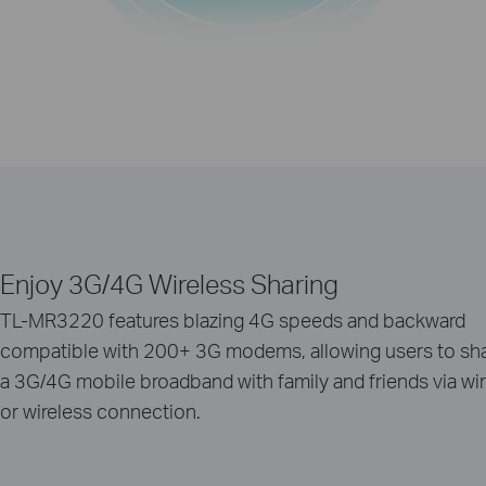
Enjoy 3G/4G Wireless Sharing
TL-MR3220 features blazing 4G speeds and backward
compatible with 200+ 3G modems, allowing users to sh
a 3G/4G mobile broadband with family and friends via wi
or wireless connection.