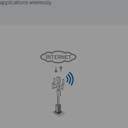
applications wirelessly.