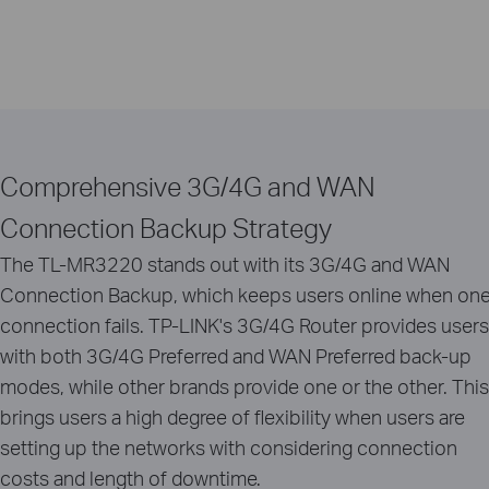
Comprehensive 3G/4G and WAN
Connection Backup Strategy
The TL-MR3220 stands out with its 3G/4G and WAN
Connection Backup, which keeps users online when on
connection fails. TP-LINK's 3G/4G Router provides users
with both 3G/4G Preferred and WAN Preferred back-up
modes, while other brands provide one or the other. This
brings users a high degree of flexibility when users are
setting up the networks with considering connection
costs and length of downtime.