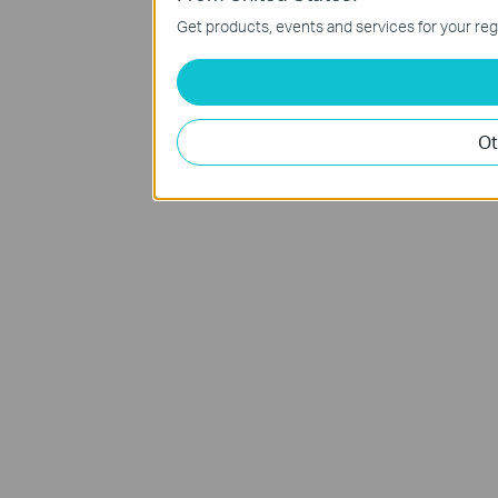
Get products, events and services for your reg
Ot