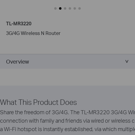
TL-MR3220
3G/4G Wireless N Router
Overview
What This Product Does
Share the freedom of 3G/4G. The TL-MR3220 3G/4G Wire
connection with family and friends via wired or wireles
a Wi-Fi hotspot is instantly established, via which multi