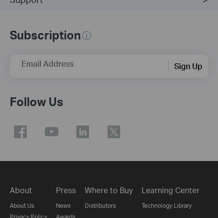
Subscription
Email Address
Sign Up
Follow Us
About
Press
Where to Buy
Learning Center
About Us
News
Distributors
Technology Library
Privacy Policy
Awards