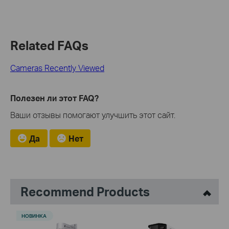
Related FAQs
Cameras Recently Viewed
Полезен ли этот FAQ?
Ваши отзывы помогают улучшить этот сайт.
Да
Нет
Recommend Products
НОВИНКА