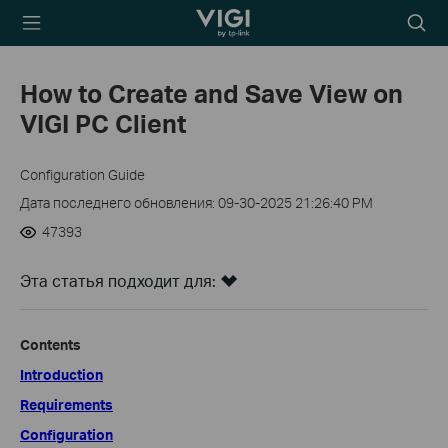
TP-Link, Reliably
Searc
Smart
icon
How to Create and Save View on
VIGI PC Client
Configuration Guide
Дата последнего обновления: 09-30-2025 21:26:40 PM
47393
Эта статья подходит для:
Contents
Introduction
Requirements
Configuration