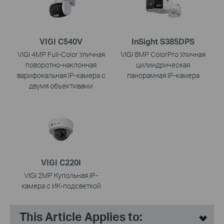
VIGI C540V
InSight S385DPS
VIGI 4MP Full-Color Уличная
VIGI 8MP ColorPro Уличная
поворотно-наклонная
цилиндрическая
варифокальная IP-камера с
панорамная IP-камера
двумя объективами
VIGI C220I
VIGI 2MP Купольная IP-
камера с ИК-подсветкой
This Article Applies to: