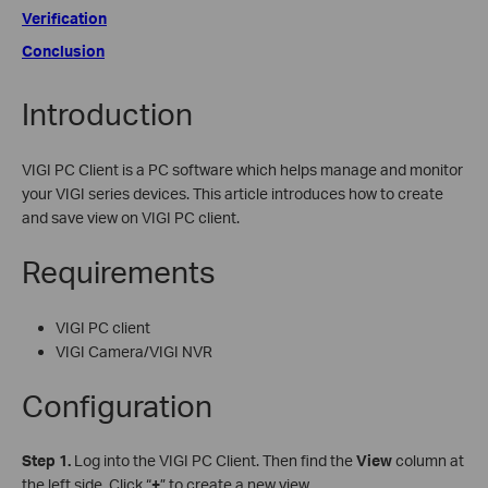
Verification
Conclusion
Introduction
VIGI PC Client is a PC software which helps manage and monitor
your VIGI series devices. This article introduces how to create
and save view on VIGI PC client.
Requirements
VIGI PC client
VIGI Camera/VIGI NVR
Configuration
S
tep 1.
Log into the VIGI PC Client. Then find the
View
column at
the left side. Click “
+
” to create a new view.