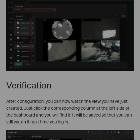
Verification
After configuration, you can now watch the view you have just
created. Just click the corresponding column at the left side of
the dashboard and you will find it. It will be saved so that you can
still watch it next time you log in.