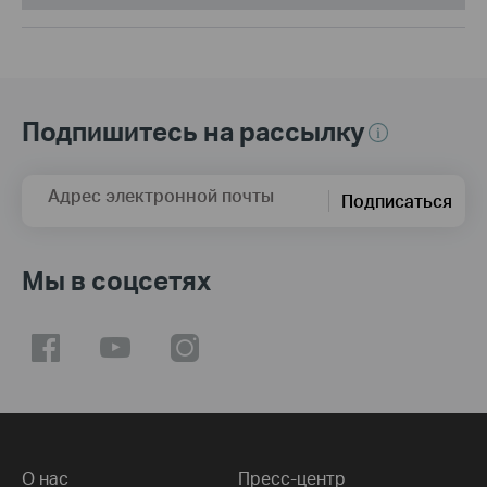
Подпишитесь на рассылку
Адрес электронной почты
Подписаться
Мы в соцсетях
О нас
Пресс-центр