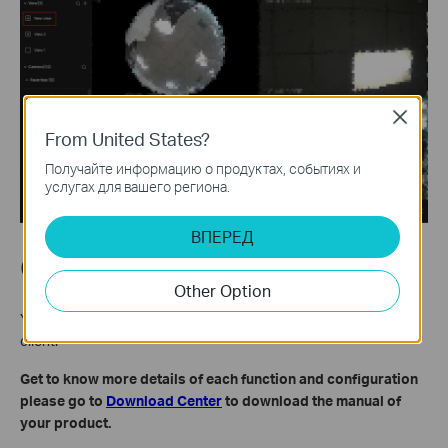
Close
From United States?
Получайте информацию о продуктах, событиях и
услугах для вашего региона.
ВПЕРЕД
Conclusion
Other Option
You have now learnt how to create and save view on VIGI PC
client.
Get to know more details of each function and configuration
please go to
Download Center
to download the manual of
your product.