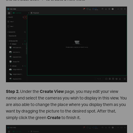
S
tep 2.
Under the
Create
View
page, you may edit your view
name and select the cameras you wish to display in this view. You
are also able to change the place where you display them as you
want by dragging the picture to the desired spot. After that,
simply click the green
Create
to finish it.