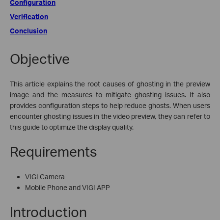
Configuration
Verification
Conclusion
Objective
This article explains the root causes of ghosting in the preview
image and the measures to mitigate ghosting issues. It also
provides configuration steps to help reduce ghosts. When users
encounter ghosting issues in the video preview, they can refer to
this guide to optimize the display quality.
Requirements
VIGI Camera
Mobile Phone and VIGI APP
Introduction