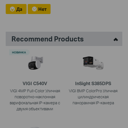
Да
Нет
Recommend Products
НОВИНКА
VIGI C540V
InSight S385DPS
VIGI 4MP Full-Color Уличная
VIGI 8MP ColorPro Уличная
поворотно-наклонная
цилиндрическая
варифокальная IP-камера с
панорамная IP-камера
двумя объективами