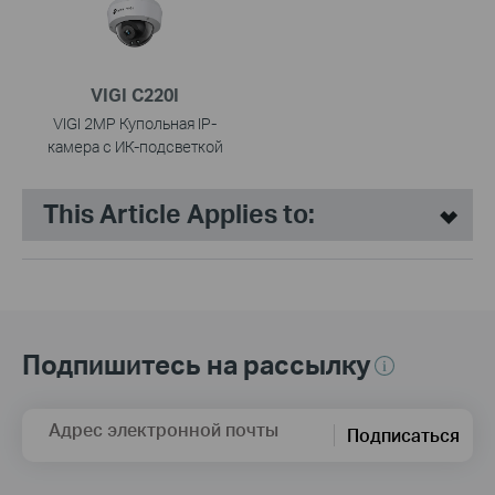
VIGI C220I
VIGI 2MP Купольная IP-
камера с ИК-подсветкой
This Article Applies to:
Подпишитесь на рассылку
Адрес электронной почты
Подписаться