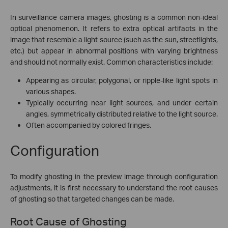
In surveillance camera images, ghosting is a common non-ideal
optical phenomenon. It refers to extra optical artifacts in the
image that resemble a light source (such as the sun, streetlights,
etc.) but appear in abnormal positions with varying brightness
and should not normally exist. Common characteristics include:
Appearing as circular, polygonal, or ripple-like light spots in
various shapes.
Typically occurring near light sources, and under certain
angles, symmetrically distributed relative to the light source.
Often accompanied by colored fringes.
Configuration
To modify ghosting in the preview image through configuration
adjustments, it is first necessary to understand the root causes
of ghosting so that targeted changes can be made.
Root Cause of Ghosting