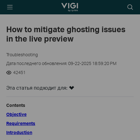
TP-Link, Reliably
Searc
Smart
icon
How to mitigate ghosting issues
in the live preview
Troubleshooting
Дата последнего обновления: 09-22-2025 18:59:20 PM
42451
Эта статья подходит для:
Contents
Objective
Requirements
Introduction