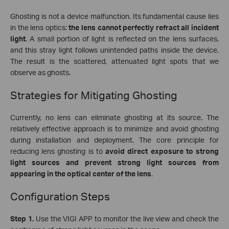
Ghosting is not a device malfunction. Its fundamental cause lies
in the lens optics:
the lens cannot perfectly refract all incident
light
. A small portion of light is reflected on the lens surfaces,
and this stray light follows unintended paths inside the device.
The result is the scattered, attenuated light spots that we
observe as ghosts.
Strategies for Mitigating Ghosting
Currently, no lens can eliminate ghosting at its source. The
relatively effective approach is to minimize and avoid ghosting
during installation and deployment. The core principle for
reducing lens ghosting is to
avoid direct exposure to strong
light sources and prevent strong light sources from
appearing in the optical center of the lens
.
Configuration Steps
Step 1.
Use the VIGI APP to monitor the live view and
check the