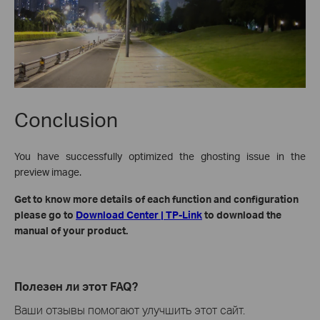
Conclusion
You have successfully optimized the ghosting issue in the
preview image.
Get to know more details of each function and configuration
please go to
Download Center | TP-Link
to download the
manual of your product.
Полезен ли этот FAQ?
Ваши отзывы помогают улучшить этот сайт.