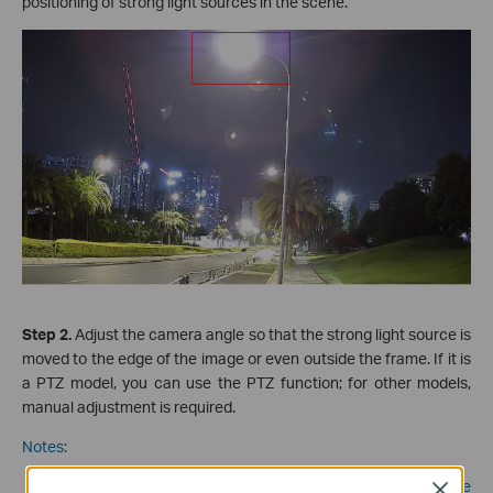
positioning of strong light sources
in the scene.
Step 2.
Adjust the camera angle so that the strong light source is
moved to the edge of the image or even outside the frame. If it is
a PTZ model, you can use the PTZ function; for other models,
manual adjustment is required.
Notes:
When adjusting the monitoring angle of the camera, please
Close