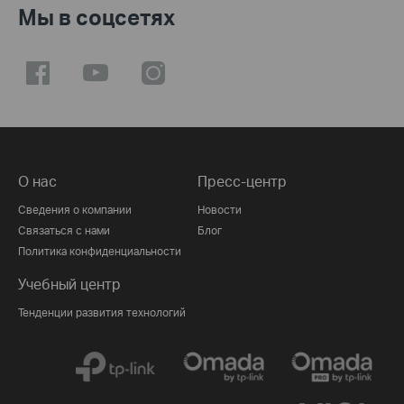
Мы в соцсетях
О нас
Пресс-центр
Сведения о компании
Новости
Связаться с нами
Блог
Политика конфиденциальности
Учебный центр
Тенденции развития технологий