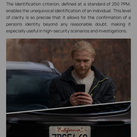
The Identification criterion, defined at a standard of 250 PPM,
enables the unequivocal identification of an individual. This level
of clarity is so precise that it allows for the confirmation of a
person's identity beyond any reasonable doubt, making it
especially useful in high-security scenarios and investigations.