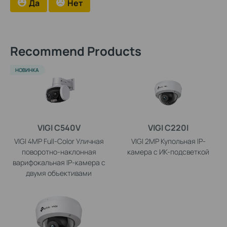
Да
Нет
Recommend Products
НОВИНКА
VIGI C540V
VIGI C220I
VIGI 4MP Full-Color Уличная
VIGI 2MP Купольная IP-
поворотно-наклонная
камера с ИК-подсветкой
варифокальная IP-камера с
двумя объективами