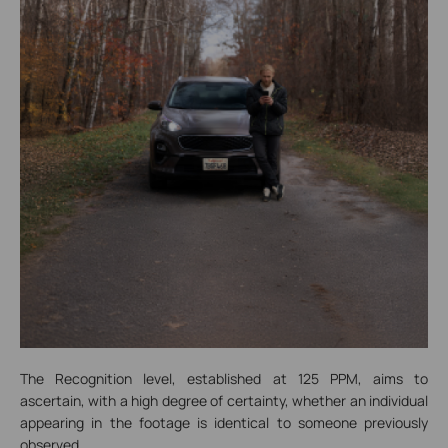
The Recognition level, established at 125 PPM, aims to
ascertain, with a high degree of certainty, whether an individual
appearing in the footage is identical to someone previously
observed.