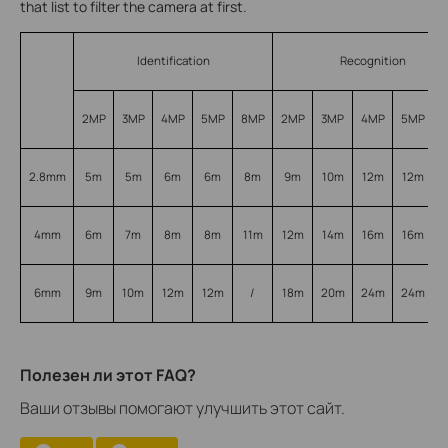
that list to filter the camera at first.
Identification
Recognition
2MP
3MP
4MP
5MP
8MP
2MP
3MP
4MP
5MP
2.8mm
5m
5m
6m
6m
8m
9m
10m
12m
12m
4mm
6m
7m
8m
8m
11m
12m
14m
16m
16m
6mm
9m
10m
12m
12m
/
18m
20m
24m
24m
Полезен ли этот FAQ?
Ваши отзывы помогают улучшить этот сайт.