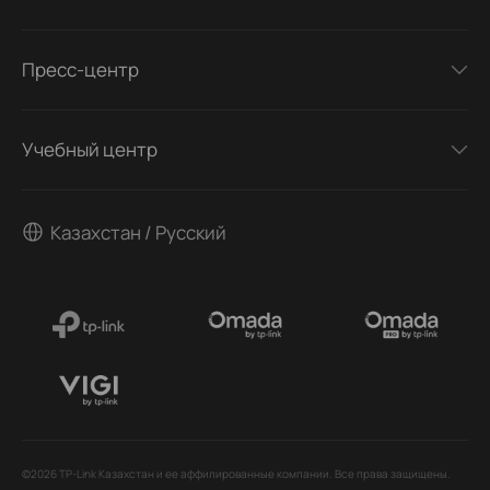
Пресс-центр
Учебный центр
Казахстан / Русский
©2026 TP-Link Казахстан и ее аффилированные компании. Все права защищены.