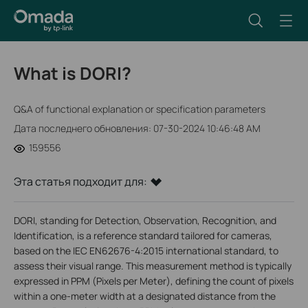
What is DORI?
Q&A of functional explanation or specification parameters
Дата последнего обновления: 07-30-2024 10:46:48 AM
159556
Эта статья подходит для:
DORI, standing for Detection, Observation, Recognition, and
Identification, is a reference standard tailored for cameras,
based on the IEC EN62676-4:2015 international standard, to
assess their visual range. This measurement method is typically
expressed in PPM (Pixels per Meter), defining the count of pixels
within a one-meter width at a designated distance from the