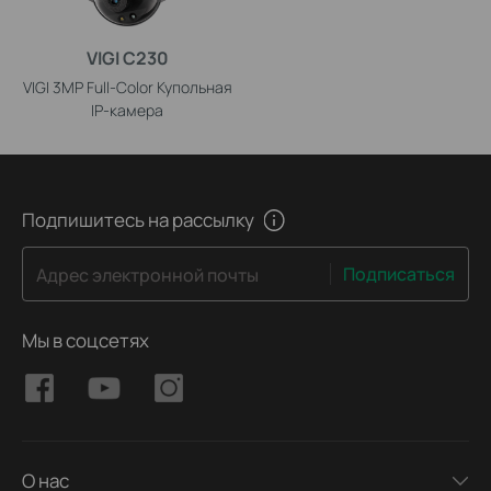
VIGI C230
VIGI 3MP Full-Color Купольная
IP-камера
Подпишитесь на рассылку
Подписаться
Адрес электронной почты
Мы в соцсетях
О нас