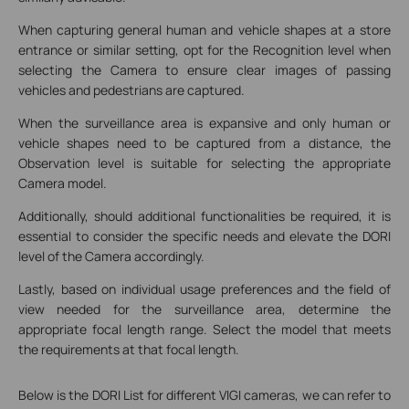
When capturing general human and vehicle shapes at a store
entrance or similar setting, opt for the Recognition level when
selecting the Camera to ensure clear images of passing
vehicles and pedestrians are captured.
When the surveillance area is expansive and only human or
vehicle shapes need to be captured from a distance, the
Observation level is suitable for selecting the appropriate
Camera model.
Additionally, should additional functionalities be required, it is
essential to consider the specific needs and elevate the DORI
level of the Camera accordingly.
Lastly, based on individual usage preferences and the field of
view needed for the surveillance area, determine the
appropriate focal length range. Select the model that meets
the requirements at that focal length.
Below is the DORI List for different VIGI cameras, we can refer to