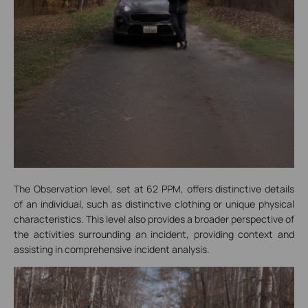
The Observation level, set at 62 PPM, offers distinctive details
of an individual, such as distinctive clothing or unique physical
characteristics. This level also provides a broader perspective of
the activities surrounding an incident, providing context and
assisting in comprehensive incident analysis.