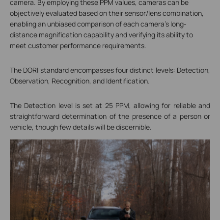
camera. By employing these PPM values, cameras can be
objectively evaluated based on their sensor/lens combination,
enabling an unbiased comparison of each camera's long-
distance magnification capability and verifying its ability to
meet customer performance requirements.
The DORI standard encompasses four distinct levels: Detection,
Observation, Recognition, and Identification.
The Detection level is set at 25 PPM, allowing for reliable and
straightforward determination of the presence of a person or
vehicle, though few details will be discernible.