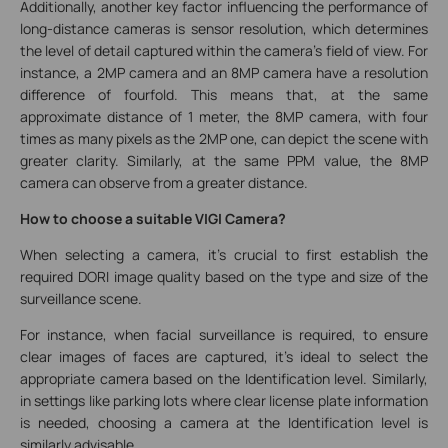
Additionally, another key factor influencing the performance of
long-distance cameras is sensor resolution, which determines
the level of detail captured within the camera's field of view. For
instance, a 2MP camera and an 8MP camera have a resolution
difference of fourfold. This means that, at the same
approximate distance of 1 meter, the 8MP camera, with four
times as many pixels as the 2MP one, can depict the scene with
greater clarity. Similarly, at the same PPM value, the 8MP
camera can observe from a greater distance.
How to choose a suitable VIGI Camera?
When selecting a camera, it's crucial to first establish the
required DORI image quality based on the type and size of the
surveillance scene.
For instance, when facial surveillance is required, to ensure
clear images of faces are captured, it's ideal to select the
appropriate camera based on the Identification level. Similarly,
in settings like parking lots where clear license plate information
is needed, choosing a camera at the Identification level is
similarly advisable.