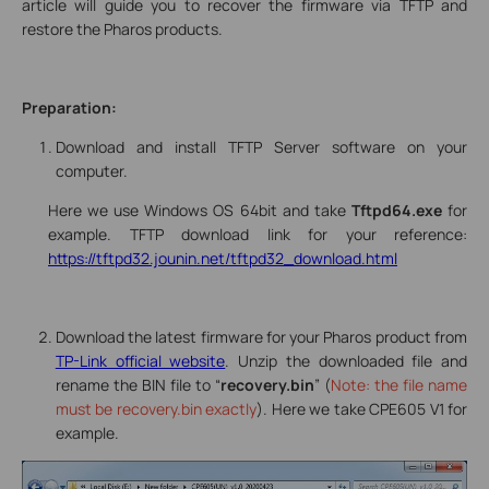
article will guide you to recover the firmware via TFTP and
restore the Pharos products.
Preparation:
Download and install TFTP Server software on your
computer.
Here we use Windows OS 64bit and take
Tftpd64
.exe
for
example. TFTP download link for your reference:
https://tftpd32.jounin.net/tftpd32_download.html
Download the latest firmware for your Pharos product from
TP-Link official website
. Unzip the downloaded file and
rename the BIN file to “
recovery.bin
” (
Note: the file name
must be recovery.bin exactly
). Here we take CPE605 V1 for
example.