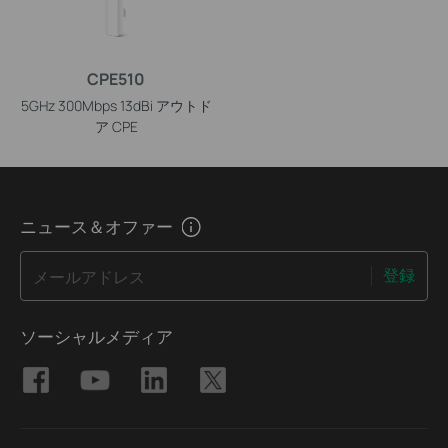
CPE510
5GHz 300Mbps 13dBi アウトド
ア CPE
ニュース＆オファー
登録
メールアドレス
ソーシャルメディア