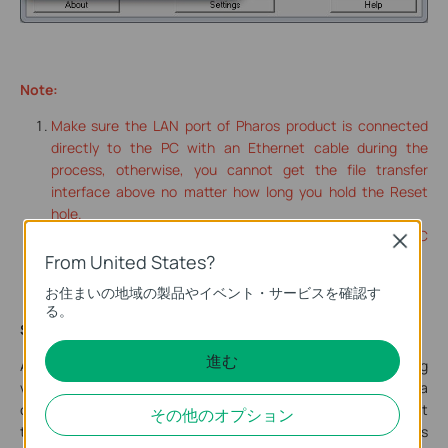
Note:
Make sure the LAN port of Pharos product is connected
directly to the PC with an Ethernet cable during the
process, otherwise, you cannot get the file transfer
interface above no matter how long you hold the Reset
hole.
Please turn off any firewall or antivirus program on your PC
Close
during the firmware recovery process.
From United States?
お住まいの地域の製品やイベント・サービスを確認す
る。
Step 3:
進む
After the recovery.bin file transfer is completed, click “Log
viewer” on the right side of Tftpd64.exe window to have a
check, if there is a log showing <recovery.bin>, it indicates that
その他のオプション
the firmware has been successfully transferred to the Pharos