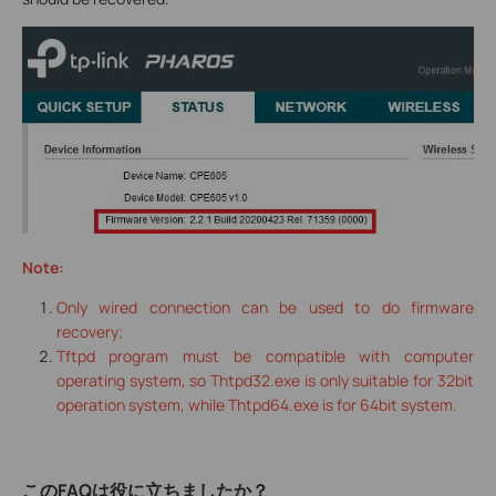
Note:
Only wired connection can be used to do firmware
recovery;
Tftpd program must be compatible with computer
operating system, so Thtpd32.exe is only suitable for 32bit
operation system, while Thtpd64.exe is for 64bit system.
このFAQは役に立ちましたか？