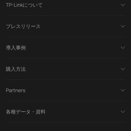
TP-Linkについて
プレスリリース
導入事例
購入方法
Partners
各種データ・資料