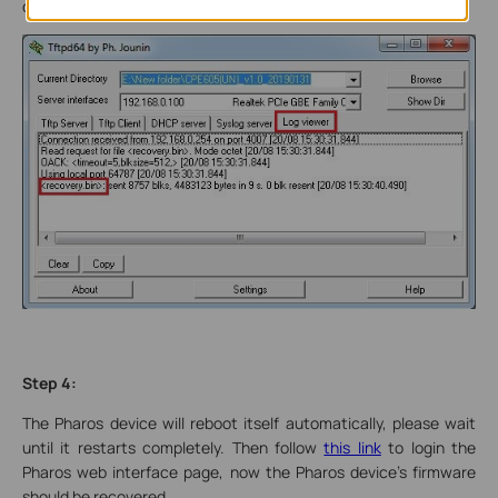
device.
Step 4:
The Pharos device will reboot itself automatically, please wait
until it restarts completely. Then follow
this link
to login the
Pharos web interface page, now the Pharos device’s firmware
should be recovered.