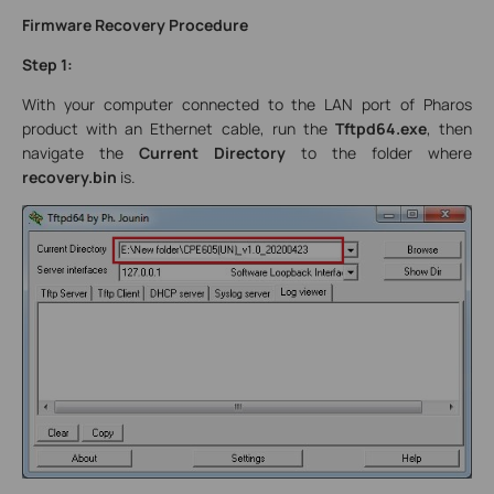
Firmware Recovery Procedure
Step 1:
With your computer connected to the LAN port of Pharos
product with an Ethernet cable, run the
Tftpd64.exe
, then
navigate the
Current Directory
to the folder where
recovery.bin
is.