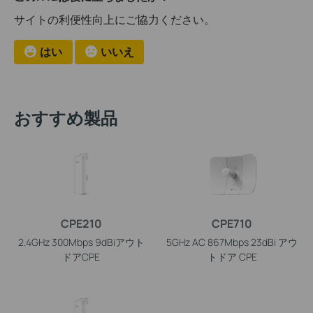
サイトの利便性向上にご協力ください。
はい
いいえ
おすすめ製品
CPE210
CPE710
2.4GHz 300Mbps 9dBiアウト
5GHz AC 867Mbps 23dBi アウ
ドアCPE
トドア CPE