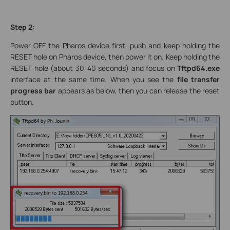
Step 2:
Power OFF the Pharos device first, push and keep holding the
RESET hole on Pharos device, then power it on. Keep holding the
RESET hole (about 30-40 seconds) and focus on
Tftpd64.exe
interface at the same time. When you see the
file transfer
progress bar
appears as below, then you can release the reset
button.