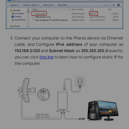
Connect your computer to the Pharos device via Ethernet
cable, and Configure
IPv4 address
of your computer as
192.168.0.100
and
Subnet Mask
as
255.255.255.0
exactly.
you can click
this link
to learn how to configure static IP for
the computer.