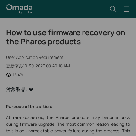
How to use firmware recovery on
the Pharos products
User Application Requirement
更新済み10-30-2020 08:49:18 AM
175741
対象製品:
Purpose of this article:
At rare occasions, the Pharos products may become brick
during firmware upgrade. The most common reason leading to
this is an unpredictable power failure during the process. This