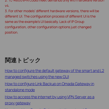
2. TL-R600VPN could meet demands only with hardware version
v4.
3. For other models’ different hardware versions, there will be
different UI. The configuration process of different UI is the
same as the example’s UI basically. Lack of IP Group
configuration, other configuration options just changed
position.
関連トピック
How to configure the default gateway of the smart and L2
managed switches using the new GUI
How to configure Link Backup on Omada Gateway in
standalone mode
How to access the internet by using VPN Server as a
proxy gateway