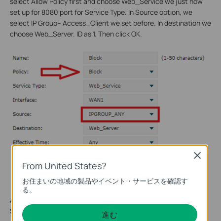
select Allow Policy first and choose Web_Service we just now
set up for 8080 port for Service Type. In Source option, we
select IP Group-- Access_Client we set before. In destination we
choose Web_Server. ID as 1. Then click OK.
Close
From United States?
お住まいの地域の製品やイベント・サービスを確認す
る。
And then we configure a Block policy. The policy is Block and
Source is IPGROUP_ANY. Don’t forget set ID as 2. Click OK.
進む