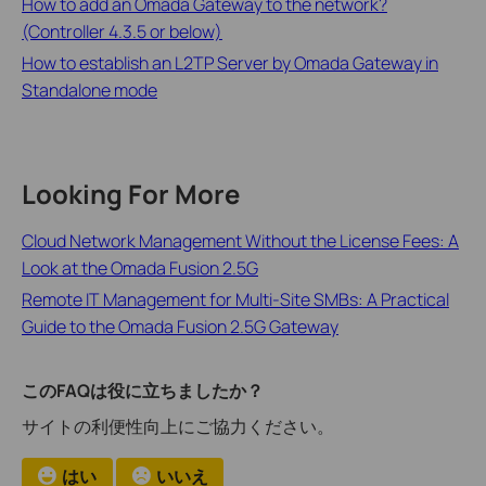
How to add an Omada Gateway to the network?
(Controller 4.3.5 or below)
How to establish an L2TP Server by Omada Gateway in
Standalone mode
Looking For More
Cloud Network Management Without the License Fees: A
Look at the Omada Fusion 2.5G
Remote IT Management for Multi-Site SMBs: A Practical
Guide to the Omada Fusion 2.5G Gateway
このFAQは役に立ちましたか？
サイトの利便性向上にご協力ください。
はい
いいえ