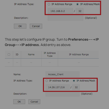
This step let’s configure IP group. Turn to
Preferences----->IP
Group---->IP address.
Add entry as above.