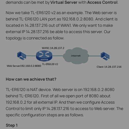
demands can be met by
Virtual Server
with
Access Control
.
Now we take TL-ER6120 v2 as an example. The Web server is
behind TL-ER6120 LAN port as 192.168.0.2:8080. And client is
located in 14.28.137.216 out of WAN1. We only want to make
external IP 14.28.137.216 be able to access this server. Our
topology is connected as follow.
How can we achieve that?
TL-ER6120 is NAT device. Web server is on 192.168.0.2:8080
behind TL-ER6120. First of all we open port of 8080 about
192.168.0.2 for all external IP. And then we configure Access
Control to limit only IP 14.28.137.216 to access to Web server. The
specific configuration steps are as follows.
Step 1