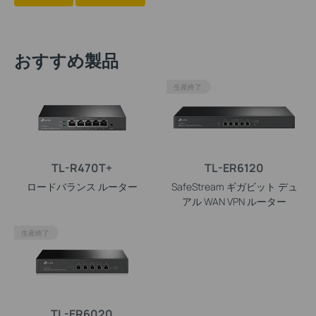
おすすめ製品
生産終了
TL-R470T+
TL-ER6120
ロードバランス ルーター
SafeStream ギガビット デュ
アル WAN VPN ルーター
生産終了
TL-ER6020