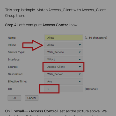
This step is simple. Match Access_Client with Access_Client
Group then.
Step 4
Let’s configure
Access Control
now.
On
Firewall---->Access Control
, set as the picture above. We