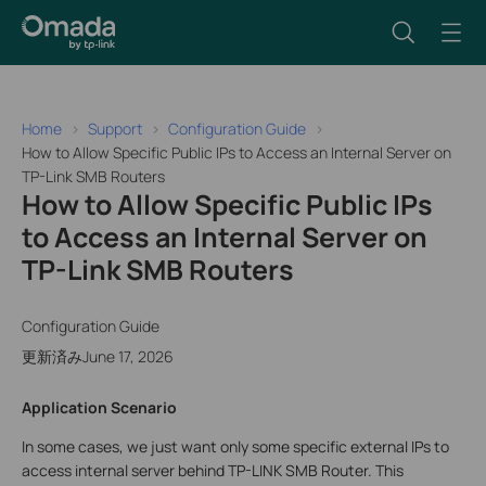
Home
Support
Configuration Guide
How to Allow Specific Public IPs to Access an Internal Server on
TP-Link SMB Routers
How to Allow Specific Public IPs
to Access an Internal Server on
TP-Link SMB Routers
Configuration Guide
更新済みJune 17, 2026
Application Scenario
In some cases, we just want only some specific external IPs to
access internal server behind TP-LINK SMB Router. This