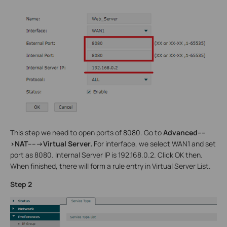
This step we need to open ports of 8080. Go to
Advanced----
>NAT----->Virtual Server.
For interface, we select WAN1 and set
port as 8080. Internal Server IP is 192.168.0.2. Click OK then.
When finished, there will form a rule entry in Virtual Server List.
Step 2