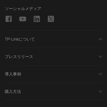
ソーシャルメディア
TP-Linkについて
プレスリリース
導入事例
購入方法