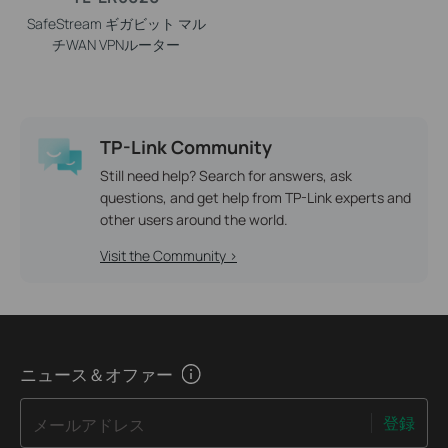
SafeStream ギガビット マル
チWAN VPNルーター
TP-Link Community
Still need help? Search for answers, ask
questions, and get help from TP-Link experts and
other users around the world.
Visit the Community >
ニュース＆オファー
登録
メールアドレス