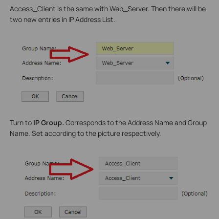
Access_Client is the same with Web_Server. Then there will be
two new entries in IP Address List.
Turn to
IP Group.
Corresponds to the Address Name and Group
Name. Set according to the picture respectively.