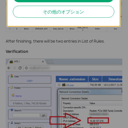
その他のオプション
After finishing, there will be two entries in List of Rules.
Verification