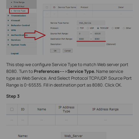
This step we configure Service Type to match Web server port
8080. Turn to
Preferences---->Service Type.
Name service
type as Web Service. And Select Protocol TCP/UDP. Source Port
Range is 0-65535. Fill in destination port as 8080. Click OK.
Step 3