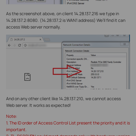
As the screenshot above, on client 14.28.137.216 we type in
14.28.137.2:8080. (14.28.137.2 is WAN1 address) We’ll find it can
access Web server normally.
And on any other client like 14.28.137.210, we cannot access
Web server. It works as expected!
Note:
1. The ID order of Access Control List present the priority and it is
important.