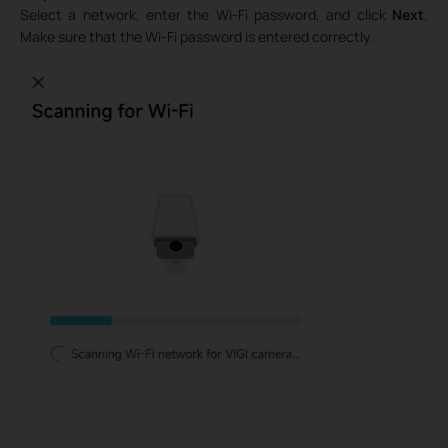
Select a network, enter the Wi-Fi password, and click
Next
.
Make sure that the Wi-Fi password is entered correctly.