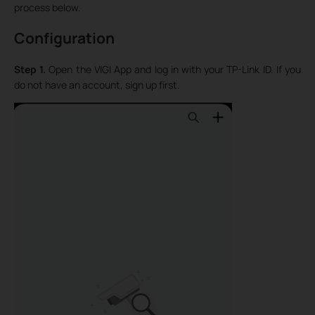
process below.
Configuration
Step 1.
Open the VIGI App and log in with your TP-Link ID. If you
do not have an account, sign up first.