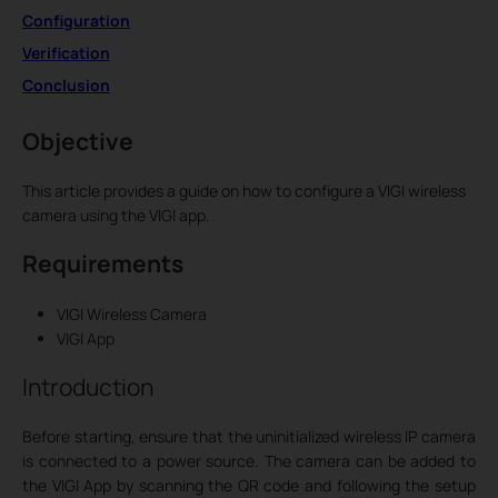
Configuration
Verification
Conclusion
Objective
This article provides a guide on how to configure a VIGI wireless
camera using the VIGI app.
Requirements
VIGI Wireless Camera
VIGI App
Introduction
Before starting, ensure that the uninitialized wireless IP camera
is connected to a power source. The camera can be added to
the VIGI App by scanning the QR code and following the setup