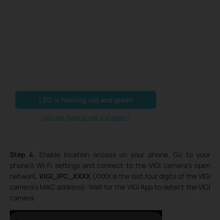
Step 4.
Enable location access on your phone. Go to your
phone’s Wi-Fi settings and connect to the VIGI camera’s open
network,
VIGI_IPC_XXXX
(XXXX is the last four digits of the VIGI
camera’s MAC address). Wait for the VIGI App to detect the VIGI
camera.