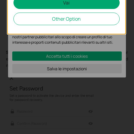
Vai
Analytics e Marketing Cookies
Other Option
I cookies analitici ci permettono di analizzare le tue attività sul
nostro sito allo scopo di migliorarne le funzionalità.
I marketing cookies possono essere impostati sul nostro sito dai
nostri partner pubblicitari allo scopo di creare un profilo di tuo
interesse e proporti contenuti pubblicitari rilevanti su altri siti.
Step 5.
Set a password to activate the device and enter your
Accetta tutti i cookies
email address for password recovery. Select your time zone and
name your VIGI camera.
Salva le impostazioni