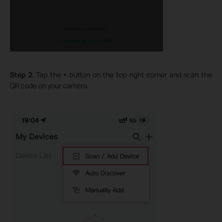
Step 2.
Tap the
+
button on the top right corner and scan the
QR code on your camera.