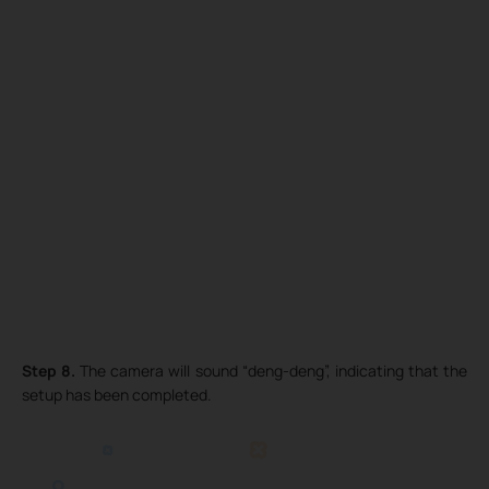
Step 8.
The camera will sound “deng-deng”, indicating that the
setup has been completed.