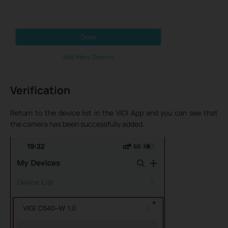
Verification
Return to the device list in the VIGI App and you can see that
the camera has been successfully added.