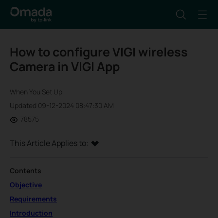
How to configure VIGI wireless
Camera in VIGI App
When You Set Up
Updated 09-12-2024 08:47:30 AM
78575
This Article Applies to:
Contents
Objective
Requirements
Introduction