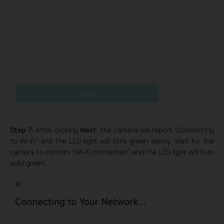
Step 7.
After clicking
Next
, the camera will report “Connecting
to Wi-Fi” and the LED light will blink green slowly. Wait for the
camera to confirm “Wi-Fi connected” and the LED light will turn
solid green.