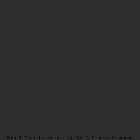
Step 6.
Scan the available 2.4 GHz Wi-Fi networks around.