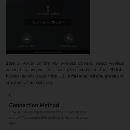
Step 3.
Power on the VIGI wireless camera, select wireless
connection, and wait for about 45 seconds until the LED light
flashes red and green. Click
LED is flashing red and green
and
proceed to the next step.