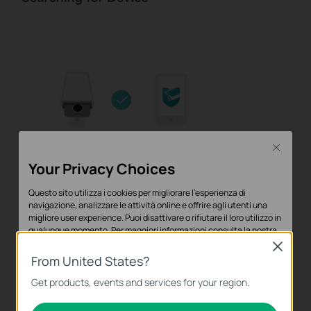
Close
Your Privacy Choices
Questo sito utilizza i cookies per migliorare l'esperienza di
navigazione, analizzare le attività online e offrire agli utenti una
migliore user experience. Puoi disattivare o rifiutare il loro utilizzo in
qualunque momento. Per maggiori informazioni consulta la nostra
privacy policy
.
Close
From United States?
Basic Cookies
Get products, events and services for your region.
Questi cookies sono necessari per il corretto funzionamento del
sito e non possono essere disattivati nel tuo sistema.