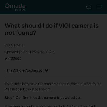
What should I do if VIGI camera is
not found?
VIGI Camera
Updated 12-27-2023 11:02:06 AM
133992
This Article Applies to:
This article is to solve the problem that VIGI camera is not found.
Please check the steps below:
Step 1. Confirm that the camera is powered up.
The camera should be powered up via 12V DC adapter or PoE