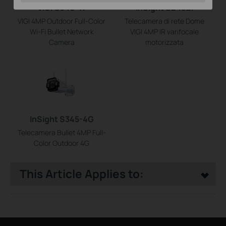
VIGI C340-W
InSight S245ZI
VIGI 4MP Outdoor Full-Color
Telecamera di rete Dome
Wi-Fi Bullet Network
VIGI 4MP IR varifocale
Camera
motorizzata
InSight S345-4G
Telecamera Bullet 4MP Full-
Color Outdoor 4G
This Article Applies to: