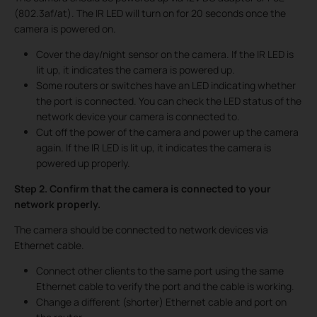
(802.3af/at). The IR LED will turn on for 20 seconds once the
camera is powered on.
Cover the day/night sensor on the camera. If the IR LED is
lit up, it indicates the camera is powered up.
Some routers or switches have an LED indicating whether
the port is connected. You can check the LED status of the
network device your camera is connected to.
Cut off the power of the camera and power up the camera
again. If the IR LED is lit up, it indicates the camera is
powered up properly.
Step 2. Confirm that the camera is connected to your
network properly.
The camera should be connected to network devices via
Ethernet cable.
Connect other clients to the same port using the same
Ethernet cable to verify the port and the cable is working.
Change a different (shorter) Ethernet cable and port on