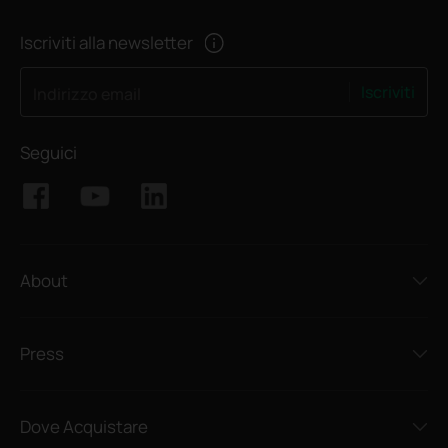
Iscriviti alla newsletter
Iscriviti
Indirizzo email
Seguici
About
Press
Dove Acquistare