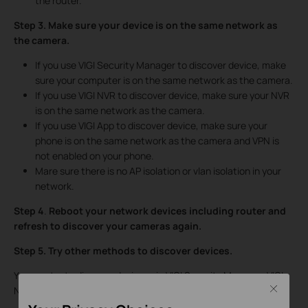
the router.
Step 3. Make sure your device is on the same network as
the camera.
If you use VIGI Security Manager to discover device, make
sure your computer is on the same network as the camera.
If you use VIGI NVR to discover device, make sure your NVR
is on the same network as the camera.
If you use VIGI App to discover device, make sure your
phone is on the same network as the camera and VPN is
not enabled on your phone.
Mare sure there is no AP isolation or vlan isolation in your
network.
Step 4
.
Reboot your network devices including router and
refresh to discover your cameras again.
Step 5.
Try
other methods to discover devices.
You can try to discover devices via VIGI Security Manager, VIGI
Close
NVR or VIGI App.