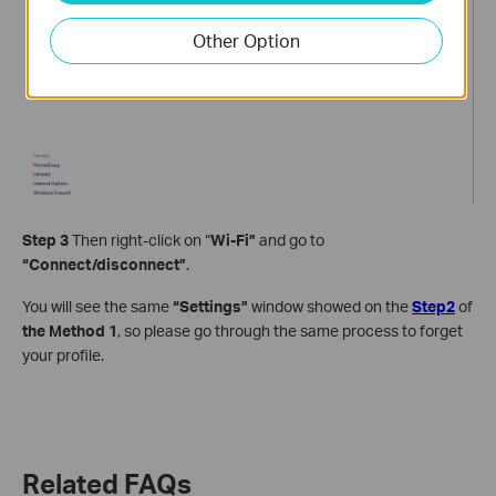
Other Option
Step 3
Then right-click on “
Wi-Fi”
and go to
“Connect/disconnect”
.
You will see the same
“Settings”
window showed on the
Step2
of
the Method 1
, so please go through the same process to forget
your profile.
Related FAQs