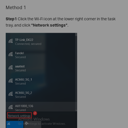
Method 1
Step1
Click the Wi-Fi icon at the lower right corner in the task
tray, and click
“Network settings”
.