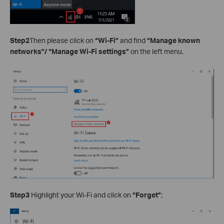
Step2
Then please click on
“Wi-Fi”
and find
“Manage known
networks”/ “Manage Wi-Fi settings”
on the left menu.
Step3
Highlight your Wi-Fi and click on
“Forget”
;