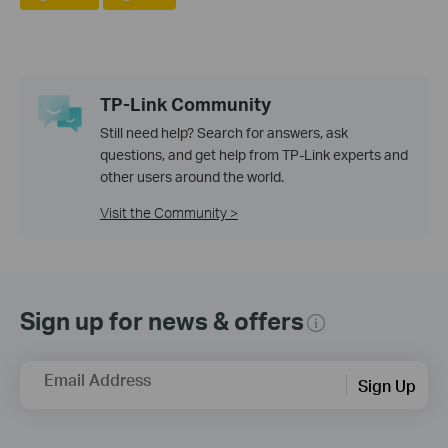
TP-Link Community
Still need help? Search for answers, ask
questions, and get help from TP-Link experts and
other users around the world.
Visit the Community >
Sign up for news & offers
Email Address
Sign Up