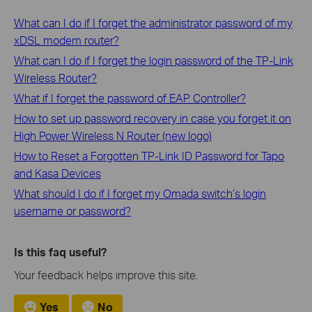
What can I do if I forget the administrator password of my
xDSL modem router?
What can I do if I forget the login password of the TP-Link
Wireless Router?
What if I forget the password of EAP Controller?
How to set up password recovery in case you forget it on
High Power Wireless N Router (new logo)
How to Reset a Forgotten TP-Link ID Password for Tapo
and Kasa Devices
What should I do if I forget my Omada switch’s login
username or password?
Is this faq useful?
Your feedback helps improve this site.
Yes
No