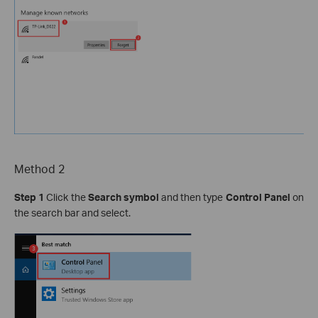
Method 2
Step 1
Click the
Search symbol
and then type
Control Panel
on
the search bar and select.