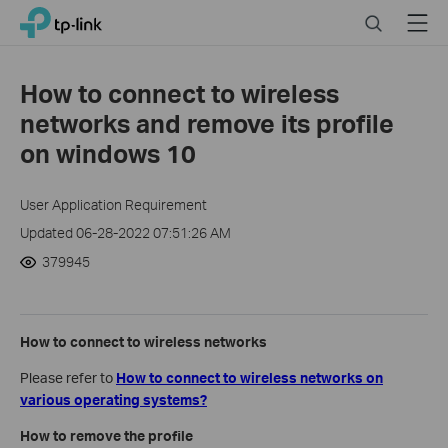
Click
Search
Menu
TP-Link, Reliably Smart
to
skip
the
How to connect to wireless
navigation
networks and remove its profile
bar
on windows 10
User Application Requirement
Updated 06-28-2022 07:51:26 AM
379945
How to connect to wireless networks
Please refer to
How to connect to wireless networks on
various operating systems?
How to remove the profile