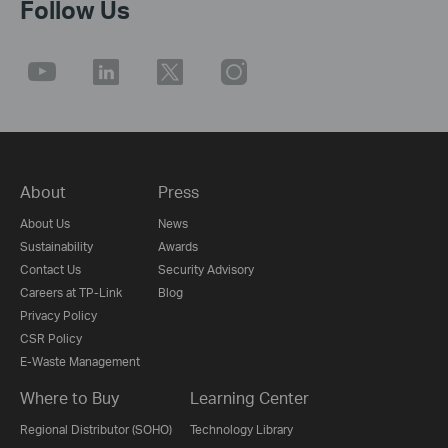
Follow Us
About
Press
About Us
News
Sustainability
Awards
Contact Us
Security Advisory
Careers at TP-Link
Blog
Privacy Policy
CSR Policy
E-Waste Management
Where to Buy
Learning Center
Regional Distributor (SOHO)
Technology Library