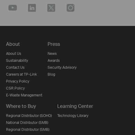
About
Press
About Us
News
Sustainability
Awards
Contact Us
Security Advisory
Careers at TP-Link
Blog
Privacy Policy
CSR Policy
E-Waste Management
Where to Buy
Learning Center
Regional Distributor (SOHO)
Technology Library
National Distributor (SMB)
Regional Distributor (SMB)