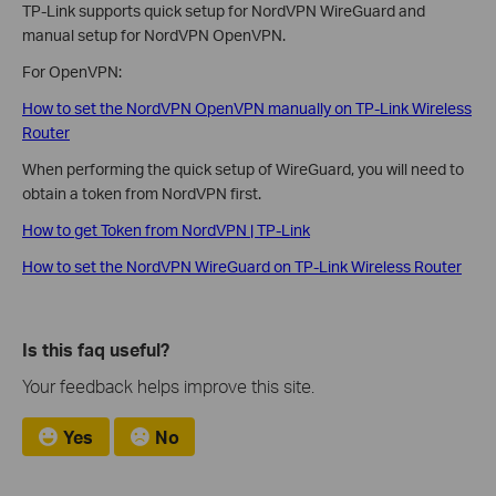
TP-Link supports quick setup for NordVPN WireGuard and
manual setup for NordVPN OpenVPN.
For OpenVPN:
How to set the NordVPN OpenVPN manually on TP-Link Wireless
Router
When performing the quick setup of WireGuard, you will need to
obtain a token from NordVPN first.
How to get Token from NordVPN | TP-Link
How to set the NordVPN WireGuard on TP-Link Wireless Router
Is this faq useful?
Your feedback helps improve this site.
Yes
No