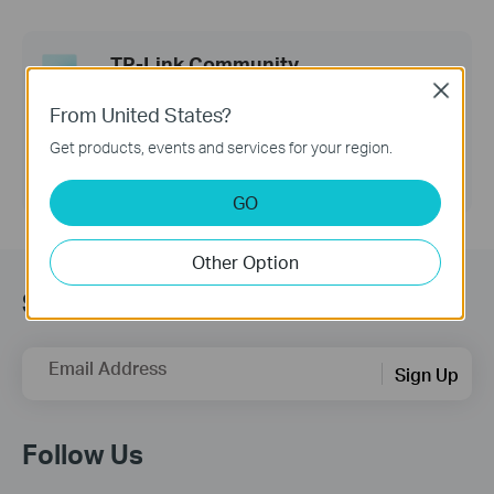
TP-Link Community
Close
Still need help? Search for answers, ask
From United States?
questions, and get help from TP-Link experts and
other users around the world.
Get products, events and services for your region.
Visit the Community >
GO
Other Option
Sign up for news & offers
Email Address
Sign Up
Follow Us