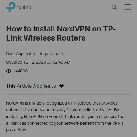
Click
Search
Menu
TP-Link, Reliably Smart
to
skip
the
How to Install NordVPN on TP-
navigation
Link Wireless Routers
bar
User Application Requirement
Updated 12-12-2023 09:52:48 AM
144608
This Article Applies to:
NordVPN is a widely recognized VPN service that provides
enhanced security and privacy for your online activities. By
installing NordVPN on your TP-Link router, you can ensure that
all devices connected to your network benefit from the VPN's
protection.