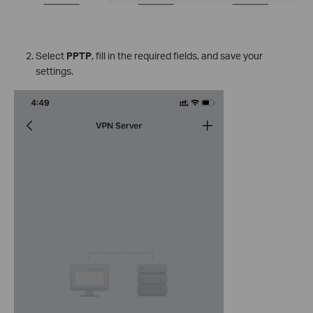
Select
PPTP
, fill in the required fields, and save your
settings.