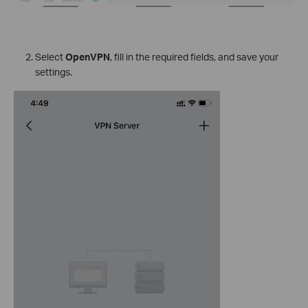
Select
OpenVPN
, fill in the required fields, and save your
settings.