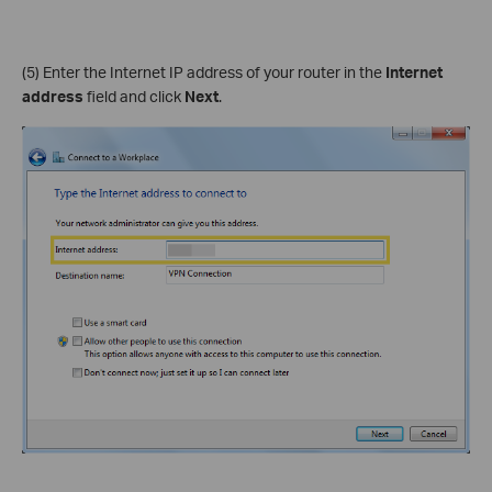
(5) Enter the Internet IP address of your router in the
Internet
address
field and click
Next
.