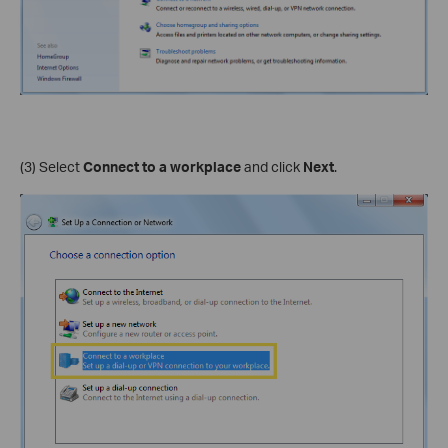
(3) Select
Connect to a workplace
and click
Next
.