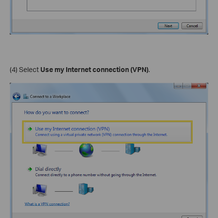
(4) Select
Use my Internet connection (VPN)
.