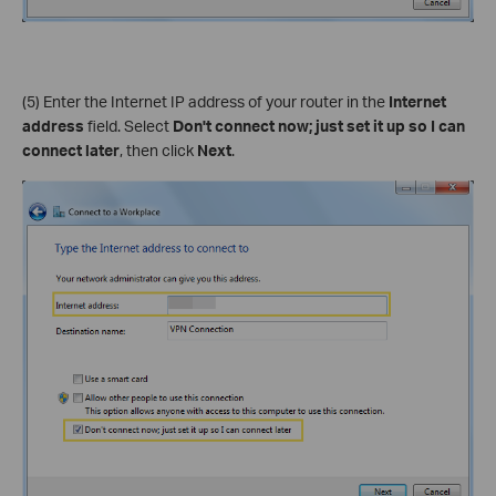
(5) Enter the Internet IP address of your router in the
Internet
address
field. Select
Don't connect now; just set it up so I can
connect later
, then click
Next
.