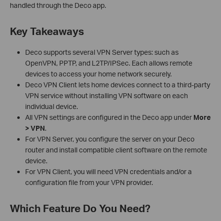
handled through the Deco app.
Key Takeaways
Deco supports several VPN Server types: such as
OpenVPN, PPTP, and L2TP/IPSec. Each allows remote
devices to access your home network securely.
Deco VPN Client lets home devices connect to a third-party
VPN service without installing VPN software on each
individual device.
All VPN settings are configured in the Deco app under
More
> VPN
.
For VPN Server, you configure the server on your Deco
router and install compatible client software on the remote
device.
For VPN Client, you will need VPN credentials and/or a
configuration file from your VPN provider.
Which Feature Do You Need?