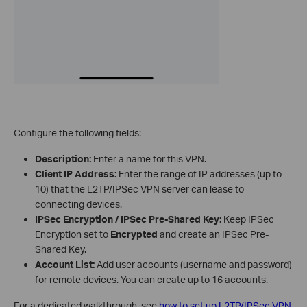
Configure the following fields:
Description:
Enter a name for this VPN.
Client IP Address:
Enter the range of IP addresses (up to
10) that the L2TP/IPSec VPN server can lease to
connecting devices.
IPSec Encryption / IPSec Pre-Shared Key:
Keep IPSec
Encryption set to
Encrypted
and create an IPSec Pre-
Shared Key.
Account List:
Add user accounts (username and password)
for remote devices. You can create up to 16 accounts.
For a dedicated walkthrough, see
how to set up L2TP/IPSec VPN