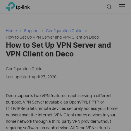
Click
Search
Menu
TP-Link, Reliably Smart
to
skip
the
navigation
Home
Support
Configuration Guide
bar
How to Set Up VPN Server and VPN Client on Deco
How to Set Up VPN Server and
VPN Client on Deco
Configuration Guide
Last updated: April 27, 2026
Deco supports two VPN features, each serving a different
purpose. VPN Server (available as OpenVPN, PPTP, or
L2TP/IPSec) lets remote devices securely access your home
network over the Internet. VPN Client routes devices in your
home network through a third-party VPN provider without
requiring software on each device. All Deco VPN setup is