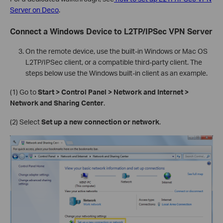
Server on Deco
.
Connect a Windows Device to L2TP/IPSec VPN Server
On the remote device, use the built-in Windows or Mac OS
L2TP/IPSec client, or a compatible third-party client. The
steps below use the Windows built-in client as an example.
(1) Go to
Start > Control Panel > Network and Internet >
Network and Sharing Center
.
(2) Select
Set up a new connection or network
.