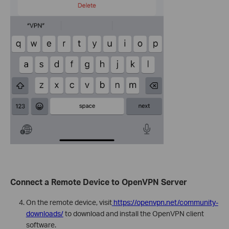
Connect a Remote Device to OpenVPN Server
On the remote device, visit
https://openvpn.net/community-
downloads/
to download and install the OpenVPN client
software.