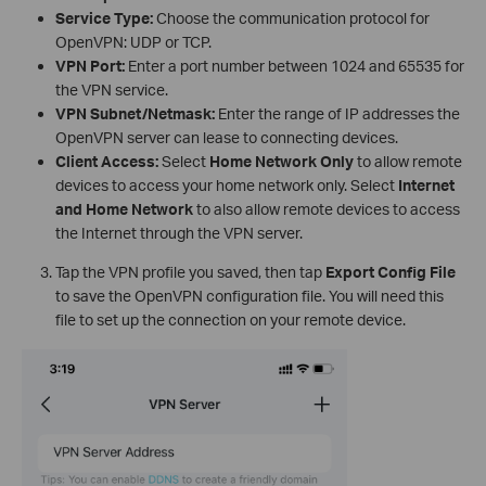
Service Type:
Choose the communication protocol for
OpenVPN: UDP or TCP.
VPN Port:
Enter a port number between 1024 and 65535 for
the VPN service.
VPN Subnet/Netmask:
Enter the range of IP addresses the
OpenVPN server can lease to connecting devices.
Client Access:
Select
Home Network Only
to allow remote
devices to access your home network only. Select
Internet
and Home Network
to also allow remote devices to access
the Internet through the VPN server.
Tap the VPN profile you saved, then tap
Export Config File
to save the OpenVPN configuration file. You will need this
file to set up the connection on your remote device.