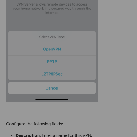
Configure the following fields:
Description:
Enter a name for this VPN.