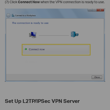
(7) Click
Connect Now
when the VPN connection is ready to use.
Set Up L2TP/IPSec VPN Server