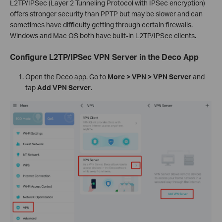
L2TP/IPSec (Layer 2 Tunneling Protocol with IPSec encryption)
offers stronger security than PPTP but may be slower and can
sometimes have difficulty getting through certain firewalls.
Windows and Mac OS both have built-in L2TP/IPSec clients.
Configure L2TP/IPSec VPN Server in the Deco App
Open the Deco app. Go to
More > VPN > VPN Server
and
tap
Add VPN Server
.