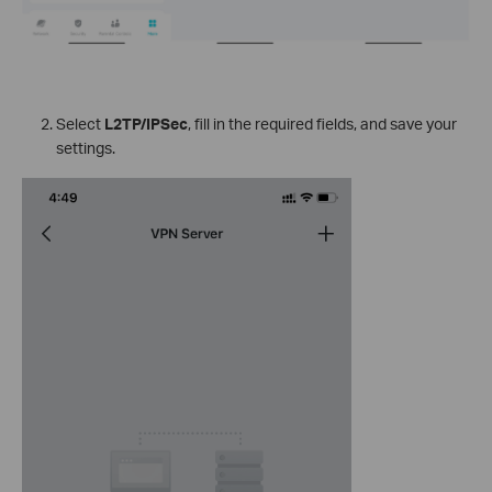
Select
L2TP/IPSec
, fill in the required fields, and save your
settings.