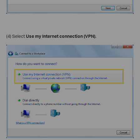
(4) Select
Use my Internet connection (VPN)
.