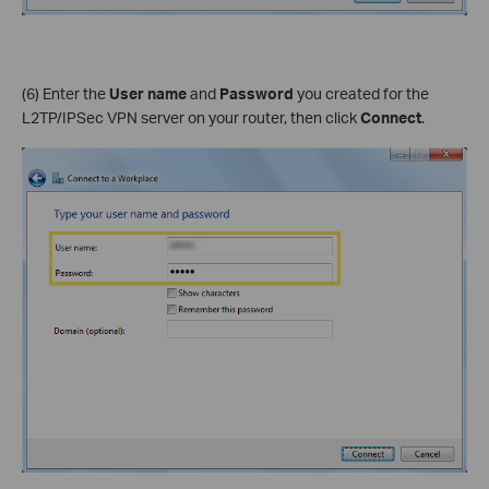
(6) Enter the
User name
and
Password
you created for the
L2TP/IPSec VPN server on your router, then click
Connect
.