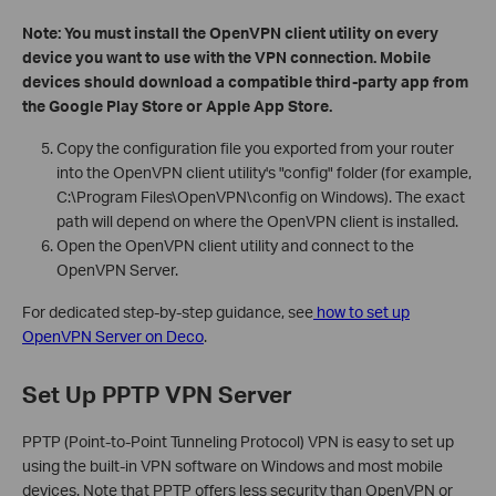
Note: You must install the OpenVPN client utility on every
device you want to use with the VPN connection. Mobile
devices should download a compatible third-party app from
the Google Play Store or Apple App Store.
Copy the configuration file you exported from your router
into the OpenVPN client utility's "config" folder (for example,
C:\Program Files\OpenVPN\config on Windows). The exact
path will depend on where the OpenVPN client is installed.
Open the OpenVPN client utility and connect to the
OpenVPN Server.
For dedicated step-by-step guidance, see
how to set up
OpenVPN Server on Deco
.
Set Up PPTP VPN Server
PPTP (Point-to-Point Tunneling Protocol) VPN is easy to set up
using the built-in VPN software on Windows and most mobile
devices. Note that PPTP offers less security than OpenVPN or