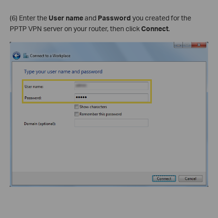
(6) Enter the
User name
and
Password
you created for the
PPTP VPN server on your router, then click
Connect
.