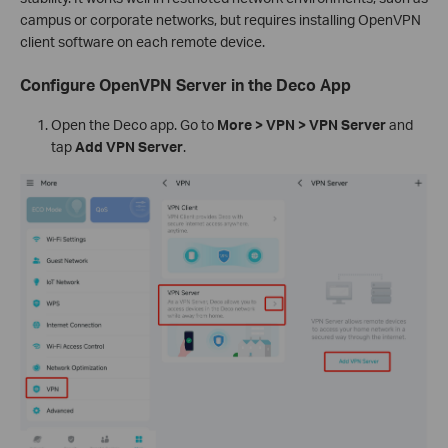
campus or corporate networks, but requires installing OpenVPN
client software on each remote device.
Configure OpenVPN Server in the Deco App
Open the Deco app. Go to
More > VPN > VPN Server
and
tap
Add VPN Server
.