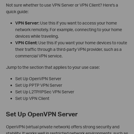
Not sure whether to use VPN Server or VPN Client? Here's a
quick guide:
VPN Server:
Use this if you want to access your home
network remotely. For example, connecting to your home
devices while traveling.
VPN Client:
Use this if you want your home devices to route
their traffic through a third-party VPN provider, such as a
commercial VPN service.
Jump to the section that applies to your use case:
Set Up OpenVPN Server
Set Up PPTP VPN Server
Set Up L2TP/IPSec VPN Server
Set Up VPN Client
Set Up OpenVPN Server
OpenVPN (virtual private network) offers strong security and
stability. It works well in restricted network environments, such as