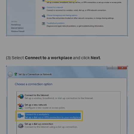
(3) Select
Connect to a workplace
and click
Next
.