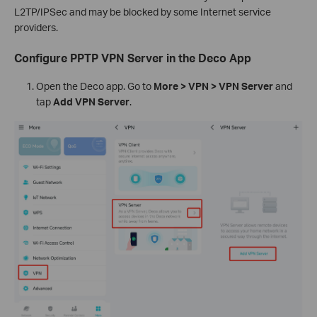
L2TP/IPSec and may be blocked by some Internet service
providers.
Configure PPTP VPN Server in the Deco App
Open the Deco app. Go to
More > VPN > VPN Server
and
tap
Add VPN Server
.