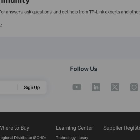
 for answers, ask questions, and get help from TP-Link experts and other
>
Follow Us
Sign Up
Where to Buy
Learning Center
Supplier Regist
egional Distributor (SOHO)
Technology Library