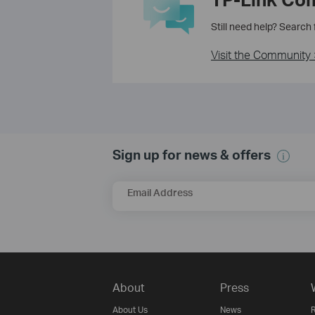
Still need help? Search
Visit the Community 
Sign up for news & offers
Email Address
About
Press
About Us
News
R