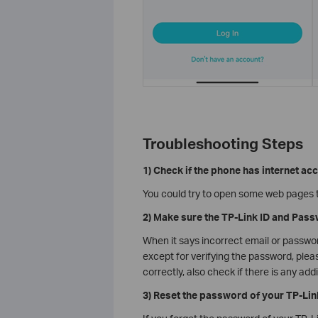
Troubleshooting Steps
1) Check if the phone has internet ac
You could try to open some web pages to
2) Make sure the TP-Link ID and Pass
When it says incorrect email or passwo
except for verifying the password, plea
correctly, also check if there is any ad
3) Reset the password of your TP-Lin