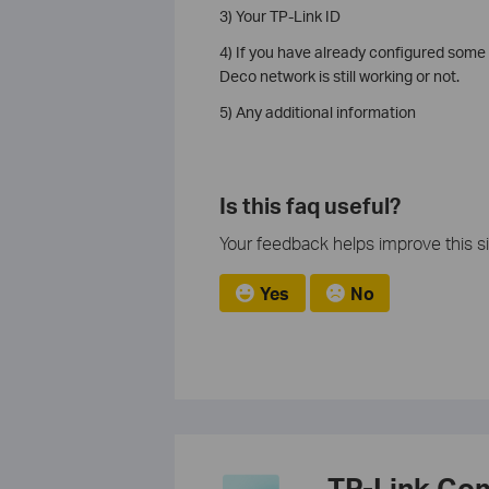
3) Your TP-Link ID
4) If you have already configured some 
Deco network is still working or not.
5) Any additional information
Is this faq useful?
Your feedback helps improve this si
Yes
No
TP-Link Co