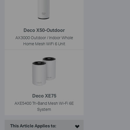
Deco X50-Outdoor
AX3000 Outdoor / Indoor Whole
Home Mesh WiFi 6 Unit
Deco XE75
AXE5400 Tri-Band Mesh Wi-Fi 6E
System
This Article Applies to: