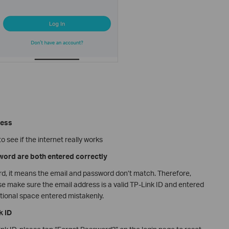
cess
 see if the internet really works
word are both entered correctly
rd, it means the email and password don’t match. Therefore,
se make sure the email address is a valid TP-Link ID and entered
ditional space entered mistakenly.
k ID