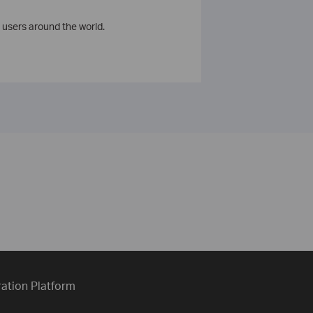
 users around the world.
ration Platform