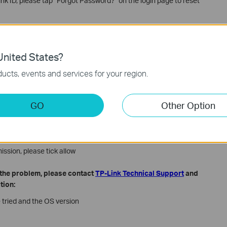
ink ID, please tap “Forgot Password?” on the login page to reset
AQ
What if I forget the password of my TP-Link ID or the account is
nited States?
ucts, events and services for your region.
 data of your phone for internet access, try to connect to a Wi-Fi
y a different Wi-Fi network or try the mobile data of your phone.
eco App, then try to login again
GO
Other Option
l ask for some permission, please allow the permission
permission, please tick up the permission
ission, please tick allow
e the problem, please contact
TP-Link Technical Support
and
tion:
 tried and the OS version