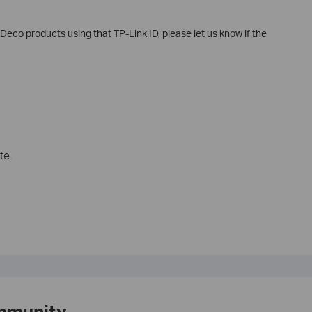
Deco products using that TP-Link ID, please let us know if the
te.
mmunity