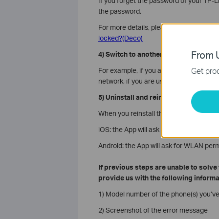
If you forget the password of your TP-L
the password.
For more details, please refer to the F
locked?(Deco)
From U
4) Switch to another network
Get prod
For example, if you are using the mobile
network, if you are using Deco Wi-Fi, tr
5) Uninstall and reinstall the latest D
When you reinstall the Deco App, it wil
iOS: the App will ask for WLAN/cellular 
Android: the App will ask for WLAN perm
If previous steps are unable to solv
provide us with the following informa
1) Model number of the phone(s) you’ve
2) Screenshot of the error message