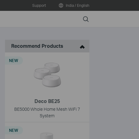
Support
India / English
Search
Recommend Products
NEW
Deco BE25
BE5000 Whole Home Mesh WiFi 7
System
NEW