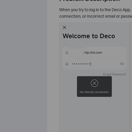
When you try to log in to the Deco App,
connection, or Incorrect email or passw