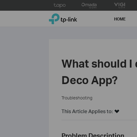
Click
to
TP-Link, Reliably Smart
skip
HOME
the
navigation
bar
What should I d
Deco App?
Troubleshooting
This Article Applies to:
Problem Description