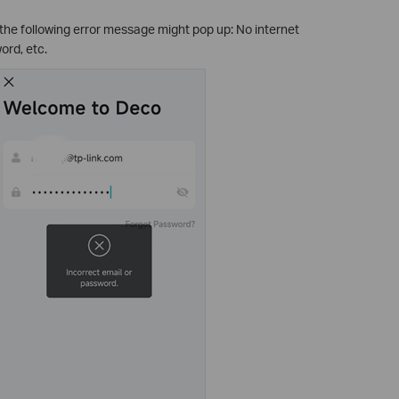
 the following error message might pop up: No internet
ord, etc.