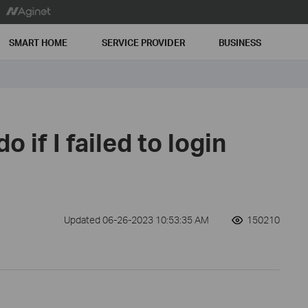
SMART HOME
SERVICE PROVIDER
BUSINESS
o if I failed to login
Updated 06-26-2023 10:53:35 AM
150210