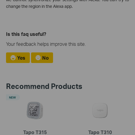
change the region in the Alexa app.
Is this faq useful?
Your feedback helps improve this site.
Yes
No
Recommend Products
NEW
Tapo T315
Tapo T310