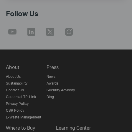
Follow Us
About
Press
About Us
News
Sustainability
Awards
Contact Us
Security Advisory
Careers at TP-Link
Blog
Privacy Policy
CSR Policy
E-Waste Management
Where to Buy
Learning Center