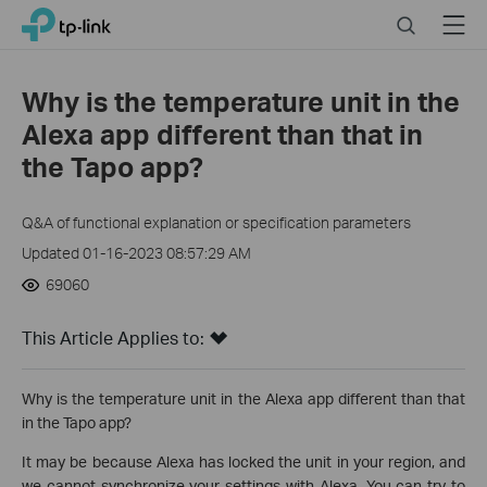
Click
Search
Menu
TP-Link, Reliably Smart
to
skip
the
Why is the temperature unit in the
navigation
Alexa app different than that in
bar
the Tapo app?
Q&A of functional explanation or specification parameters
Updated 01-16-2023 08:57:29 AM
69060
This Article Applies to:
Why is the temperature unit in the Alexa app different than that
in the Tapo app?
It may be because Alexa has locked the unit in your region, and
we cannot synchronize your settings with Alexa. You can try to