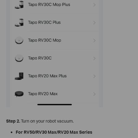
Step 2.
Turn on your robot vacuum.
For RV50/RV30 Max/RV20 Max Series