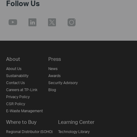
Follow Us
About
Press
About Us
News
Sustainability
Awards
Contact Us
Security Advisory
Careers at TP-Link
Blog
Privacy Policy
CSR Policy
E-Waste Management
Where to Buy
Learning Center
Regional Distributor (SOHO)
Technology Library