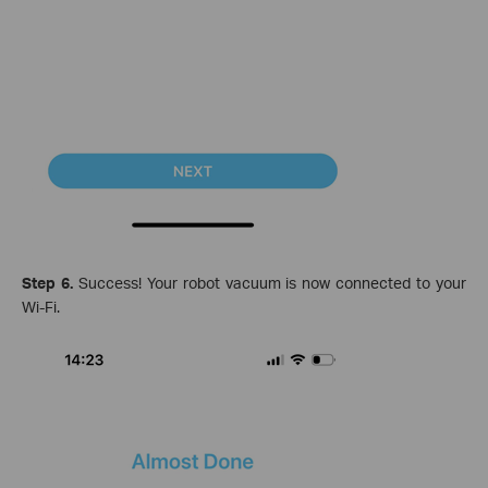
Step 6.
Success! Your robot vacuum is now connected to your
Wi-Fi.