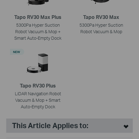
Tapo RV30 Max Plus
Tapo RV30 Max
5300Pa Hyper Suction
5300Pa Hyper Suction
Robot Vacuum & Mop +
Robot Vacuum & Mop
Smart Auto-Empty Dock
NEW
Tapo RV30 Plus
LiDAR Navigation Robot
Vacuum & Mop + Smart
Auto-Empty Dock
This Article Applies to: