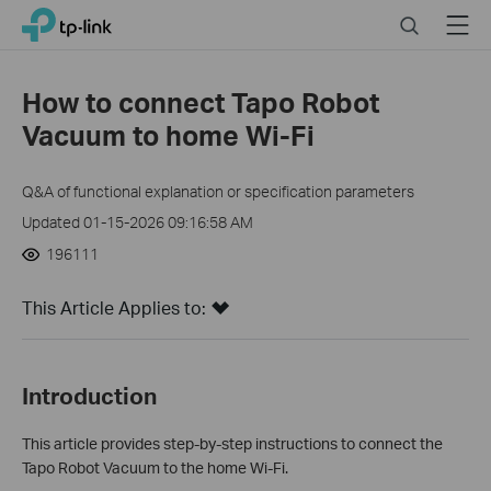
Click
Search
Menu
TP-Link, Reliably Smart
to
skip
the
How to connect Tapo Robot
navigation
Vacuum to home Wi-Fi
bar
Q&A of functional explanation or specification parameters
Updated 01-15-2026 09:16:58 AM
196111
This Article Applies to:
Introduction
This article provides step-by-step instructions to connect the
Tapo Robot Vacuum to the home Wi-Fi.