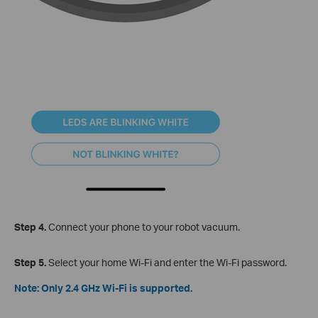
Step 4.
Connect your phone to your robot vacuum.
Step 5.
Select your home Wi-Fi and enter the Wi-Fi password.
Note: Only 2.4 GHz Wi-Fi is supported.