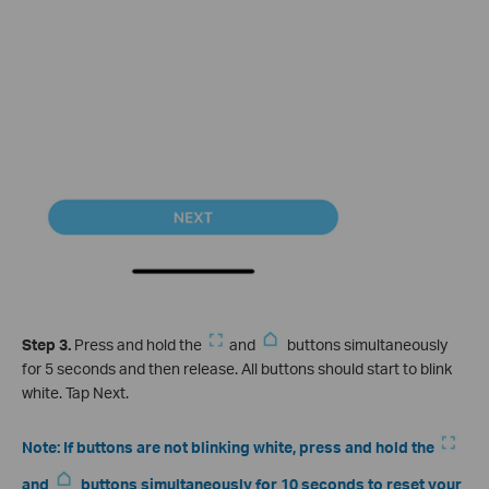
Step 3.
Press and hold the
and
buttons simultaneously
for 5 seconds and then release. All buttons should start to blink
white. Tap Next.
Note: If buttons are not blinking white, press and hold the
and
buttons simultaneously for 10 seconds to reset your