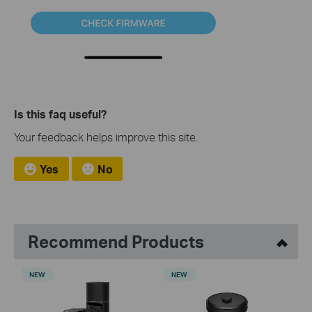
Is this faq useful?
Your feedback helps improve this site.
Yes
No
Recommend Products
NEW
NEW