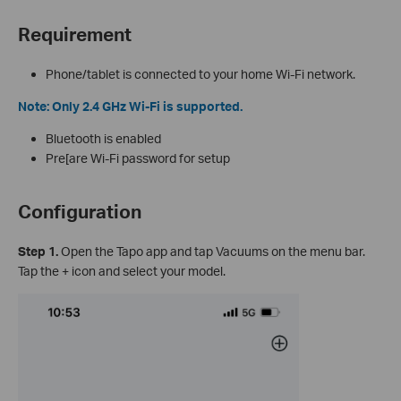
Requirement
Phone/tablet is connected to your home Wi-Fi network.
Note: Only 2.4 GHz Wi-Fi is supported.
Bluetooth is enabled
Pre[are Wi-Fi password for setup
Configuration
Step 1.
Open the Tapo app and tap Vacuums on the menu bar.
Tap the + icon and select your model.