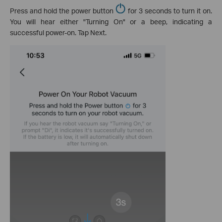
Press and hold the power button
for 3 seconds to turn it on.
You will hear either "Turning On" or a beep, indicating a
successful power-on. Tap Next.