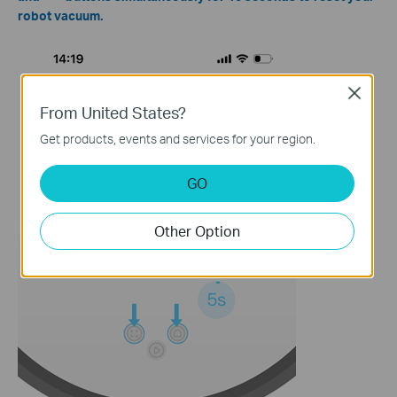
robot vacuum.
Close
From United States?
Get products, events and services for your region.
GO
Other Option