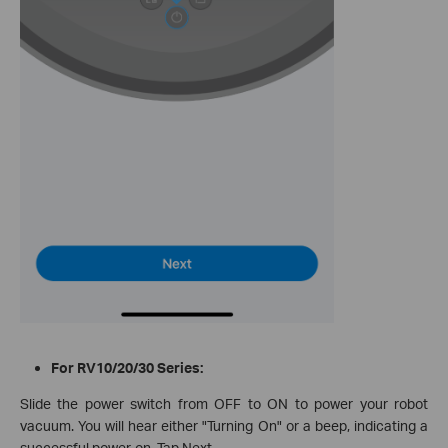
For RV10/20/30 Series:
Slide the power switch from OFF to ON to power your robot
vacuum. You will hear either "Turning On" or a beep, indicating a
successful power-on. Tap Next.