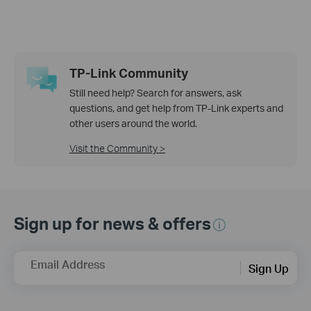
TP-Link Community
Still need help? Search for answers, ask
questions, and get help from TP-Link experts and
other users around the world.
Visit the Community >
Sign up for news & offers
Email Address
Sign Up