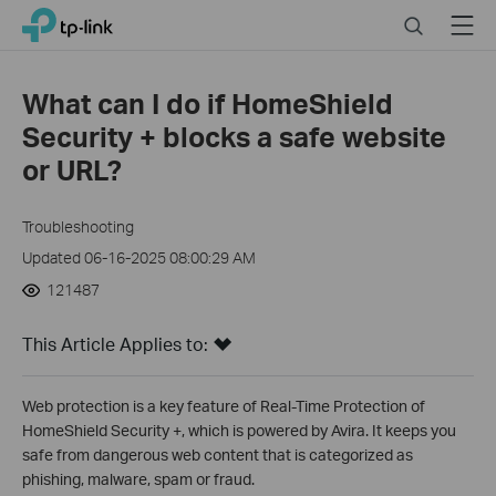
Click
Search
Menu
TP-Link, Reliably Smart
to
skip
the
What can I do if HomeShield
navigation
Security + blocks a safe website
bar
or URL?
Troubleshooting
Updated 06-16-2025 08:00:29 AM
121487
This Article Applies to:
Web protection is a key feature of Real-Time Protection of
HomeShield Security +, which is powered by Avira. It keeps you
safe from dangerous web content that is categorized as
phishing, malware, spam or fraud.