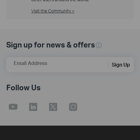
Visit the Community >
Sign up for news & offers
Email Address
Sign Up
Follow Us