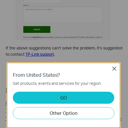
If the above suggestions can’t solve the problem, it’s suggested
to contact
TP-Link support
.
Close
From United States?
Get products, events and services for your region.
Related FAQs
GO
How to use the HomeShield Real-Time Protection on a
TP-Link Router/Deco
Other Option
TP-Link HomeShield: Plans, Pricing, and How to Subscribe