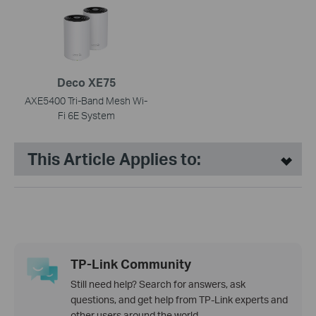
Deco XE75
AXE5400 Tri-Band Mesh Wi-
Fi 6E System
This Article Applies to:
TP-Link Community
Still need help? Search for answers, ask
questions, and get help from TP-Link experts and
other users around the world.