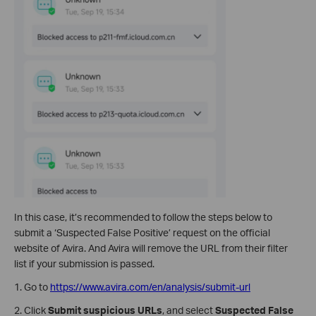
In this case, it’s recommended to follow the steps below to
submit a ‘Suspected False Positive’ request on the official
website of Avira. And Avira will remove the URL from their filter
list if your submission is passed.
1. Go to
https://www.avira.com/en/analysis/submit-url
2. Click
Submit suspicious URLs
, and select
Suspected False