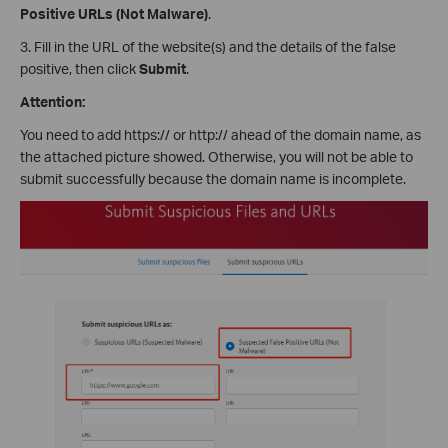
Positive URLs (Not Malware)
.
3. Fill in the URL of the website(s) and the details of the false
positive, then click
Submit
.
Attention:
You need to add https:// or http:// ahead of the domain name, as
the attached picture showed. Otherwise, you will not be able to
submit successfully because the domain name is incomplete.