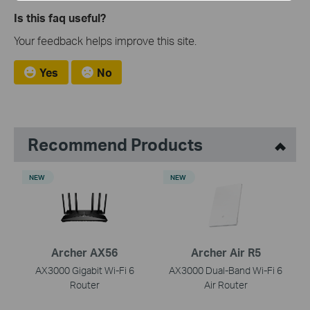
Is this faq useful?
Your feedback helps improve this site.
Yes
No
Recommend Products
NEW
NEW
Archer AX56
Archer Air R5
AX3000 Gigabit Wi-Fi 6
AX3000 Dual-Band Wi-Fi 6
Router
Air Router