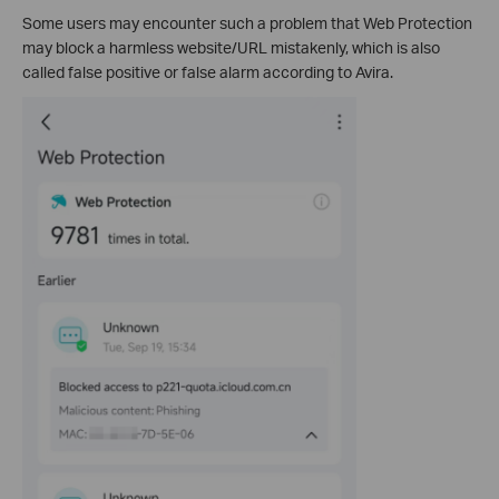
Some users may encounter such a problem that Web Protection
may block a harmless website/URL mistakenly, which is also
called false positive or false alarm according to Avira.