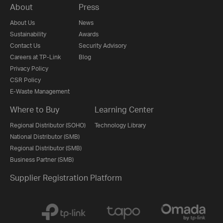
About
Press
About Us
News
Sustainability
Awards
Contact Us
Security Advisory
Careers at TP-Link
Blog
Privacy Policy
CSR Policy
E-Waste Management
Where to Buy
Learning Center
Regional Distributor (SOHO)
Technology Library
National Distributor (SMB)
Regional Distributor (SMB)
Business Partner (SMB)
Supplier Registration Platform