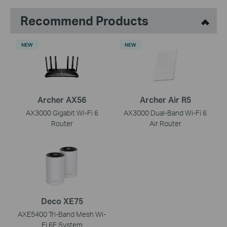
Recommend Products
NEW
NEW
Archer AX56
Archer Air R5
AX3000 Gigabit Wi-Fi 6
AX3000 Dual-Band Wi-Fi 6
Router
Air Router
Deco XE75
AXE5400 Tri-Band Mesh Wi-
Fi 6E System