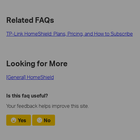
Related FAQs
TP-Link HomeShield: Plans, Pricing, and How to Subscribe
Looking for More
[General] HomeShield
Is this faq useful?
Your feedback helps improve this site.
Yes
No