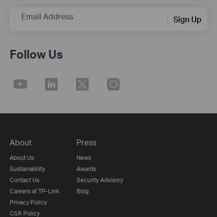
Email Address
Sign Up
Follow Us
About
Press
About Us
News
Sustainability
Awards
Contact Us
Security Advisory
Careers at TP-Link
Blog
Privacy Policy
CSR Policy