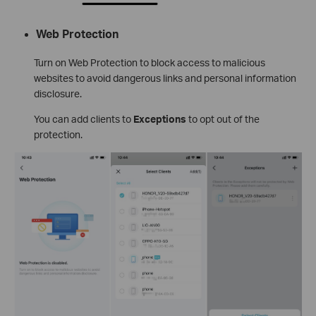
Web Protection
Turn on Web Protection to block access to malicious
websites to avoid dangerous links and personal information
disclosure.
You can add clients to
Exceptions
to opt out of the
protection.