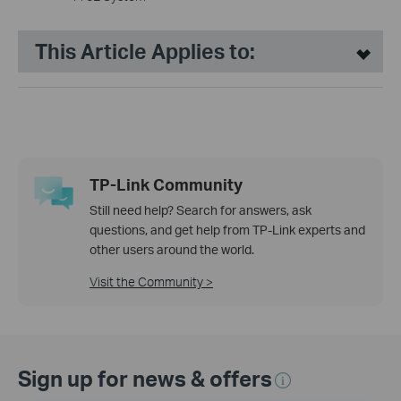
This Article Applies to:
TP-Link Community
Still need help? Search for answers, ask
questions, and get help from TP-Link experts and
other users around the world.
Visit the Community >
Sign up for news & offers