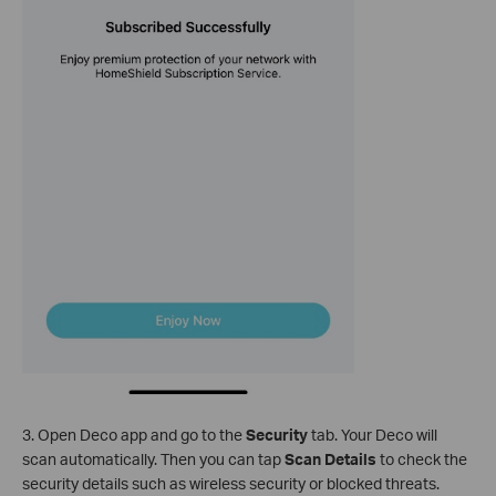
3. Open Deco app and go to the
Security
tab. Your Deco will
scan automatically. Then you can tap
Scan Details
to check the
security details such as wireless security or blocked threats.