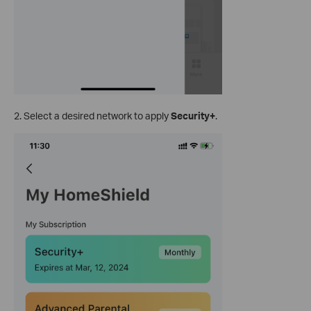
2. Select a desired network to apply
Security+
.