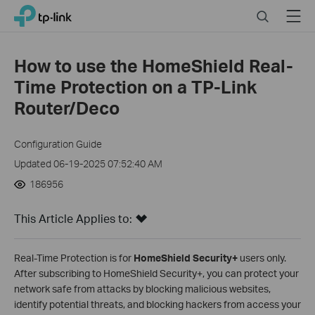
Click
Search
Menu
TP-Link, Reliably Smart
to
skip
the
How to use the HomeShield Real-
navigation
Time Protection on a TP-Link
bar
Router/Deco
Configuration Guide
Updated 06-19-2025 07:52:40 AM
186956
This Article Applies to:
Real-Time Protection is for
HomeShield Security+
users only.
After subscribing to HomeShield Security+, you can protect your
network safe from attacks by blocking malicious websites,
identify potential threats, and blocking hackers from access your