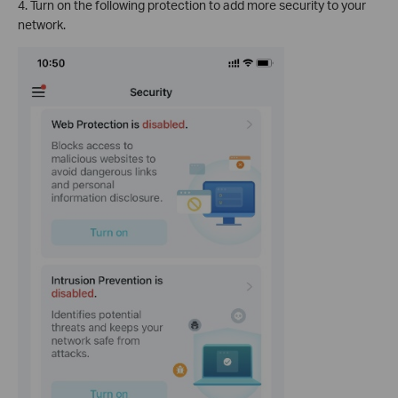
4. Turn on the following protection to add more security to your
network.