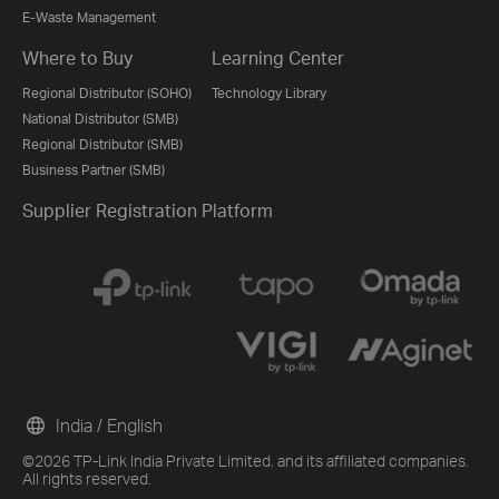
E-Waste Management
Where to Buy
Learning Center
Regional Distributor (SOHO)
Technology Library
National Distributor (SMB)
Regional Distributor (SMB)
Business Partner (SMB)
Supplier Registration Platform
India / English
©2026 TP-Link India Private Limited. and its affiliated companies.
All rights reserved.