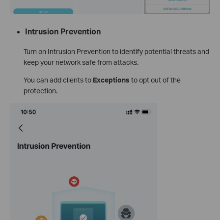
Intrusion Prevention
Turn on Intrusion Prevention to identify potential threats and
keep your network safe from attacks.
You can add clients to
Exceptions
to opt out of the
protection.