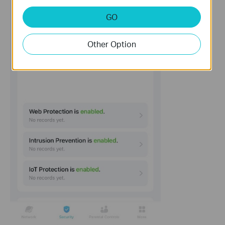
GO
Other Option