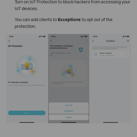
Turn on IoT Protection to block hackers from accessing your
IoT devices.
You can add clients to
Exceptions
to opt out of the
protection.