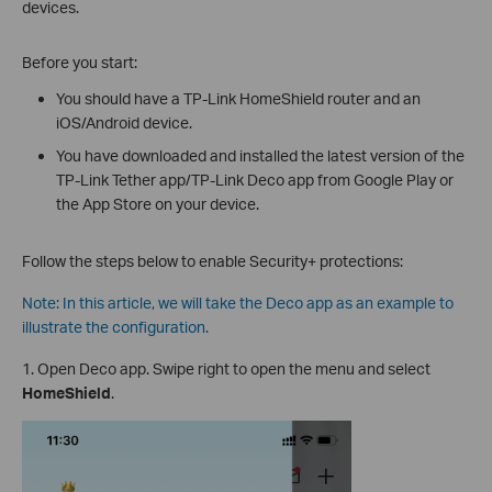
devices.
Before you start:
You should have a TP-Link HomeShield router and an
iOS/Android device.
You have downloaded and installed the latest version of the
TP-Link Tether app/TP-Link Deco app from Google Play or
the App Store on your device.
Follow the steps below to enable Security+ protections:
Note: In this article, we will take the Deco app as an example to
illustrate the configuration.
1. Open Deco app. Swipe right to open the menu and select
HomeShield
.