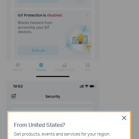
Close
From United States?
Get products, events and services for your region.