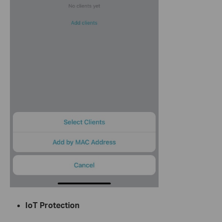
IoT Protection