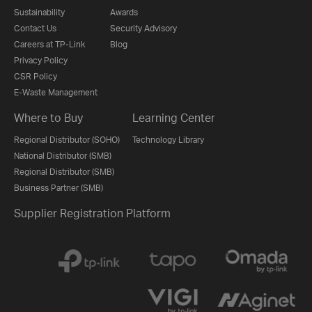
Sustainability
Awards
Contact Us
Security Advisory
Careers at TP-Link
Blog
Privacy Policy
CSR Policy
E-Waste Management
Where to Buy
Learning Center
Regional Distributor (SOHO)
Technology Library
National Distributor (SMB)
Regional Distributor (SMB)
Business Partner (SMB)
Supplier Registration Platform