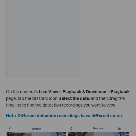
On the camera’s
Live View
>
Playback & Download
>
Playback
page, tap the SD Card icon,
select the date
, and then drag the
timeline to find the detection recordings you want to view.
Note: Different detection recordings have different colors.