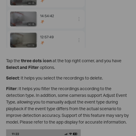
Tap the
three dots icon
at the top right corner, and you have
Select and Filter
options.
Select
: It helps you select the recordings to delete.
Filter
: It helps you filter the recordings according to the
detection type. In addition, some cameras support Adjust Event
Type, allowing you to manually adjust the event type during
playback if the event type differs from the actual scenario to
improve detection accuracy. Support of this feature may vary by
model. Please refer to the app display for accurate information.