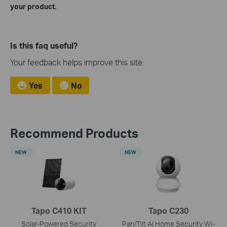
your product.
Is this faq useful?
Your feedback helps improve this site.
Yes
No
Recommend Products
NEW
NEW
Tapo C410 KIT
Tapo C230
Solar-Powered Security
Pan/Tilt AI Home Security Wi-