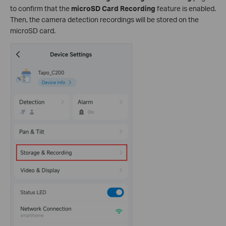
to confirm that the
microSD Card Recording
feature is enabled.
Then, the camera detection recordings will be stored on the
microSD card.