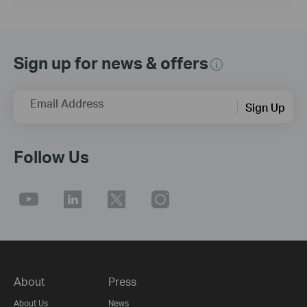
Sign up for news & offers
Email Address
Sign Up
Follow Us
About
Press
About Us
News