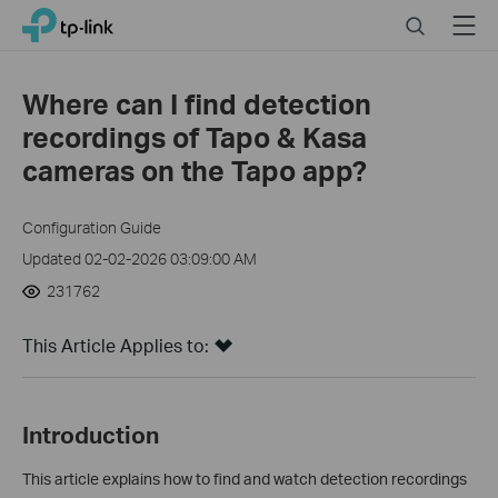
Click
Search
Menu
TP-Link, Reliably Smart
to
skip
the
Where can I find detection
navigation
recordings of Tapo & Kasa
bar
cameras on the Tapo app?
Configuration Guide
Updated 02-02-2026 03:09:00 AM
231762
This Article Applies to:
In
troduction
This article explains how to find and watch detection recordings