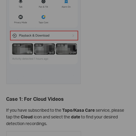
Case 1: For Cloud Videos
If you have subscribed to the
Tapo/Kasa Care
service, please
tap the
Cloud
icon and select the
date
to find your desired
detection recordings.