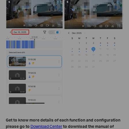
Get to know more details of each function and configuration
please go to
Download Center
to download the manual of