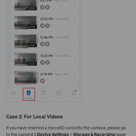
Case 2: For Local Videos
If you have inserted a microSD card into the camera, please go
to the camera’s
Device Settings
>
Storage & Recording
page