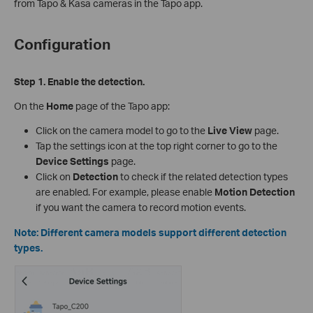
from Tapo & Kasa cameras in the Tapo app.
Configuration
Step 1. Enable the detection.
On the
Home
page of the Tapo app:
Click on the camera model to go to the
Live View
page.
Tap the settings icon at the top right corner to go to the
Device Settings
page.
Click on
Detection
to check if the related detection types
are enabled. For example, please enable
Motion Detection
if you want the camera to record motion events.
Note: Different camera models support different detection
types.