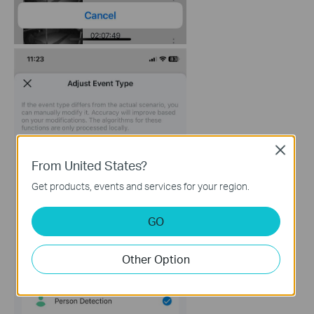
Close
From United States?
Get products, events and services for your region.
GO
Other Option