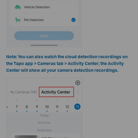
Note: You can also watch the cloud detection recordings on
the Tapo app > Cameras tab > Activity Center; the Activity
Center will show all your camera detection recordings.