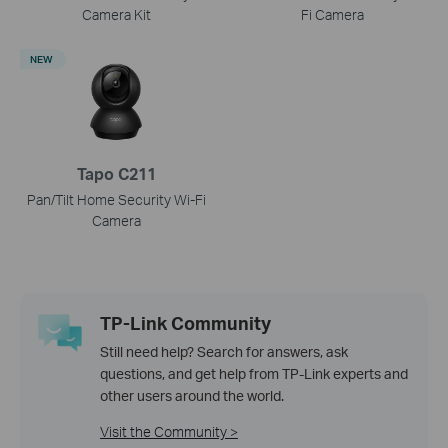
Camera Kit
Fi Camera
NEW
Tapo C211
Pan/Tilt Home Security Wi-Fi
Camera
TP-Link Community
Still need help? Search for answers, ask
questions, and get help from TP-Link experts and
other users around the world.
Visit the Community >