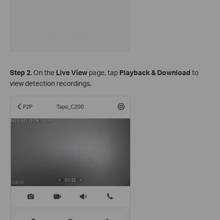
Step 2.
On the
Live View
page, tap
Playback & Download
to
view detection recordings.