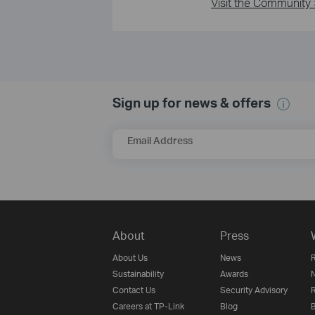
Visit the Community 
Sign up for news & offers
Email Address
About
Press
About Us
News
R
Sustainability
Awards
N
Contact Us
Security Advisory
R
Careers at TP-Link
Blog
B