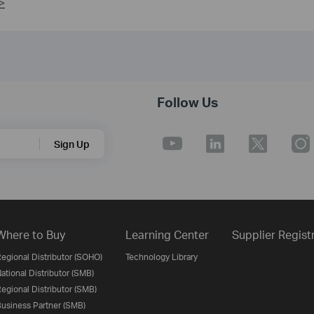
>
Follow Us
Sign Up
Where to Buy
Learning Center
Supplier Regist
egional Distributor (SOHO)
Technology Library
ational Distributor (SMB)
egional Distributor (SMB)
usiness Partner (SMB)