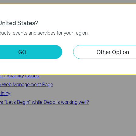
our problem, it’s recommended that you contact
TP-Link support
.
nited States?
ucts, events and services for your region.
GO
Other Option
 TP-Link Deco System
are (3 Methods)
et Instability Issues
eco Web Management Page
ility
 “Let's Begin” while Deco is working well?