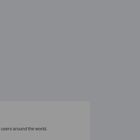
 users around the world.