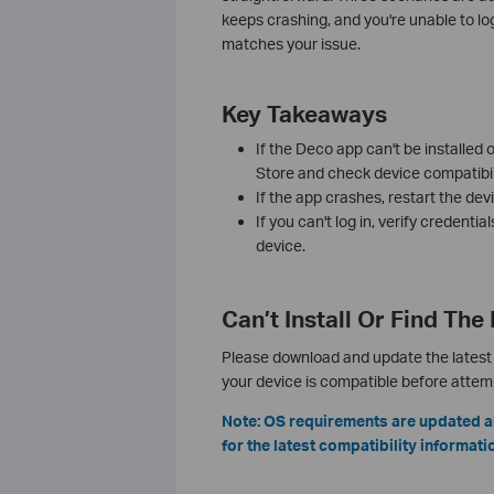
keeps crashing, and you're unable to lo
matches your issue.
Key Takeaways
If the Deco app can't be installed
Store and check device compatibili
If the app crashes, restart the devic
If you can't log in, verify credentia
device.
Can’t Install Or Find Th
Please download and update the latest 
your device is compatible before attempt
Note: OS requirements are updated a
for the latest compatibility informati