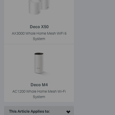
Deco X50
AX3000 Whole Home Mesh WiFi 6
System
Deco M4
AC1200 Whole Home Mesh Wi-Fi
System
This Article Applies to: