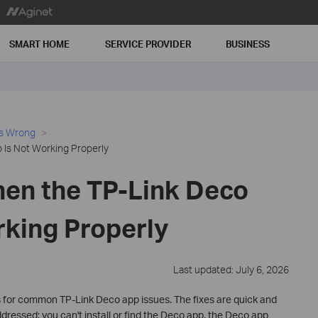
SMART HOME
SERVICE PROVIDER
BUSINESS
es Wrong
Is Not Working Properly
en the TP-Link Deco
rking Properly
Last updated: July 6, 2026
 for common TP-Link Deco app issues. The fixes are quick and
dressed: you can't install or find the Deco app, the Deco app