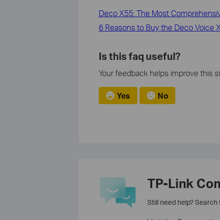
Deco X55: The Most Comprehensive
6 Reasons to Buy the Deco Voice X2
Is this faq useful?
Your feedback helps improve this si
Yes
No
TP-Link Co
Still need help? Search