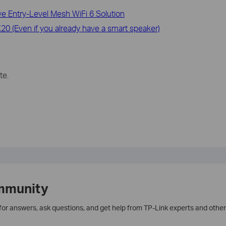
 Entry-Level Mesh WiFi 6 Solution
0 (Even if you already have a smart speaker)
te.
mmunity
 for answers, ask questions, and get help from TP-Link experts and other