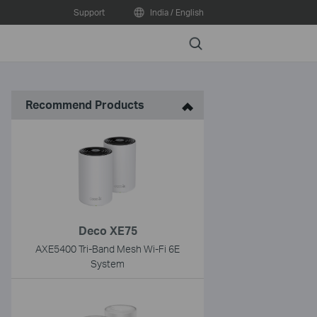
Support
India / English
Search
Recommend Products
Deco XE75
AXE5400 Tri-Band Mesh Wi-Fi 6E
System