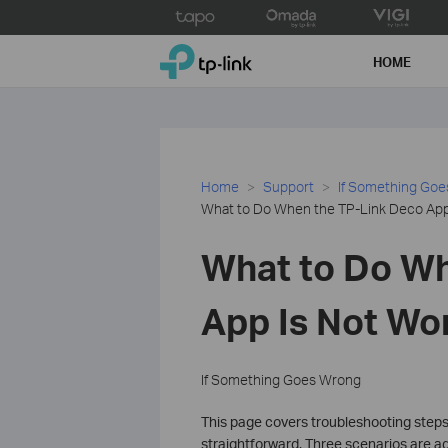
Click
to
TP-Link, Reliably Smart
skip
HOME
the
navigation
bar
Home
Support
If Something Go
What to Do When the TP-Link Deco App 
What to Do Wh
App Is Not Wo
If Something Goes Wrong
This page covers troubleshooting steps
straightforward. Three scenarios are ad