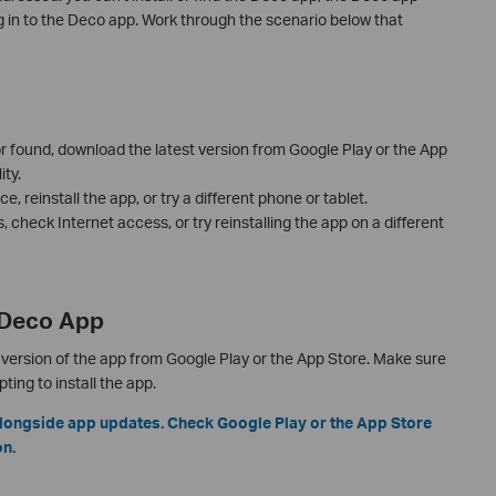
g in to the Deco app. Work through the scenario below that
 or found, download the latest version from Google Play or the App
ty.
e, reinstall the app, or try a different phone or tablet.
ls, check Internet access, or try reinstalling the app on a different
e Deco App
version of the app from Google Play or the App Store. Make sure
ing to install the app.
longside app updates. Check Google Play or the App Store
on.