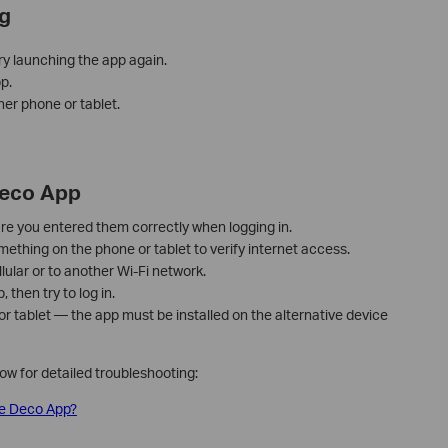
g
ry launching the app again.
p.
her phone or tablet.
Deco App
re you entered them correctly when logging in.
thing on the phone or tablet to verify internet access.
lular or to another Wi-Fi network.
then try to log in.
 or tablet — the app must be installed on the alternative device
low for detailed troubleshooting:
 the Deco App?