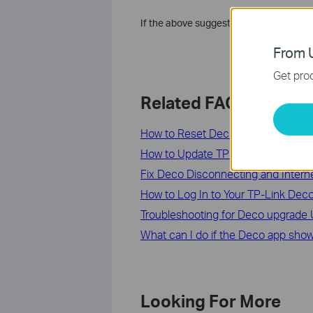
If the above suggestions can’t solve y
From U
Get prod
Related FAQs
How to Reset Deco or Reboot Your
How to Update TP-Link Deco Firmw
​​​​​​​Fix Deco Disconnecting and Intern
How to Log In to Your TP-Link D
Troubleshooting for Deco upgrade Ut
What can I do if the Deco app shows
Looking For More