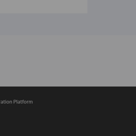
ration Platform