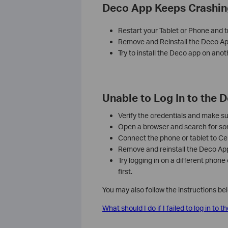
Deco App Keeps Crashin
Restart your Tablet or Phone and t
Remove and Reinstall the Deco Ap
Try to install the Deco app on anot
Unable to Log In to the 
Verify the credentials and make su
Open a browser and search for some
Connect the phone or tablet to Cel
Remove and reinstall the Deco App, 
Try logging in on a different phone
first.
You may also follow the instructions be
What should I do if I failed to log in to