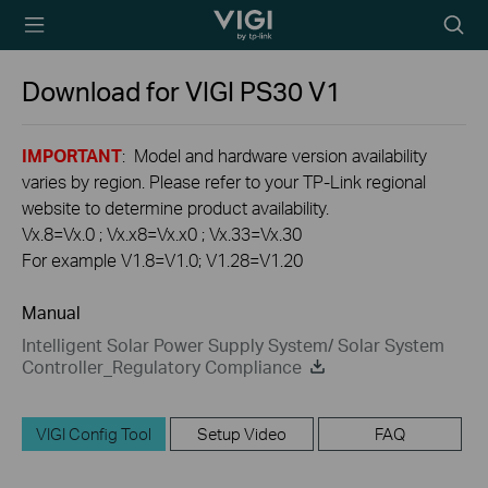
TP-Link, Reliably
Searc
Smart
icon
Download for
VIGI PS30
V1
IMPORTANT
: Model and hardware version availability
varies by region. Please refer to your TP-Link regional
website to determine product availability.
Vx.8=Vx.0 ; Vx.x8=Vx.x0 ; Vx.33=Vx.30
For example V1.8=V1.0; V1.28=V1.20
Manual
Intelligent Solar Power Supply System/ Solar System
Controller_Regulatory Compliance
VIGI Config Tool
Setup Video
FAQ