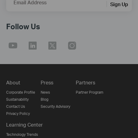
Email Address
Sign Up
Follow Us
About
Press
Partners
Corporate Profile
News
Partner Program
Sustainability
Blog
Contact Us
Security Advisory
Privacy Policy
Learning Center
Technology Trends