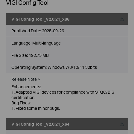
VIGI Config Tool
VIGI Config Tool_V2.0.21_x86
Published Date:
2025-09-26
Language:
Multi-language
File Size:
192.75 MB
Operating System: Windows 7/8/10/11 32bits
Release Note >
Enhancements:
1. Adapted VIGI devices for compliance with STQC/BIS
certification.
Bug Fixes:
1. Fixed some minor bugs.
VIGI Config Tool_V2.0.21_x64