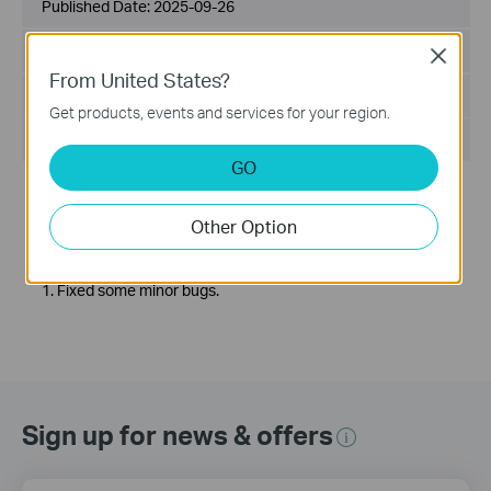
Published Date:
2025-09-26
Language:
Multi-language
Close
From United States?
File Size:
200.35 MB
Get products, events and services for your region.
Operating System: Windows 7/8/10/11 64bits
GO
Release Note >
Enhancements:
Other Option
1. Adapted VIGI devices for compliance with STQC/BIS
certification.
Bug Fixes:
1. Fixed some minor bugs.
Sign up for news & offers