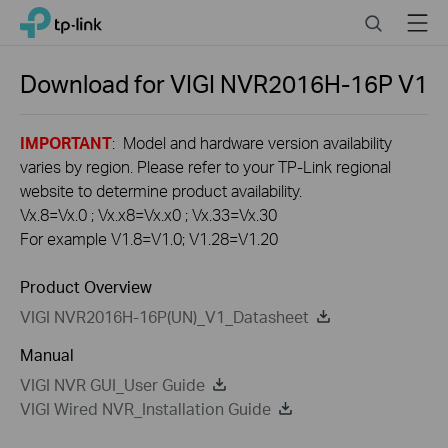
Click
Search
Menu
TP-Link, Reliably Smart
to
skip
the
Download for
VIGI NVR2016H-16P
V1
navigation
bar
IMPORTANT
: Model and hardware version availability
varies by region. Please refer to your TP-Link regional
website to determine product availability.
Vx.8=Vx.0 ; Vx.x8=Vx.x0 ; Vx.33=Vx.30
For example V1.8=V1.0; V1.28=V1.20
Product Overview
VIGI NVR2016H-16P(UN)_V1_Datasheet
Manual
VIGI NVR GUI_User Guide
VIGI Wired NVR_Installation Guide