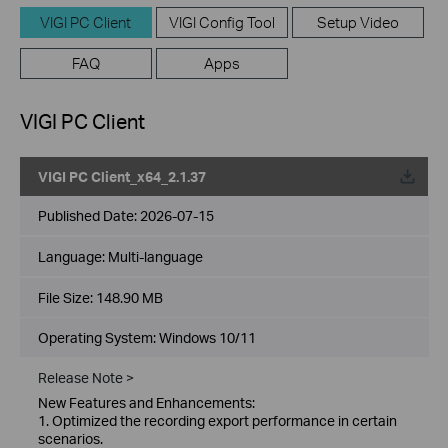
VIGI PC Client
VIGI Config Tool
Setup Video
FAQ
Apps
VIGI PC Client
VIGI PC Client_x64_2.1.37
Published Date:
2026-07-15
Language:
Multi-language
File Size:
148.90 MB
Operating System: Windows 10/11
Release Note >
New Features and Enhancements:
1. Optimized the recording export performance in certain
scenarios.