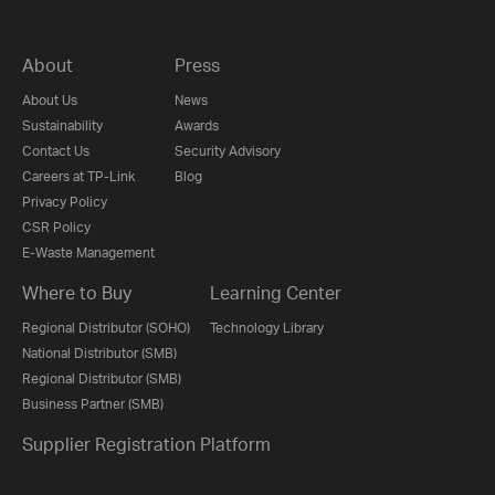
About
Press
About Us
News
Sustainability
Awards
Contact Us
Security Advisory
Careers at TP-Link
Blog
Privacy Policy
CSR Policy
E-Waste Management
Where to Buy
Learning Center
Regional Distributor (SOHO)
Technology Library
National Distributor (SMB)
Regional Distributor (SMB)
Business Partner (SMB)
Supplier Registration Platform