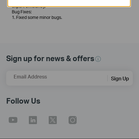
5. Optimized the recording export function to improve
export efficiency.
Bug Fixes:
1. Fixed some minor bugs.
Sign up for news & offers
Email Address
Sign Up
Follow Us