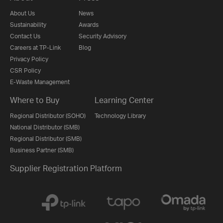
About Us
News
Sustainability
Awards
Contact Us
Security Advisory
Careers at TP-Link
Blog
Privacy Policy
CSR Policy
E-Waste Management
Where to Buy
Learning Center
Regional Distributor (SOHO)
Technology Library
National Distributor (SMB)
Regional Distributor (SMB)
Business Partner (SMB)
Supplier Registration Platform