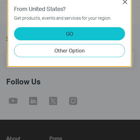
Close
01-17-2008
25765498
views
From United States?
Get products, events and services for your region.
GO
Sign up for news & offers
Other Option
Email Address
Sign Up
Follow Us
About
Press