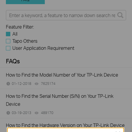
Feature Filter:
All
Tapo Others
User Application Requirement
FAQs
How to Find the Model Number of Your TP-Link Device
01-12-2018
7625174
views
How to Find the Serial Number (S/N) on Your TP-Link
Device
03-19-2013
489170
views
How to Find the Hardware Version on Your TP-Link Device