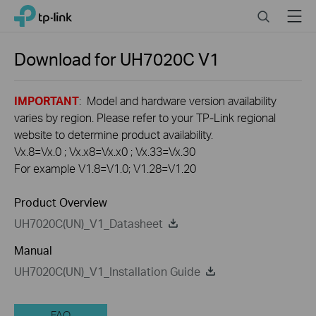
Click
Search
Menu
TP-Link, Reliably Smart
to
skip
the
Download for
UH7020C
V1
navigation
bar
IMPORTANT
: Model and hardware version availability
varies by region. Please refer to your TP-Link regional
website to determine product availability.
Vx.8=Vx.0 ; Vx.x8=Vx.x0 ; Vx.33=Vx.30
For example V1.8=V1.0; V1.28=V1.20
Product Overview
UH7020C(UN)_V1_Datasheet
Manual
UH7020C(UN)_V1_Installation Guide
FAQ