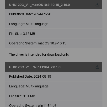
UH6120C_V1_macOS10.9-10.15_2.19.0
Published Date:
2024-09-20
Language:
Multi-language
File Size:
3.15 MB
Operating System: macOS 10.9-10.15
The driver is intended for download only.
UH6120C_V1__Win11x64_2.0.1.0
Published Date:
2024-08-19
Language:
Multi-language
File Size:
9.91 MB
Operating System: win11 64-bit