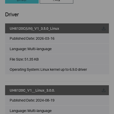
Driver
UH6120C(UN)_V1_3.5.0_Linux
Published Date:
2026-03-16
Language:
Multi-language
File Size:
51.35 KB
Operating System: Linux kernel up to 6.9.0 driver
UH6120C_V1__Linux_3.0.0.
Published Date:
2024-08-19
Language:
Multi-language