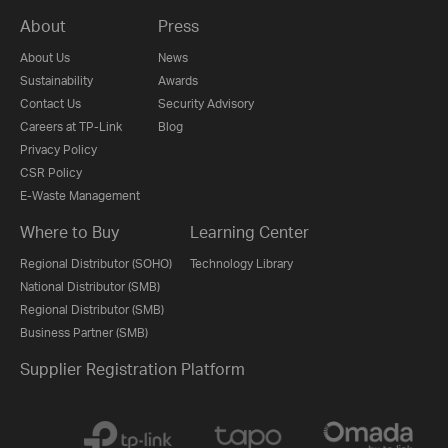
About
Press
About Us
News
Sustainability
Awards
Contact Us
Security Advisory
Careers at TP-Link
Blog
Privacy Policy
CSR Policy
E-Waste Management
Where to Buy
Learning Center
Regional Distributor (SOHO)
Technology Library
National Distributor (SMB)
Regional Distributor (SMB)
Business Partner (SMB)
Supplier Registration Platform