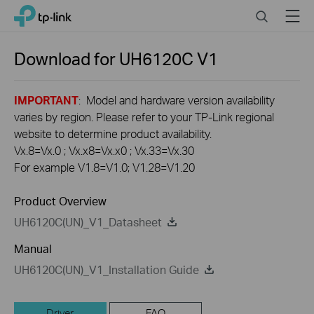
Click
Search
Menu
TP-Link, Reliably Smart
to
skip
the
Download for
UH6120C
V1
navigation
bar
IMPORTANT
: Model and hardware version availability
varies by region. Please refer to your TP-Link regional
website to determine product availability.
Vx.8=Vx.0 ; Vx.x8=Vx.x0 ; Vx.33=Vx.30
For example V1.8=V1.0; V1.28=V1.20
Product Overview
UH6120C(UN)_V1_Datasheet
Manual
UH6120C(UN)_V1_Installation Guide
Driver
FAQ