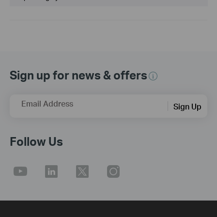
Sign up for news & offers
Email Address
Sign Up
Follow Us