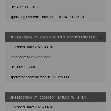
File Size:
38.33 KB
Operating System: Linux kernel 5.x/4.x/3.x/2.6.x
UH6120C(UN)_V1_20260304_1.3.0_MacOS11.3to11.6
Published Date:
2026-03-16
Language:
Multi-language
File Size:
1.32 MB
Operating System: macOS 11.3 to 11.6
UH6120C(UN)_V1_20260304_1.18.5.0_Win8_8.1
Published Date:
2026-03-16