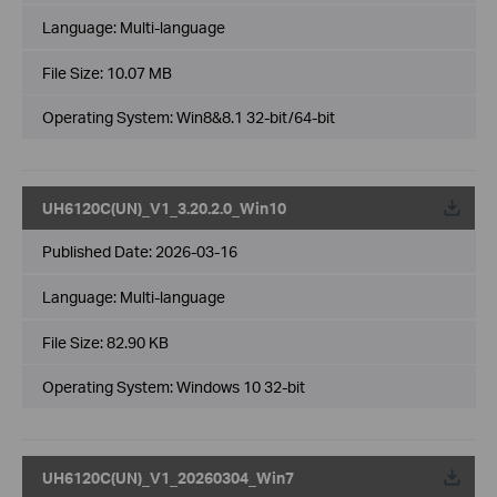
Language:
Multi-language
File Size:
10.07 MB
Operating System: Win8&8.1 32-bit/64-bit
UH6120C(UN)_V1_3.20.2.0_Win10
Published Date:
2026-03-16
Language:
Multi-language
File Size:
82.90 KB
Operating System: Windows 10 32-bit
UH6120C(UN)_V1_20260304_Win7