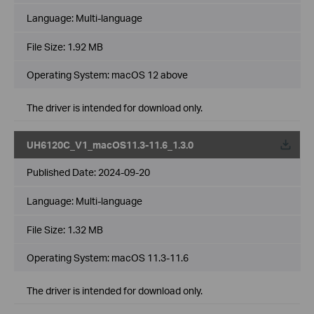
Language:
Multi-language
File Size:
1.92 MB
Operating System: macOS 12 above
The driver is intended for download only.
UH6120C_V1_macOS11.3-11.6_1.3.0
Published Date:
2024-09-20
Language:
Multi-language
File Size:
1.32 MB
Operating System: macOS 11.3-11.6
The driver is intended for download only.