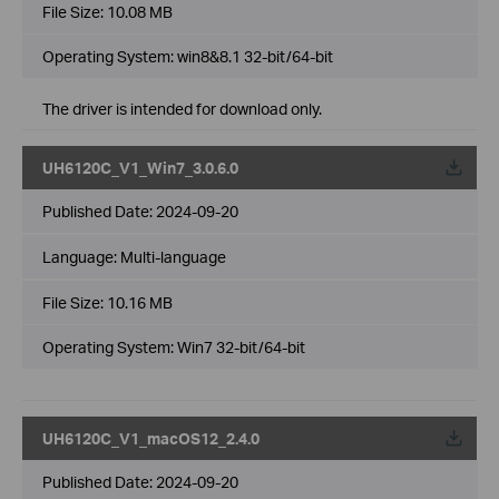
File Size:
10.08 MB
Operating System: win8&8.1 32-bit/64-bit
The driver is intended for download only.
UH6120C_V1_Win7_3.0.6.0
Published Date:
2024-09-20
Language:
Multi-language
File Size:
10.16 MB
Operating System: Win7 32-bit/64-bit
UH6120C_V1_macOS12_2.4.0
Published Date:
2024-09-20