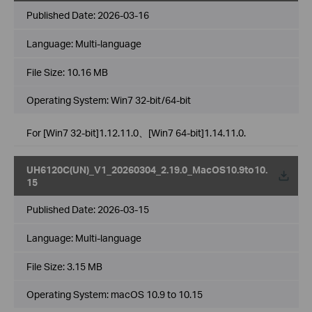
Published Date:
2026-03-16
Language:
Multi-language
File Size:
10.16 MB
Operating System: Win7 32-bit/64-bit
For [Win7 32-bit]1.12.11.0、[Win7 64-bit]1.14.11.0.
UH6120C(UN)_V1_20260304_2.19.0_MacOS10.9to10.
15
Published Date:
2026-03-15
Language:
Multi-language
File Size:
3.15 MB
Operating System: macOS 10.9 to 10.15