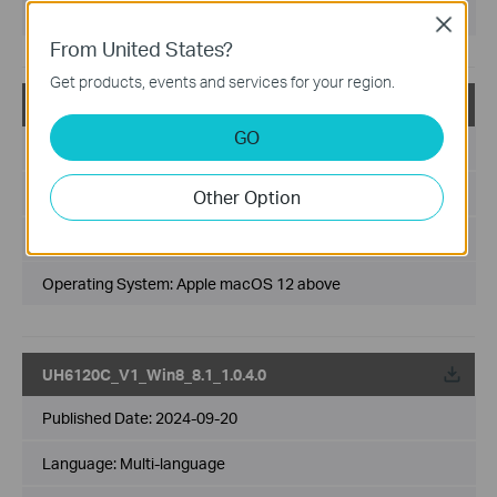
Operating System: Win10 64-bit
Close
From United States?
Get products, events and services for your region.
UH6120C(UN)_V1_2.5.0_macOS 12 above
GO
Published Date:
2026-03-10
Language:
Multi-language
Other Option
File Size:
2.66 MB
Operating System: Apple macOS 12 above
UH6120C_V1_Win8_8.1_1.0.4.0
Published Date:
2024-09-20
Language:
Multi-language