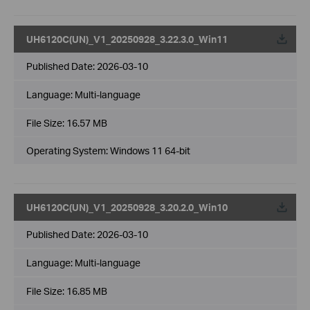
UH6120C(UN)_V1_20250928_3.22.3.0_Win11
Published Date:
2026-03-10
Language:
Multi-language
File Size:
16.57 MB
Operating System: Windows 11 64-bit
UH6120C(UN)_V1_20250928_3.20.2.0_Win10
Published Date:
2026-03-10
Language:
Multi-language
File Size:
16.85 MB