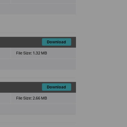
Download
File Size:
1.32 MB
Download
File Size:
2.66 MB