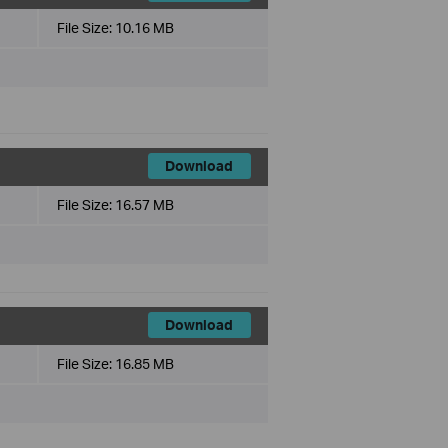
File Size:
10.16 MB
Download
File Size:
16.57 MB
Download
File Size:
16.85 MB