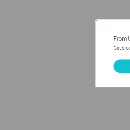
From U
Get prod