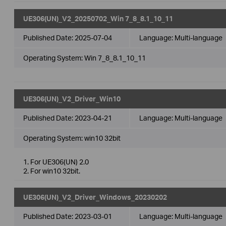
UE306(UN)_V2_20250702_Win 7_8_8.1_10_11
Published Date:
2025-07-04
Language:
Multi-language
Operating System: Win 7_8_8.1_10_11
UE306(UN)_V2_Driver_Win10
Published Date:
2023-04-21
Language:
Multi-language
Operating System: win10 32bit
1. For UE306(UN) 2.0
2. For win10 32bit.
UE306(UN)_V2_Driver_Windows_20230202
Published Date:
2023-03-01
Language:
Multi-language