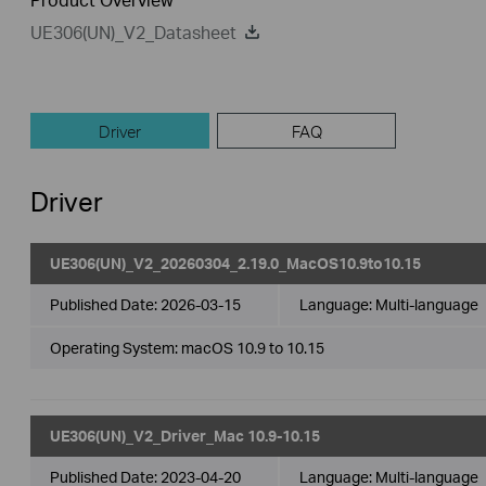
UE306(UN)_V2_Datasheet
Driver
FAQ
Driver
UE306(UN)_V2_20260304_2.19.0_MacOS10.9to10.15
Published Date:
2026-03-15
Language:
Multi-language
Operating System: macOS 10.9 to 10.15
UE306(UN)_V2_Driver_Mac 10.9-10.15
Published Date:
2023-04-20
Language:
Multi-language