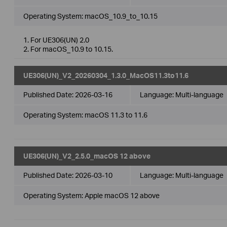
Operating System: macOS_10.9_to_10.15
1. For UE306(UN) 2.0
2. For macOS_10.9 to 10.15.
UE306(UN)_V2_20260304_1.3.0_MacOS11.3to11.6
Published Date:
2026-03-16
Language:
Multi-language
Operating System: macOS 11.3 to 11.6
UE306(UN)_V2_2.5.0_macOS 12 above
Published Date:
2026-03-10
Language:
Multi-language
Operating System: Apple macOS 12 above