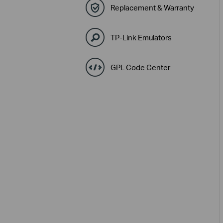
Replacement & Warranty
TP-Link Emulators
GPL Code Center