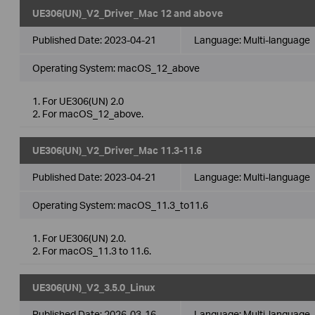
UE306(UN)_V2_Driver_Mac 12 and above
Published Date:
2023-04-21
Language:
Multi-language
Operating System: macOS_12_above
1. For UE306(UN) 2.0
2. For macOS_12_above.
UE306(UN)_V2_Driver_Mac 11.3-11.6
Published Date:
2023-04-21
Language:
Multi-language
Operating System: macOS_11.3_to11.6
1. For UE306(UN) 2.0.
2. For macOS_11.3 to 11.6.
UE306(UN)_V2_3.5.0_Linux
Published Date:
2026-03-16
Language:
Multi-language