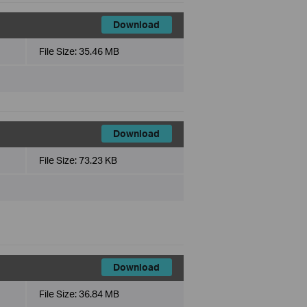
Download
File Size:
35.46 MB
Download
File Size:
73.23 KB
Download
File Size:
36.84 MB