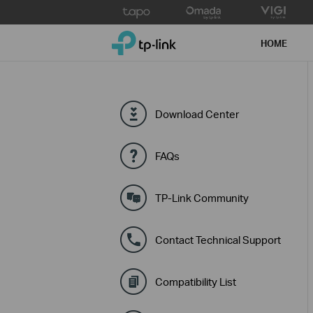
Click
to
TP-Link, Reliably Smart
skip
HOME
the
navigation
bar
Download Center
FAQs
TP-Link Community
Contact Technical Support
Compatibility List