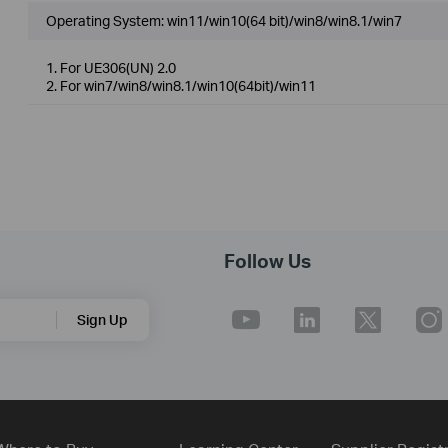
Operating System: win11/win10(64 bit)/win8/win8.1/win7
1. For UE306(UN) 2.0
2. For win7/win8/win8.1/win10(64bit)/win11
Follow Us
Sign Up