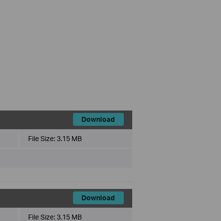
Download
File Size:
3.15 MB
Download
File Size:
3.15 MB