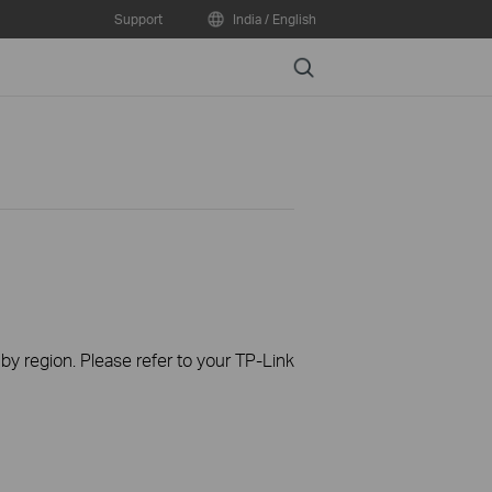
Support
India / English
Search
 by region. Please refer to your TP-Link