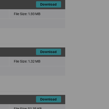
Download
File Size:
1.93 MB
Download
File Size:
1.32 MB
Download
File Size:
51.35 KB