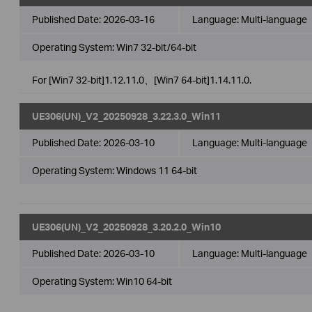
Published Date:
2026-03-16
Language:
Multi-language
Operating System: Win7 32-bit/64-bit
For [Win7 32-bit]1.12.11.0、[Win7 64-bit]1.14.11.0.
UE306(UN)_V2_20250928_3.22.3.0_Win11
Published Date:
2026-03-10
Language:
Multi-language
Operating System: Windows 11 64-bit
UE306(UN)_V2_20250928_3.20.2.0_Win10
Published Date:
2026-03-10
Language:
Multi-language
Operating System: Win10 64-bit