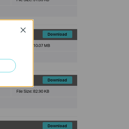
Close
Download
File Size:
10.07 MB
Download
File Size:
82.90 KB
Download