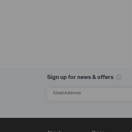
Sign up for news & offers
Email Address