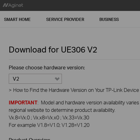
SMART HOME
SERVICE PROVIDER
BUSINESS
Download for
UE306
V2
Please choose hardware version:
V2
>
How to Find the Hardware Version on Your TP-Link Device
IMPORTANT
: Model and hardware version availability varies
regional website to determine product availability.
Vx.8=Vx.0 ; Vx.x8=Vx.x0 ; Vx.33=Vx.30
For example V1.8=V1.0; V1.28=V1.20
Product Overview