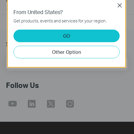
How to Find the Hardware Version on Your TP-Link Device
Close
01-17-2008
25765498
views
From United States?
Get products, events and services for your region.
GO
Sign up for news & offers
Other Option
Email Address
Sign Up
Follow Us