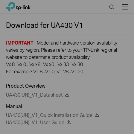
Click
Search
Menu
TP-Link, Reliably Smart
to
skip
the
Download for
UA430
V1
navigation
bar
IMPORTANT
: Model and hardware version availability
varies by region. Please refer to your TP-Link regional
website to determine product availability.
Vx.8=Vx.0 ; Vx.x8=Vx.x0 ; Vx.33=Vx.30
For example V1.8=V1.0; V1.28=V1.20
Product Overview
UA430(UN)_V1_Datasheet
Manual
UA430(UN)_V1_Quick Installation Guide
UA430(UN)_V1_User Guide