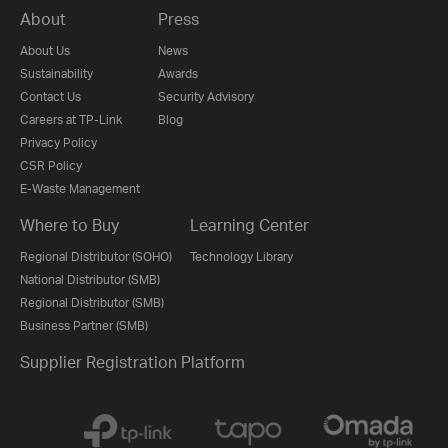
About
Press
About Us
News
Sustainability
Awards
Contact Us
Security Advisory
Careers at TP-Link
Blog
Privacy Policy
CSR Policy
E-Waste Management
Where to Buy
Learning Center
Regional Distributor (SOHO)
Technology Library
National Distributor (SMB)
Regional Distributor (SMB)
Business Partner (SMB)
Supplier Registration Platform