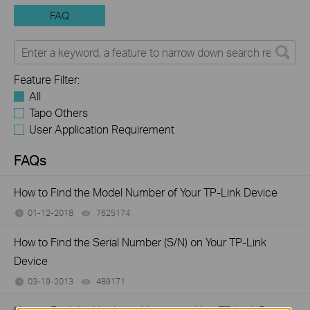
FAQ
Feature Filter:
All
Tapo Others
User Application Requirement
FAQs
How to Find the Model Number of Your TP-Link Device
01-12-2018
7625174
views
How to Find the Serial Number (S/N) on Your TP-Link
Device
03-19-2013
489171
views