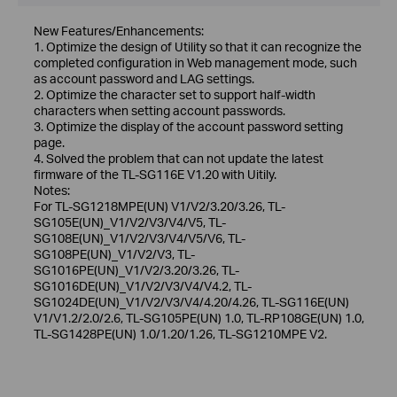
New Features/Enhancements:
1. Optimize the design of Utility so that it can recognize the
completed configuration in Web management mode, such
as account password and LAG settings.
2. Optimize the character set to support half-width
characters when setting account passwords.
3. Optimize the display of the account password setting
page.
4. Solved the problem that can not update the latest
firmware of the TL-SG116E V1.20 with Uitily.
Notes:
For TL-SG1218MPE(UN) V1/V2/3.20/3.26, TL-
SG105E(UN)_V1/V2/V3/V4/V5, TL-
SG108E(UN)_V1/V2/V3/V4/V5/V6, TL-
SG108PE(UN)_V1/V2/V3, TL-
SG1016PE(UN)_V1/V2/3.20/3.26, TL-
SG1016DE(UN)_V1/V2/V3/V4/V4.2, TL-
SG1024DE(UN)_V1/V2/V3/V4/4.20/4.26, TL-SG116E(UN)
V1/V1.2/2.0/2.6, TL-SG105PE(UN) 1.0, TL-RP108GE(UN) 1.0,
TL-SG1428PE(UN) 1.0/1.20/1.26, TL-SG1210MPE V2.