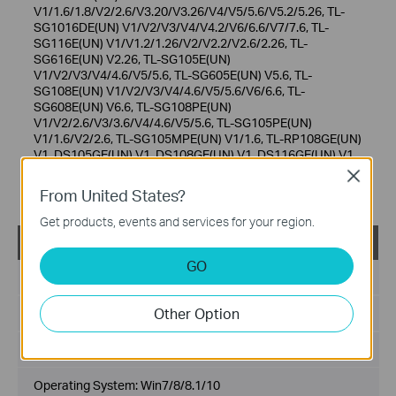
V1/1.6/1.8/V2/2.6/V3.20/V3.26/V4/V5/5.6/V5.2/5.26, TL-
SG1016DE(UN) V1/V2/V3/V4/V4.2/V6/6.6/V7/7.6, TL-
SG116E(UN) V1/V1.2/1.26/V2/V2.2/V2.6/2.26, TL-
SG616E(UN) V2.26, TL-SG105E(UN)
V1/V2/V3/V4/4.6/V5/5.6, TL-SG605E(UN) V5.6, TL-
SG108E(UN) V1/V2/V3/V4/4.6/V5/5.6/V6/6.6, TL-
SG608E(UN) V6.6, TL-SG108PE(UN)
V1/V2/2.6/V3/3.6/V4/4.6/V5/5.6, TL-SG105PE(UN)
V1/1.6/V2/2.6, TL-SG105MPE(UN) V1/1.6, TL-RP108GE(UN)
V1, DS105GE(UN) V1, DS108GE(UN) V1, DS116GE(UN) V1,
DS1016GE(UN) V1/1.6, DS1024GE(UN) V1/1.6,
Close
RP108GE(UN) V1.20.
From United States?
Get products, events and services for your region.
Easy Smart Configuration Utility v1.3.6.0
GO
Published Date:
2021-05-28
Other Option
Language:
English
File Size:
56.03 MB
Operating System: Win7/8/8.1/10