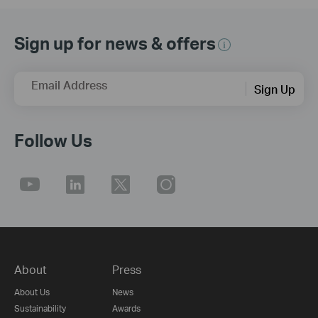
Sign up for news & offers
Email Address
Sign Up
Follow Us
About
Press
About Us
News
Sustainability
Awards