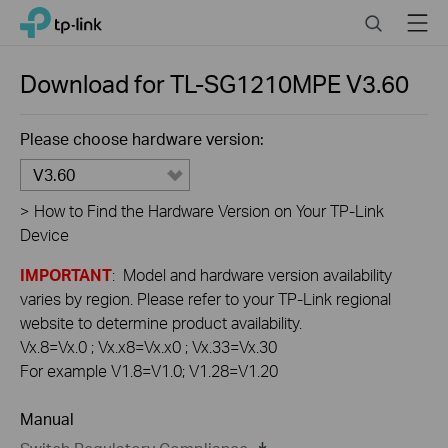
Click
Search
Menu
TP-Link, Reliably Smart
to
skip
the
Download for
TL-SG1210MPE
V3.60
navigation
bar
Please choose hardware version:
V3.60
>
How to Find the Hardware Version on Your TP-Link
Device
IMPORTANT
: Model and hardware version availability
varies by region. Please refer to your TP-Link regional
website to determine product availability.
Vx.8=Vx.0 ; Vx.x8=Vx.x0 ; Vx.33=Vx.30
For example V1.8=V1.0; V1.28=V1.20
Manual