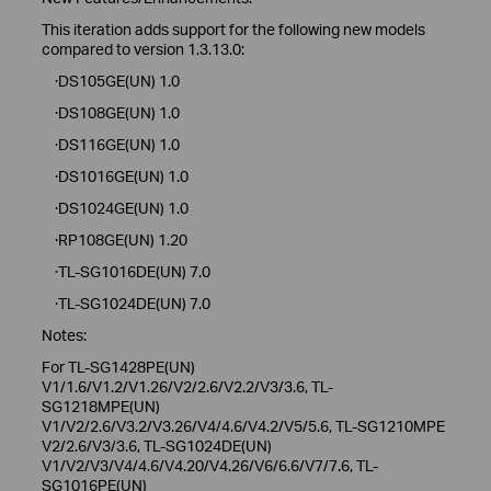
This iteration adds support for the following new models
compared to version 1.3.13.0:
·DS105GE(UN) 1.0
·DS108GE(UN) 1.0
·DS116GE(UN) 1.0
·DS1016GE(UN) 1.0
·DS1024GE(UN) 1.0
·RP108GE(UN) 1.20
·TL-SG1016DE(UN) 7.0
·TL-SG1024DE(UN) 7.0
Notes:
For TL-SG1428PE(UN)
V1/1.6/V1.2/V1.26/V2/2.6/V2.2/V3/3.6, TL-
SG1218MPE(UN)
V1/V2/2.6/V3.2/V3.26/V4/4.6/V4.2/V5/5.6, TL-SG1210MPE
V2/2.6/V3/3.6, TL-SG1024DE(UN)
V1/V2/V3/V4/4.6/V4.20/V4.26/V6/6.6/V7/7.6, TL-
SG1016PE(UN)