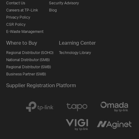
Contact Us
Security Advisory
Careers at TP-Link
Blog
Privacy Policy
CSR Policy
E-Waste Management
Where to Buy
Learning Center
Regional Distributor (SOHO)
Technology Library
National Distributor (SMB)
Regional Distributor (SMB)
Business Partner (SMB)
Supplier Registration Platform