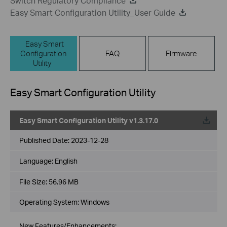
Switch Regulatory Compliance
Easy Smart Configuration Utility_User Guide
Easy Smart
Configuration
FAQ
Firmware
Utility
Easy Smart Configuration Utility
Easy Smart Configuration Utility v1.3.17.0
Published Date:
2023-12-28
Language:
English
File Size:
56.96 MB
Operating System: Windows
New Features/Enhancements: