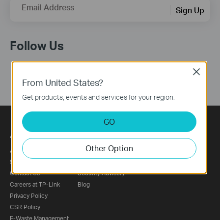
Email Address
Sign Up
Follow Us
Close
From United States?
Get products, events and services for your region.
GO
About
Press
Other Option
About Us
News
Sustainability
Awards
Contact Us
Security Advisory
Careers at TP-Link
Blog
Privacy Policy
CSR Policy
E-Waste Management