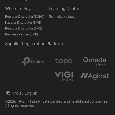
Where to Buy
Learning Center
Regional Distributor (SOHO)
Technology Library
National Distributor (SMB)
Regional Distributor (SMB)
Business Partner (SMB)
Supplier Registration Platform
India / English
©2026 TP-Link India Private Limited. and its affiliated companies.
All rights reserved.