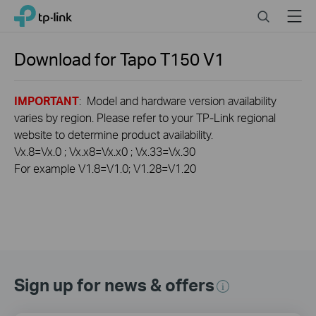
Click
Search
Menu
TP-Link, Reliably Smart
to
skip
the
Download for
Tapo T150
V1
navigation
bar
IMPORTANT
: Model and hardware version availability
varies by region. Please refer to your TP-Link regional
website to determine product availability.
Vx.8=Vx.0 ; Vx.x8=Vx.x0 ; Vx.33=Vx.30
For example V1.8=V1.0; V1.28=V1.20
Sign up for news & offers