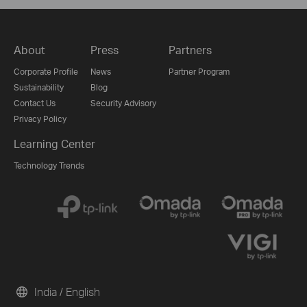
About
Press
Partners
Corporate Profile
News
Partner Program
Sustainability
Blog
Contact Us
Security Advisory
Privacy Policy
Learning Center
Technology Trends
India / English