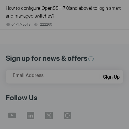
How to configure OpenSSH 7.0(and above) to login smart
and managed switches?
04-17-2018
222260
views
Sign up for news & offers
Email Address
Sign Up
Follow Us