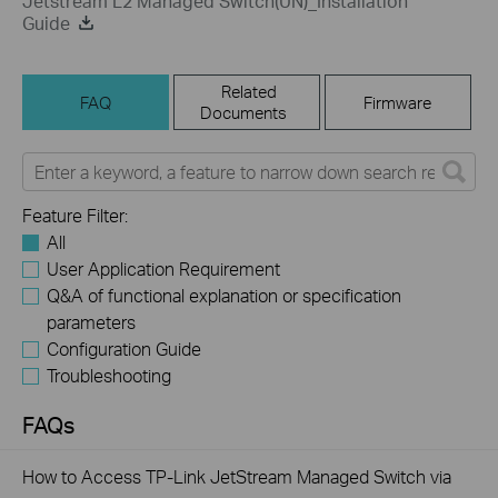
Jetstream L2 Managed Switch(UN)_Installation
Guide
Related
FAQ
Firmware
Documents
Feature Filter:
All
User Application Requirement
Q&A of functional explanation or specification
parameters
Configuration Guide
Troubleshooting
FAQs
How to Access TP-Link JetStream Managed Switch via