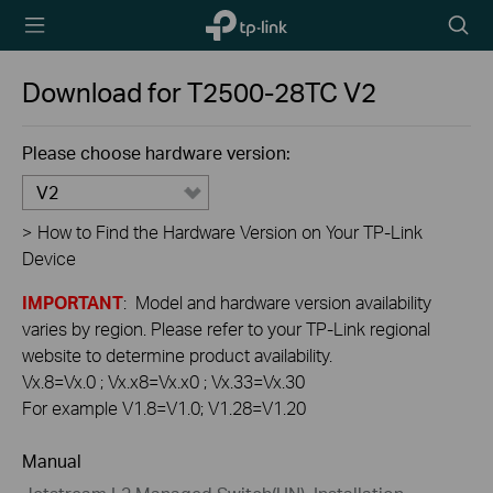
TP-Link,
Searc
Reliably
icon
Smart
Download for
T2500-28TC
V2
Please choose hardware version:
V2
>
How to Find the Hardware Version on Your TP-Link
Device
IMPORTANT
: Model and hardware version availability
varies by region. Please refer to your TP-Link regional
website to determine product availability.
Vx.8=Vx.0 ; Vx.x8=Vx.x0 ; Vx.33=Vx.30
For example V1.8=V1.0; V1.28=V1.20
Manual