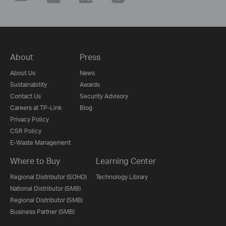
About
Press
About Us
News
Sustainability
Awards
Contact Us
Security Advisory
Careers at TP-Link
Blog
Privacy Policy
CSR Policy
E-Waste Management
Where to Buy
Learning Center
Regional Distributor (SOHO)
Technology Library
National Distributor (SMB)
Regional Distributor (SMB)
Business Partner (SMB)