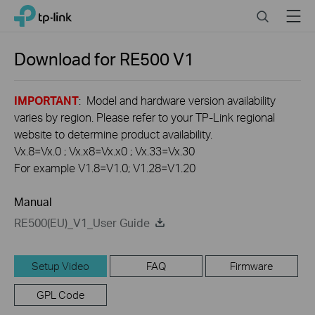
Click
Search
Menu
TP-Link, Reliably Smart
to
skip
the
Download for
RE500
V1
navigation
bar
IMPORTANT
: Model and hardware version availability
varies by region. Please refer to your TP-Link regional
website to determine product availability.
Vx.8=Vx.0 ; Vx.x8=Vx.x0 ; Vx.33=Vx.30
For example V1.8=V1.0; V1.28=V1.20
Manual
RE500(EU)_V1_User Guide
Setup Video
FAQ
Firmware
GPL Code