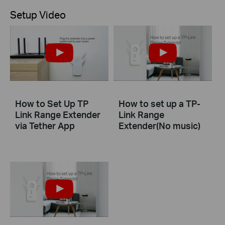
Setup Video
How to Set Up TP
How to set up a TP-
Link Range Extender
Link Range
via Tether App
Extender(No music)