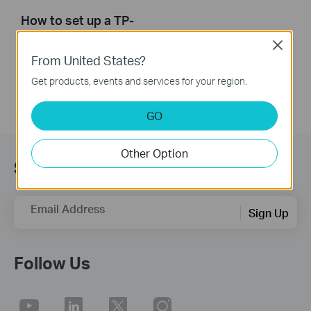
How to set up a TP-
Link Range Extender
Close
From United States?
Get products, events and services for your region.
GO
Other Option
Sign up for news & offers
Email Address
Sign Up
Follow Us