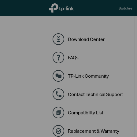
TP-Link, Reliably Smart
Switches
Download Center
FAQs
TP-Link Community
Contact Technical Support
Compatibility List
Replacement & Warranty