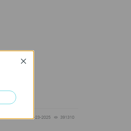
Close
10-23-2025
391310
views