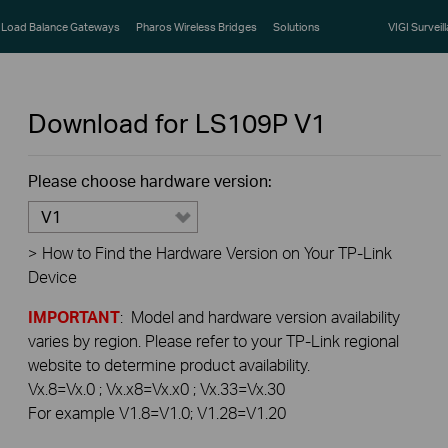
Load Balance Gateways
Pharos Wireless Bridges
Solutions
VIGI Surveil
Download for
LS109P
V1
Please choose hardware version:
V1
>
How to Find the Hardware Version on Your TP-Link
Device
IMPORTANT
: Model and hardware version availability
varies by region. Please refer to your TP-Link regional
website to determine product availability.
Vx.8=Vx.0 ; Vx.x8=Vx.x0 ; Vx.33=Vx.30
For example V1.8=V1.0; V1.28=V1.20