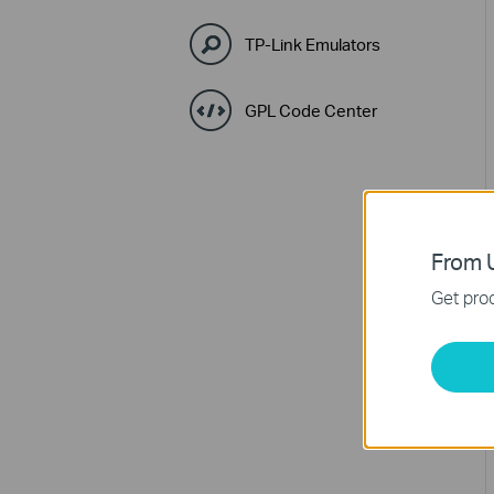
TP-Link Emulators
GPL Code Center
From U
Get prod