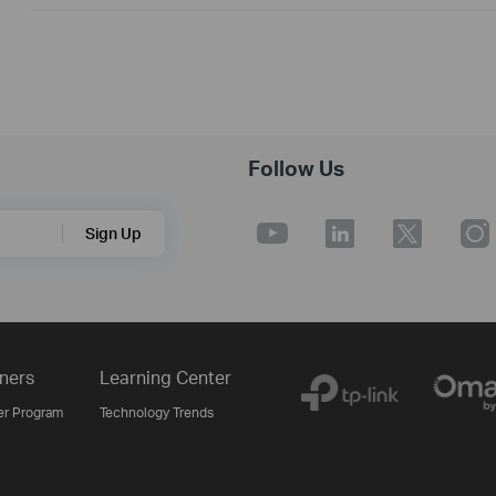
Follow Us
Sign Up
ners
Learning Center
er Program
Technology Trends