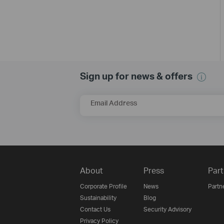
Sign up for news & offers
Email Address
About
Press
Part
Corporate Profile
News
Partn
Sustainability
Blog
Contact Us
Security Advisory
Privacy Policy