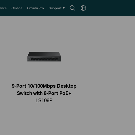
Search
Choose
lance
Omada
Omada Pro
Support
icon
location
9-Port 10/100Mbps Desktop
Switch with 8-Port PoE+
LS109P