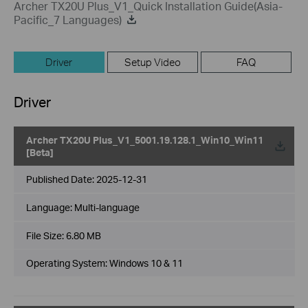
Archer TX20U Plus_V1_Quick Installation Guide(Asia-
Pacific_7 Languages)
Driver
Setup Video
FAQ
Driver
Archer TX20U Plus_V1_5001.19.128.1_Win10_Win11
[Beta]
Published Date:
2025-12-31
Language:
Multi-language
File Size:
6.80 MB
Operating System: Windows 10 & 11