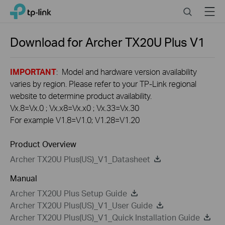
Click
Search
Menu
TP-Link, Reliably Smart
to
skip
the
Download for
Archer TX20U Plus
V1
navigation
bar
IMPORTANT
: Model and hardware version availability
varies by region. Please refer to your TP-Link regional
website to determine product availability.
Vx.8=Vx.0 ; Vx.x8=Vx.x0 ; Vx.33=Vx.30
For example V1.8=V1.0; V1.28=V1.20
Product Overview
Archer TX20U Plus(US)_V1_Datasheet
Manual
Archer TX20U Plus Setup Guide
Archer TX20U Plus(US)_V1_User Guide
Archer TX20U Plus(US)_V1_Quick Installation Guide