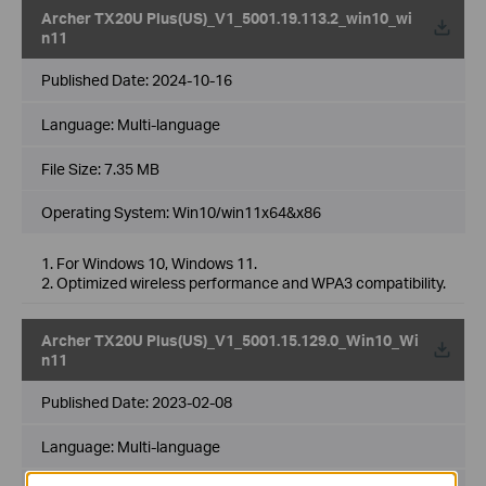
Archer TX20U Plus(US)_V1_5001.19.113.2_win10_wi
n11
Published Date:
2024-10-16
Language:
Multi-language
File Size:
7.35 MB
Operating System: Win10/win11x64&x86
1. For Windows 10, Windows 11.
2. Optimized wireless performance and WPA3 compatibility.
Archer TX20U Plus(US)_V1_5001.15.129.0_Win10_Wi
n11
Published Date:
2023-02-08
Language:
Multi-language