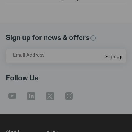
Sign up for news & offers
Email Address
Sign Up
Follow Us
About
Press