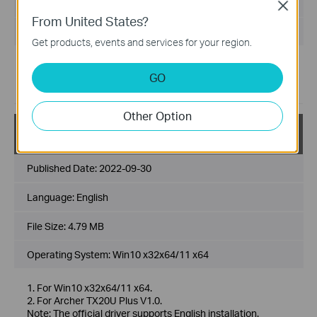
File Size:
5.26 MB
Close
From United States?
Operating System: win10x86x64，win11x64
Get products, events and services for your region.
Improvement and new features:
GO
Improved compatibility with motherboards
Added advanced features
Other Option
Archer TX20U Plus(US)_V1_official driver_Win10_W
in11
Published Date:
2022-09-30
Language:
English
File Size:
4.79 MB
Operating System: Win10 x32x64/11 x64
1. For Win10 x32x64/11 x64.
2. For Archer TX20U Plus V1.0.
Note: The official driver supports English installation.