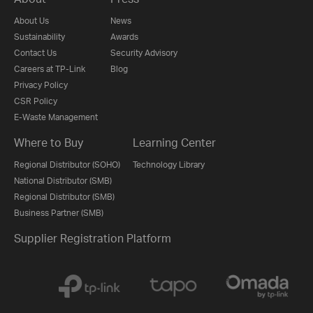
About Us
News
Sustainability
Awards
Contact Us
Security Advisory
Careers at TP-Link
Blog
Privacy Policy
CSR Policy
E-Waste Management
Where to Buy
Learning Center
Regional Distributor (SOHO)
Technology Library
National Distributor (SMB)
Regional Distributor (SMB)
Business Partner (SMB)
Supplier Registration Platform