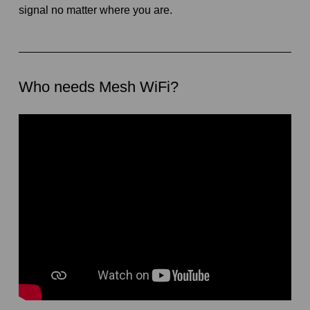
signal no matter where you are.
Who needs Mesh WiFi?