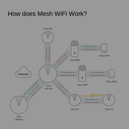
How does Mesh WiFi Work?