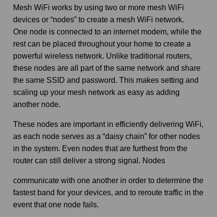
Mesh WiFi works by using two or more mesh WiFi
devices or “nodes” to create a mesh WiFi network.
One node is connected to an internet modem, while the
rest can be placed throughout your home to create a
powerful wireless network. Unlike traditional routers,
these nodes are all part of the same network and share
the same SSID and password. This makes setting and
scaling up your mesh network as easy as adding
another node.
These nodes are important in efficiently delivering WiFi,
as each node serves as a “daisy chain” for other nodes
in the system. Even nodes that are furthest from the
router can still deliver a strong signal. Nodes
communicate with one another in order to determine the
fastest band for your devices, and to reroute traffic in the
event that one node fails.