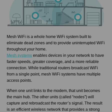
Mesh WiFi is a whole home WiFi system built to
eliminate dead zones and to provide uninterrupted WiFi
throughout your home.
Mesh systems
enables devices in your network to have
faster speeds, greater coverage, and a more reliable
connection. While traditional routers broadcast WiFi
from a single point, mesh WiFi systems have multiple
access points.
When one unit links to the modem, that unit becomes
the main hub. The other units (called “nodes”) will
capture and rebroadcast the router’s signal. The result
is an efficient wireless network that provides a strong