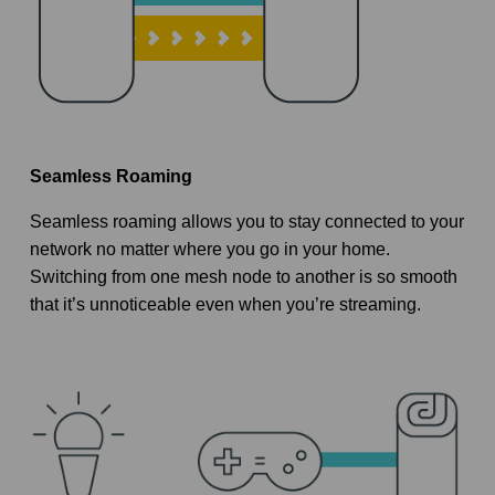
Seamless Roaming
Seamless roaming allows you to stay connected to your
network no matter where you go in your home.
Switching from one mesh node to another is so smooth
that it’s unnoticeable even when you’re streaming.