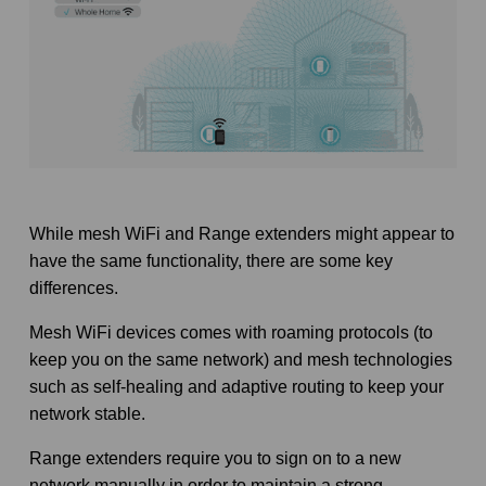
While mesh WiFi and Range extenders might appear to
have the same functionality, there are some key
differences.
Mesh WiFi devices comes with roaming protocols (to
keep you on the same network) and mesh technologies
such as self-healing and adaptive routing to keep your
network stable.
Range extenders require you to sign on to a new
network manually in order to maintain a strong