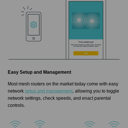
Easy Setup and Management
Most mesh routers on the market today come with easy
network
setup and management
, allowing you to toggle
network settings, check speeds, and enact parental
controls.