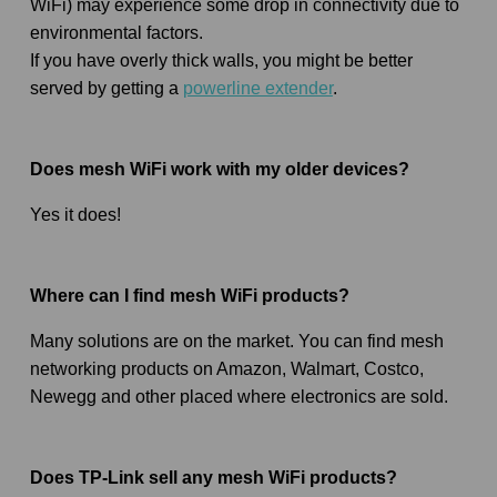
WiFi) may experience some drop in connectivity due to
environmental factors.
If you have overly thick walls, you might be better
served by getting a
powerline extender
.
Does mesh WiFi work with my older devices?
Yes it does!
Where can I find mesh WiFi products?
Many solutions are on the market. You can find mesh
networking products on Amazon, Walmart, Costco,
Newegg and other placed where electronics are sold.
Does TP-Link sell any mesh WiFi products?