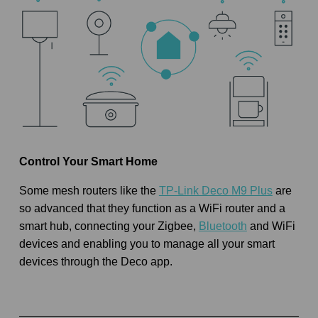
Control Your Smart Home
Some mesh routers like the
TP-Link Deco M9 Plus
are
so advanced that they function as a WiFi router and a
smart hub, connecting your Zigbee,
Bluetooth
and WiFi
devices and enabling you to manage all your smart
devices through the Deco app.