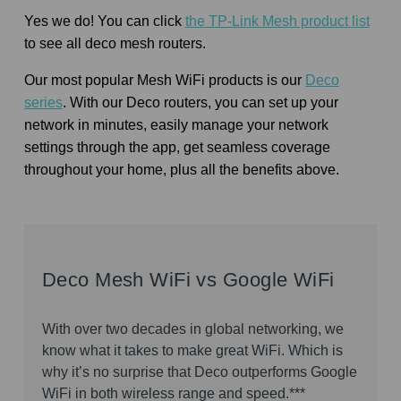
Yes we do! You can click
the TP-Link Mesh product list
to see all deco mesh routers.
Our most popular Mesh WiFi products is our
Deco
series
. With our Deco routers, you can set up your
network in minutes, easily manage your network
settings through the app, get seamless coverage
throughout your home, plus all the benefits above.
Deco Mesh WiFi vs Google WiFi
With over two decades in global networking, we
know what it takes to make great WiFi. Which is
why it’s no surprise that Deco outperforms Google
WiFi in both wireless range and speed.***