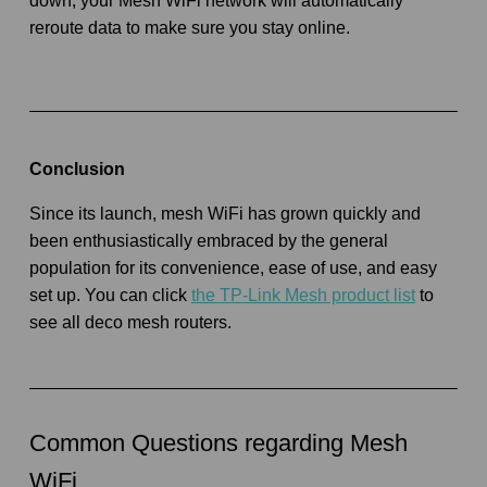
down, your Mesh WiFi network will automatically
reroute data to make sure you stay online.
Conclusion
Since its launch, mesh WiFi has grown quickly and
been enthusiastically embraced by the general
population for its convenience, ease of use, and easy
set up. You can click
the TP-Link Mesh product list
to
see all deco mesh routers.
Common Questions regarding Mesh
WiFi