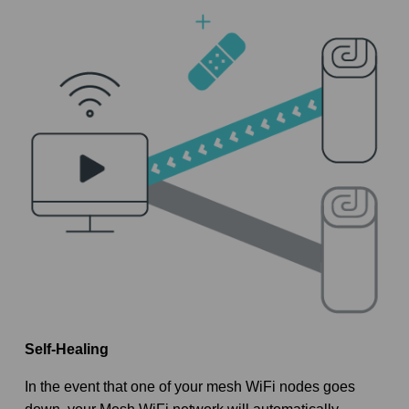
Self-Healing
In the event that one of your mesh WiFi nodes goes