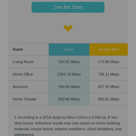
See the Stats
Room
Deco
Google WiFi
Living Room
334.91 Mbps
173.86 Mbps
Home Office
1004.76 Mbps
795.11 Mbps
Bedroom
394.60 Mbps
307.50 Mbps
Home Theater
608.80 Mbps
365.62 Mbps
1: According to a 2018 study by Allion USA in a 3,000 sq. ft. two-
story house. Individual results may vary based on home building
materials, house layout, network conditions, client limitations, and
interference.