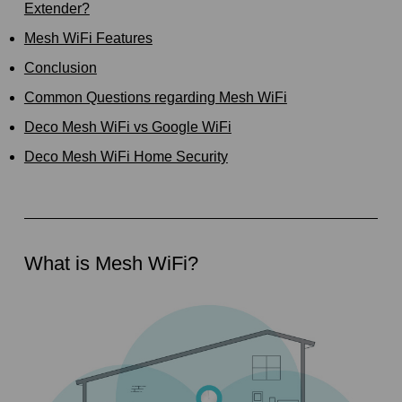
Extender?
Mesh WiFi Features
Conclusion
Common Questions regarding Mesh WiFi
Deco Mesh WiFi vs Google WiFi
Deco Mesh WiFi Home Security
What is Mesh WiFi?