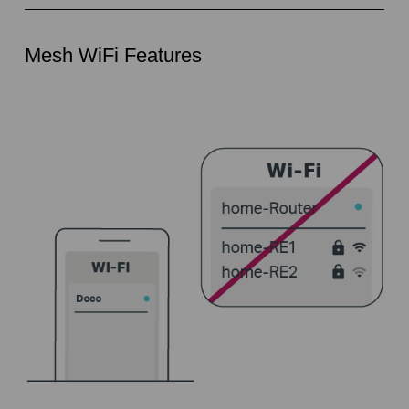
Mesh WiFi Features