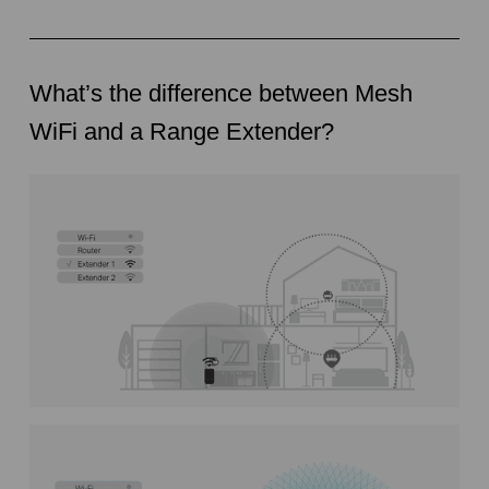
What’s the difference between Mesh
WiFi and a Range Extender?