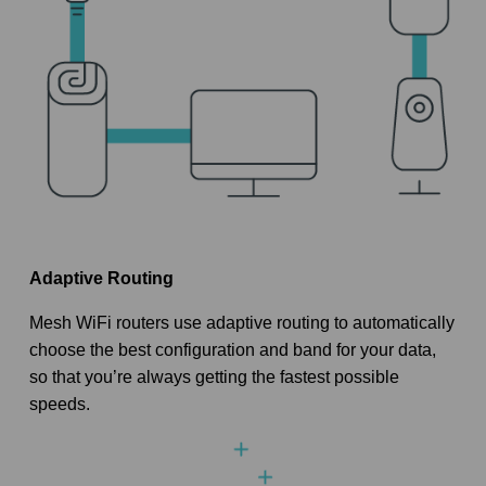
Adaptive Routing
Mesh WiFi routers use adaptive routing to automatically
choose the best configuration and band for your data,
so that you’re always getting the fastest possible
speeds.