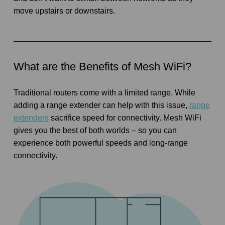
move upstairs or downstairs.
What are the Benefits of Mesh WiFi?
Traditional routers come with a limited range. While
adding a range extender can help with this issue,
range
extenders
sacrifice speed for connectivity. Mesh WiFi
gives you the best of both worlds – so you can
experience both powerful speeds and long-range
connectivity.