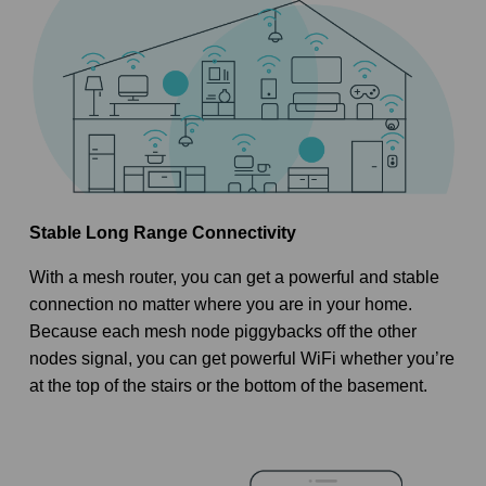
Stable Long Range Connectivity
With a mesh router, you can get a powerful and stable
connection no matter where you are in your home.
Because each mesh node piggybacks off the other
nodes signal, you can get powerful WiFi whether you’re
at the top of the stairs or the bottom of the basement.