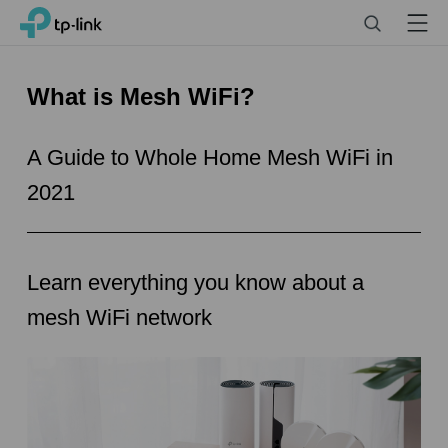
Click
Search
Menu
TP-Link, Reliably Smart
to
skip
the
What is Mesh WiFi?
navigation
bar
A Guide to Whole Home Mesh WiFi in
2021
Learn everything you know about a
mesh WiFi network