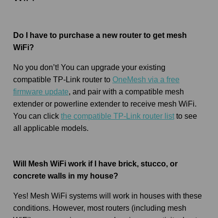
Do I have to purchase a new router to get mesh
WiFi?
No you don’t! You can upgrade your existing
compatible TP-Link router to
OneMesh via a free
firmware update
, and pair with a compatible mesh
extender or powerline extender to receive mesh WiFi.
You can click
the compatible TP-Link router list
to see
all applicable models.
Will Mesh WiFi work if I have brick, stucco, or
concrete walls in my house?
Yes! Mesh WiFi systems will work in houses with these
conditions. However, most routers (including mesh