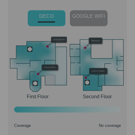
DECO
GOOGLE WIFI
First Floor
Second Floor
Coverage
No coverage