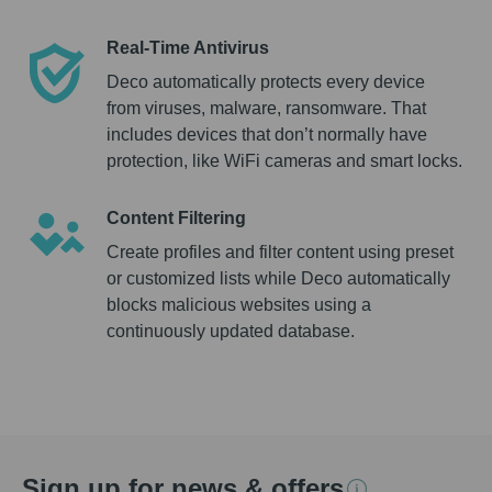
Real-Time Antivirus
Deco automatically protects every device
from viruses, malware, ransomware. That
includes devices that don’t normally have
protection, like WiFi cameras and smart locks.
Content Filtering
Create profiles and filter content using preset
or customized lists while Deco automatically
blocks malicious websites using a
continuously updated database.
Sign up for news & offers