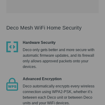
Deco Mesh WiFi Home Security
Hardware Security
Deco only gets better and more secure with
automatic firmware updates, and its firewall
only allows approved packets onto your
devices.
Advanced Encryption
Deco automatically encrypts every wireless
connection using WPA2-PSK, whether it’s
between each Deco unit or between Deco
units and your WiFi devices.