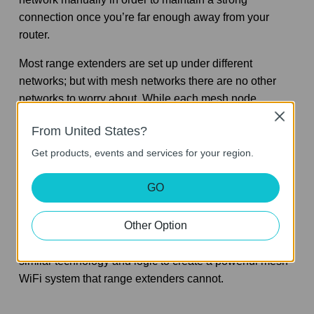
connection once you’re far enough away from your
router.
Most range extenders are set up under different
networks; but with mesh networks there are no other
networks to worry about. While each mesh node
essentially functions as its own router, range extenders
Close
From United States?
are merely duplicating the routers original signal.
Get products, events and services for your region.
Mesh WiFi is faster and more efficient at delivering a
WiFi signal than a range extender.
GO
Side note: While our
Deco M3 (3-pack)
uses mesh
Other Option
satellites that look similar to range extenders, the two
are not interchangeable. These mesh satellite units use
similar technology and logic to create a powerful mesh
WiFi system that range extenders cannot.