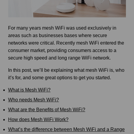
For many years mesh WiFi was used exclusively in
areas such as businesses bases where secure
networks were critical. Recently mesh WiFi entered the
consumer market, providing consumers access to a
secure high speed and long range WiFi network.
In this post, we’ll be explaining what mesh WiFi is, who
it’s for, and some great options to get you started.
What is Mesh WiFi?
Who needs Mesh WiFi?
What are the Benefits of Mesh WiFi?
How does Mesh WiFi Work?
What’s the difference between Mesh WiFi and a Range