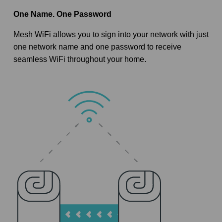
One Name. One Password
Mesh WiFi allows you to sign into your network with just
one network name and one password to receive
seamless WiFi throughout your home.