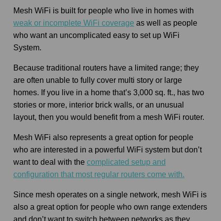
Mesh WiFi is built for people who live in homes with
weak or incomplete WiFi coverage
as well as people
who want an uncomplicated easy to set up WiFi
System.
Because traditional routers have a limited range; they
are often unable to fully cover multi story or large
homes. If you live in a home that’s 3,000 sq. ft., has two
stories or more, interior brick walls, or an unusual
layout, then you would benefit from a mesh WiFi router.
Mesh WiFi also represents a great option for people
who are interested in a powerful WiFi system but don’t
want to deal with the
complicated setup and
configuration that most regular routers come with.
Since mesh operates on a single network, mesh WiFi is
also a great option for people who own range extenders
and don’t want to switch between networks as they