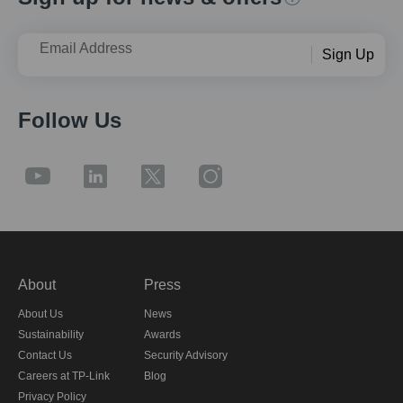
Email Address
Sign Up
Follow Us
About
Press
About Us
News
Sustainability
Awards
Contact Us
Security Advisory
Careers at TP-Link
Blog
Privacy Policy