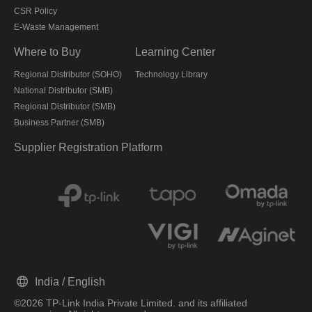
CSR Policy
E-Waste Management
Where to Buy
Learning Center
Regional Distributor (SOHO)
Technology Library
National Distributor (SMB)
Regional Distributor (SMB)
Business Partner (SMB)
Supplier Registration Platform
India / English
©2026 TP-Link India Private Limited. and its affiliated