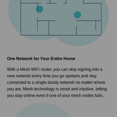
One Network for Your Entire Home
With a Mesh WiFi router, you can skip signing into a
new network every time you go upstairs and stay
connected to a single sturdy network no matter where
you are. Mesh technology is smart and intuitive, letting
you stay online even if one of your mesh nodes fails.