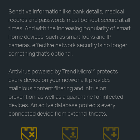
Sensitive information like bank details, medical
records and passwords must be kept secure at all
times. And with the increasing popularity of smart
home devices, such as smart locks and IP
cameras, effective network security is no longer
something that’s optional.
Antivirus powered by Trend Micro
protects
TM
every device on your network. It provides
malicious content filtering and intrusion
prevention, as well as a quarantine for infected
devices. An active database protects every
connected device from external threats.