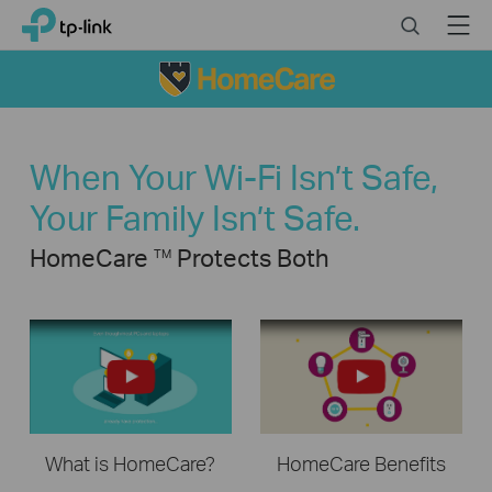
Click
Search
Menu
TP-Link, Reliably Smart
to
skip
the
navigation
bar
When Your Wi-Fi Isn’t Safe,
Your Family Isn’t Safe.
HomeCare
Protects Both
TM
What is HomeCare?
HomeCare Benefits