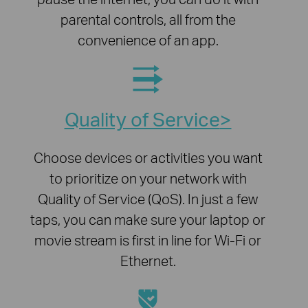
parental controls, all from the
convenience of an app.
Quality of Service
Choose devices or activities you want
to prioritize on your network with
Quality of Service (QoS). In just a few
taps, you can make sure your laptop or
movie stream is first in line for Wi-Fi or
Ethernet.