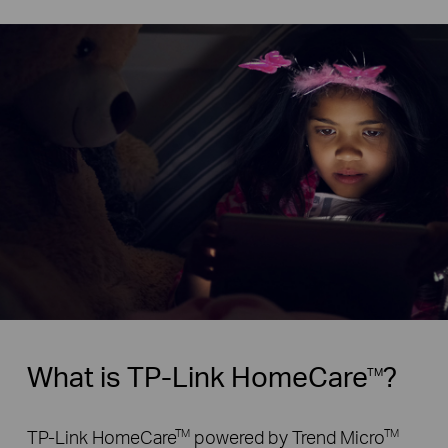
What is TP-Link HomeCare
?
TM
TP-Link HomeCare
powered by Trend Micro
TM
TM