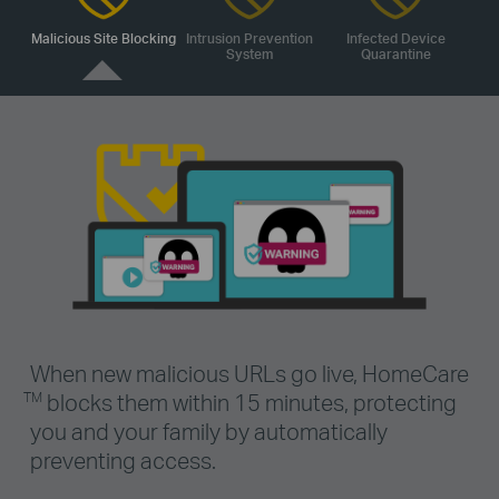
Malicious Site Blocking
Intrusion Prevention
Infected Device
System
Quarantine
When new malicious URLs go live, HomeCare
blocks them within 15 minutes, protecting
TM
you and your family by automatically
preventing access.