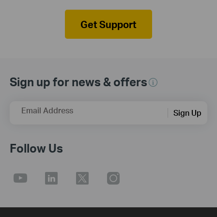
Get Support
Sign up for news & offers
Email Address
Sign Up
Follow Us