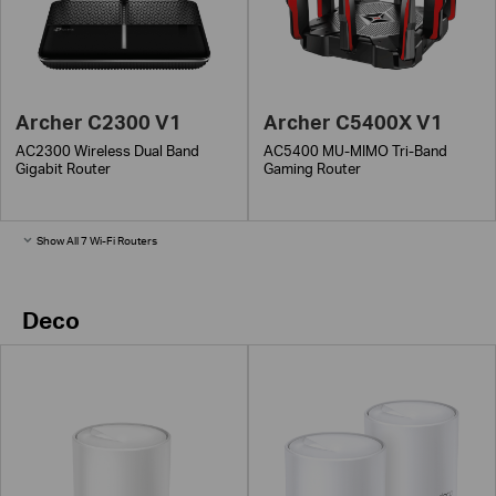
Archer C2300 V1
Archer C5400X V1
AC2300 Wireless Dual Band
AC5400 MU-MIMO Tri-Band
Gigabit Router
Gaming Router
Show All 7 Wi-Fi Routers
Deco