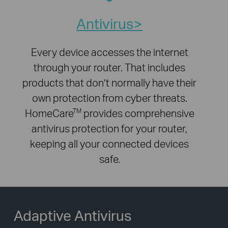
Antivirus
Every device accesses the internet
through your router. That includes
products that don’t normally have their
own protection from cyber threats.
HomeCare
provides comprehensive
TM
antivirus protection for your router,
keeping all your connected devices
safe.
Adaptive Antivirus