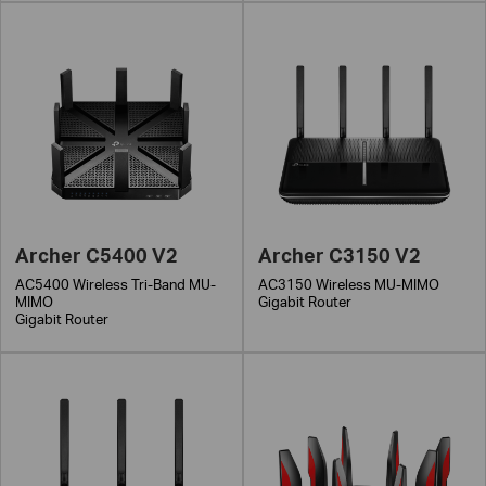
Archer C5400 V2
Archer C3150 V2
AC5400 Wireless Tri-Band MU-
AC3150 Wireless MU-MIMO
MIMO
Gigabit Router
Gigabit Router