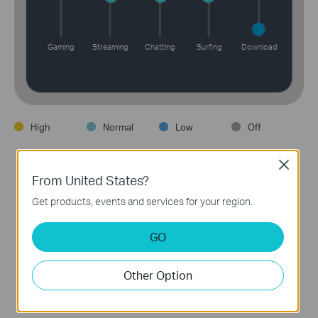
Gaming
Streaming
Chatting
Surfing
Download
High
Normal
Low
Off
Close
From United States?
Get products, events and services for your region.
Device Priority
GO
Choose which devices always have the fastest
connections, or set a schedule to assign device
Other Option
priority for different times of the day.