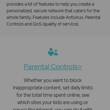
provides a kit of features to help you create a
personalized, secure network that caters for the
whole family. Features include Antivirus, Parental
Controls and QoS (quality of service).
Parental Controls
Whether you want to block
inappropriate content, set daily limits
for the total time spent online, see
which sites your kids are using or
pause the internet, you can do it with