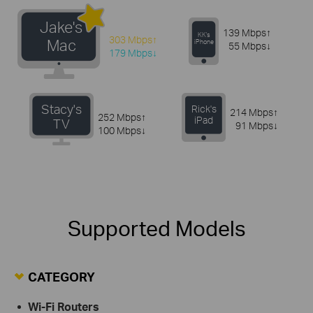
Jake's
139 Mbps↑
KK's
303 Mbps↑
Mac
iPhone
55 Mbps↓
179 Mbps↓
Stacy's
Rick's
214 Mbps↑
252 Mbps↑
iPad
TV
91 Mbps↓
100 Mbps↓
Supported Models
CATEGORY
Wi-Fi Routers