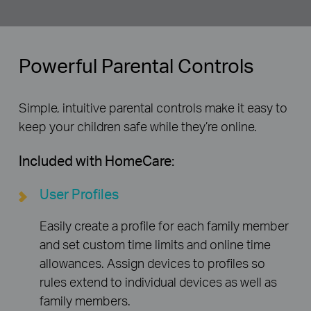
Powerful Parental Controls
Simple, intuitive parental controls make it easy to
keep your children safe while they’re online.
Included with HomeCare:
User Profiles
Easily create a profile for each family member
and set custom time limits and online time
allowances. Assign devices to profiles so
rules extend to individual devices as well as
family members.