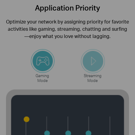
Application Priority
Optimize your network by assigning priority for favorite
activities like gaming, streaming, chatting and surfing
—enjoy what you love without lagging.
Gaming
Streaming
Mode
Mode