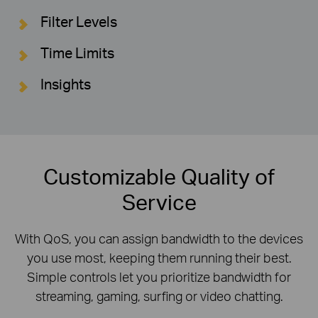
Filter Levels
Time Limits
Insights
Customizable Quality of
Service
With QoS, you can assign bandwidth to the devices
you use most, keeping them running their best.
Simple controls let you prioritize bandwidth for
streaming, gaming, surfing or video chatting.