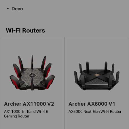
Deco
Wi-Fi Routers
Archer AX11000 V2
Archer AX6000 V1
AX11000 Tri-Band Wi-Fi 6
AX6000 Next-Gen Wi-Fi Router
Gaming Router