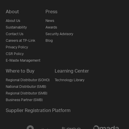
About
Press
About Us
News
Sustainability
Awards
Contact Us
Security Advisory
Careers at TP-Link
Blog
Privacy Policy
CSR Policy
E-Waste Management
Where to Buy
Learning Center
Regional Distributor (SOHO)
Technology Library
National Distributor (SMB)
Regional Distributor (SMB)
Business Partner (SMB)
Supplier Registration Platform