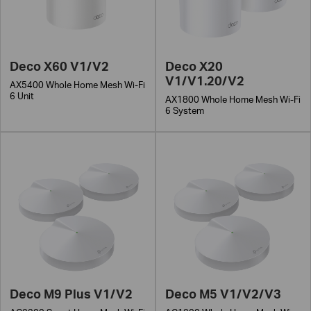
Deco X60 V1/V2
Deco X20
V1/V1.20/V2
AX5400 Whole Home Mesh Wi-Fi
6 Unit
AX1800 Whole Home Mesh Wi-Fi
6 System
Deco M9 Plus V1/V2
Deco M5 V1/V2/V3