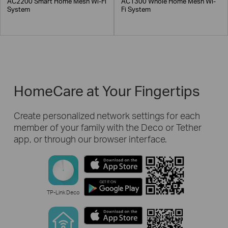
AC2200 Smart Home Mesh Wi-Fi
AC1300 Whole Home Mesh Wi-
System
Fi System
HomeCare at Your Fingertips
Create personalized network settings for each
member of your family with the Deco or Tether
app, or through our browser interface.