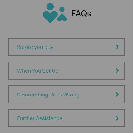
FAQs
Before you buy
When You Set Up
If Something Goes Wrong
Further Assistance