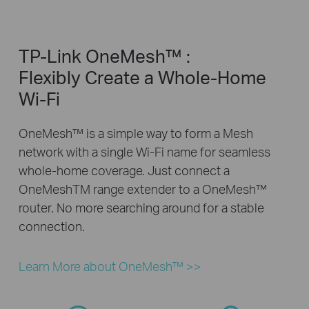
TP-Link OneMesh™ :
Flexibly Create a Whole-Home
Wi-Fi
OneMesh™ is a simple way to form a Mesh
network with a single Wi-Fi name for seamless
whole-home coverage. Just connect a
OneMeshTM range extender to a OneMesh™
router. No more searching around for a stable
connection.
Learn More about OneMesh™ >>