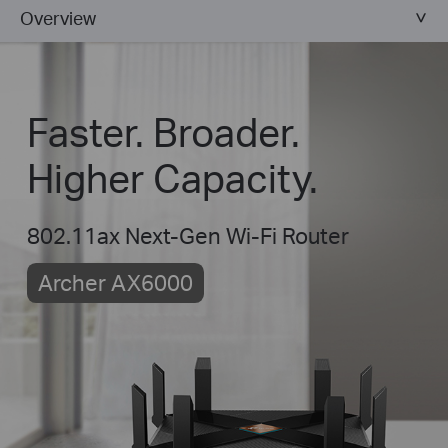
Overview
Faster. Broader.
Higher Capacity.
802.11ax Next-Gen Wi-Fi Router
Archer AX6000