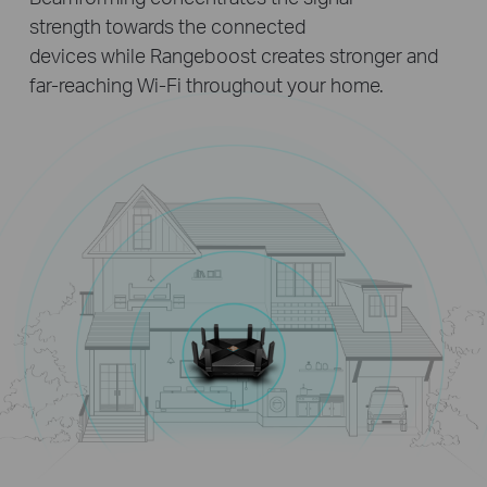
strength towards the connected
devices while Rangeboost creates stronger and
far-reaching Wi-Fi throughout your home.