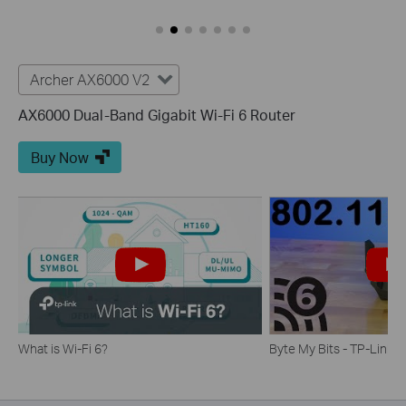
Archer AX6000 V2
AX6000 Dual-Band Gigabit Wi-Fi 6 Router
Buy Now
What is Wi-Fi 6?
Byte My Bits - TP-Link