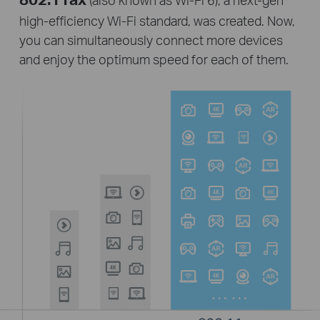
high-efficiency
Wi-Fi
standard, was created. Now,
you can simultaneously connect more devices
and enjoy the optimum speed for each of them.