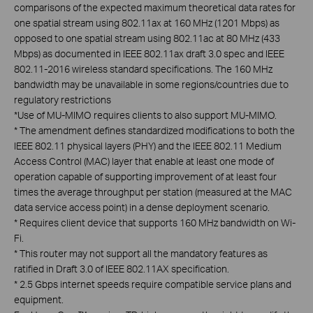
comparisons of the expected maximum theoretical data rates for
one spatial stream using 802.11ax at 160 MHz (1201 Mbps) as
opposed to one spatial stream using 802.11ac at 80 MHz (433
Mbps) as documented in IEEE 802.11ax draft 3.0 spec and IEEE
802.11-2016 wireless standard specifications. The 160 MHz
bandwidth may be unavailable in some regions/countries due to
regulatory restrictions
*
Use of MU-MIMO requires clients to also support MU-MIMO.
*
The amendment defines standardized modifications to both the
IEEE 802.11 physical layers (PHY) and the IEEE 802.11 Medium
Access Control (MAC) layer that enable at least one mode of
operation capable of supporting improvement of at least four
times the average throughput per station (measured at the MAC
data service access point) in a dense deployment scenario.
*
Requires client device that supports 160 MHz bandwidth on Wi-
Fi.
*
This router may not support all the mandatory features as
ratified in Draft 3.0 of IEEE 802.11AX specification.
*
2.5 Gbps internet speeds require compatible service plans and
equipment.