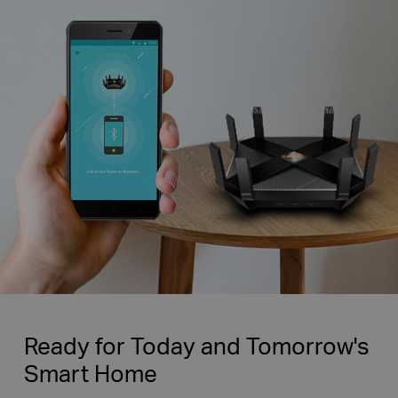
Ready for Today and Tomorrow's
Smart Home