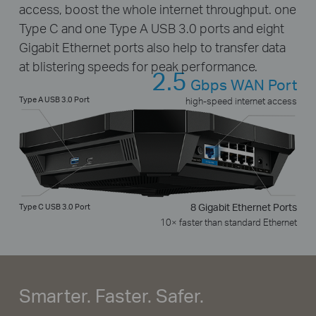
access, boost the whole internet throughput. one
Type C and one Type A USB 3.0 ports and eight
Gigabit Ethernet ports also help to transfer data
at blistering speeds for peak performance.
2.5
Gbps WAN Port
Type A USB 3.0 Port
high-speed internet access
Type C USB 3.0 Port
8 Gigabit Ethernet Ports
10× faster than standard Ethernet
Smarter. Faster. Safer.