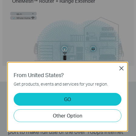
OneMesh™ Router + Range Extender
Close
From United States?
Get products, events and services for your region.
Lightning-Fast Wired
GO
Connections
Other Option
The Archer AX6000 provides a 2.5Gbps WAN
port to make full use of the over 1Gbps internet