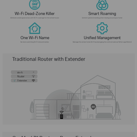
Wi-Fi Dead-Zone Killer
Smart Roaming
Eliminate weak signal areas with Wi-Fi coverage for the whole house
Uninterrupted streaming when moving around your home
One Wi-Fi Name
Unified Management
No more switching Wi-Fi network names
Manage the whole-home Wi-Fi by managing the central node via Tether app/Web UI
Traditional Router with Extender