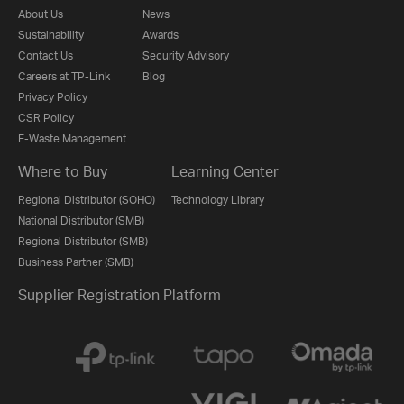
About Us
News
Sustainability
Awards
Contact Us
Security Advisory
Careers at TP-Link
Blog
Privacy Policy
CSR Policy
E-Waste Management
Where to Buy
Learning Center
Regional Distributor (SOHO)
Technology Library
National Distributor (SMB)
Regional Distributor (SMB)
Business Partner (SMB)
Supplier Registration Platform