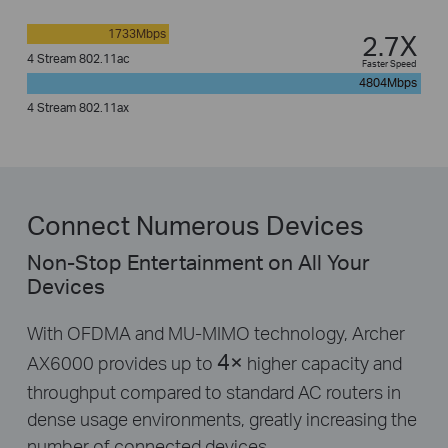
1733Mbps
2.7X
4 Stream 802.11ac
Faster Speed
4804Mbps
4 Stream 802.11ax
Connect Numerous Devices
Non-Stop Entertainment on All Your
Devices
With OFDMA and MU-MIMO technology, Archer
4×
AX6000 provides up to
higher capacity and
throughput compared to standard AC routers in
dense usage environments, greatly increasing the
number of connected devices.