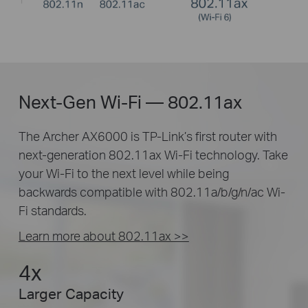
Next-Gen Wi-Fi — 802.11ax
The Archer AX6000 is TP-Link’s first router with
next-generation 802.11ax Wi-Fi technology. Take
your Wi-Fi to the next level while being
backwards compatible with 802.11a/b/g/n/ac Wi-
Fi standards.
Learn more about 802.11ax >>
4x
Larger Capacity