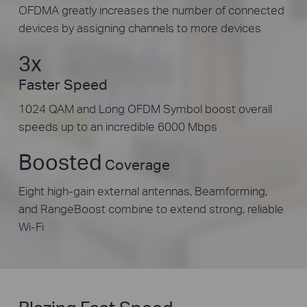
OFDMA greatly increases the number of connected
devices by assigning channels to more devices
3x
Faster Speed
1024 QAM and Long OFDM Symbol boost overall
speeds up to an incredible 6000 Mbps
Boosted
Coverage
Eight high-gain external antennas, Beamforming,
and RangeBoost combine to extend strong, reliable
Wi-Fi