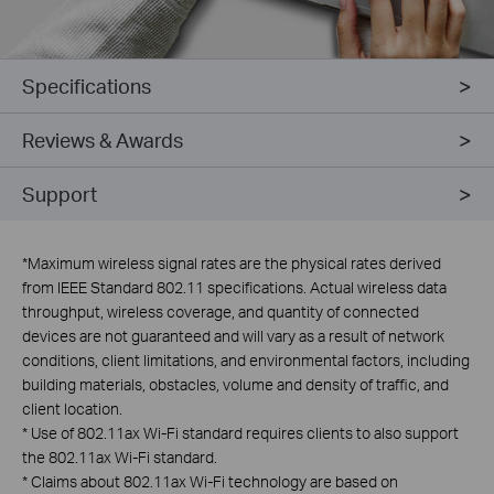
Specifications
Reviews & Awards
Support
*
Maximum wireless signal rates are the physical rates derived
from IEEE Standard 802.11 specifications. Actual wireless data
throughput, wireless coverage, and quantity of connected
devices are not guaranteed and will vary as a result of network
conditions, client limitations, and environmental factors, including
building materials, obstacles, volume and density of traffic, and
client location.
*
Use of 802.11ax Wi-Fi standard requires clients to also support
the 802.11ax Wi-Fi standard.
*
Claims about 802.11ax Wi-Fi technology are based on