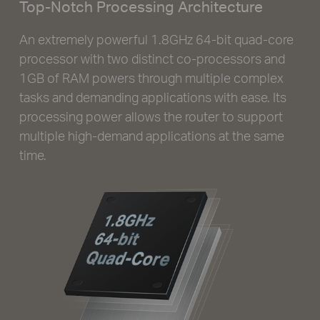
Top-Notch Processing Architecture
An extremely powerful 1.8GHz 64-bit quad-core
processor with two distinct co-processors and
1GB of RAM powers through multiple complex
tasks and demanding applications with ease. Its
processing power allows the router to support
multiple high-demand applications at the same
time.