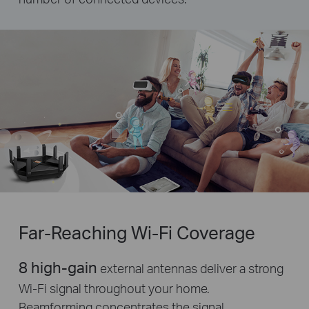
Far-Reaching
Wi-Fi
Coverage
8 high-gain
external antennas deliver a strong
Wi-Fi signal throughout your home.
Beamforming concentrates the signal