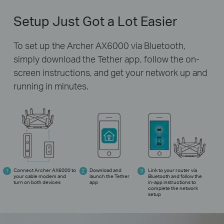
Setup Just Got a Lot Easier
To set up the Archer AX6000 via Bluetooth,
simply download the Tether app,
follow the on-
screen instructions, and get your network up and
running in minutes.
Connect Archer AX6000 to
Download and
Link to your router via
your cable modem and
launch the Tether
Bluetooth and follow the
turn on both devices
app
in-app
instructions to
complete the network
setup