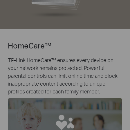
HomeCare™
TP-Link HomeCare™ ensures every device on
your network remains protected. Powerful
parental controls can limit online time and block
inappropriate content according to unique
profiles created for each family member.