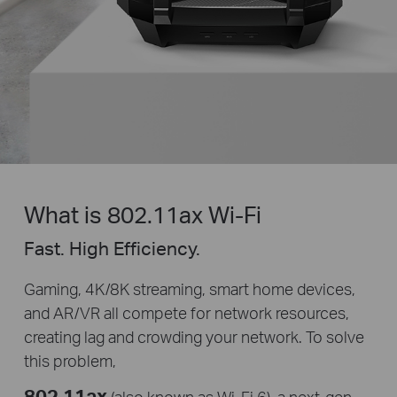
What is 802.11ax Wi-Fi
Fast. High Efficiency.
Gaming, 4K/8K streaming, smart home devices,
and AR/VR all compete for network resources,
creating lag and crowding your network. To solve
this problem,
802.11ax
(also known as Wi-Fi 6), a
next-gen