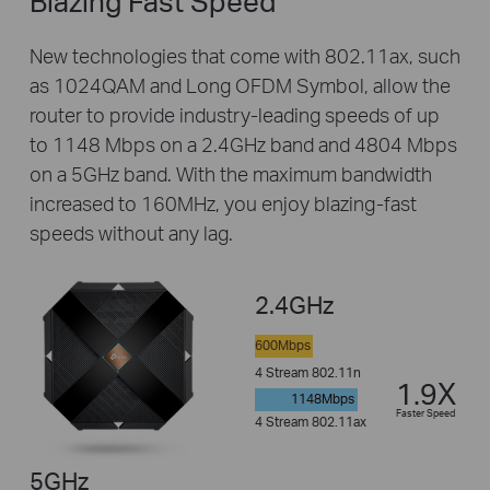
Blazing Fast Speed
New technologies that come with 802.11ax, such
as 1024QAM and Long OFDM Symbol, allow the
router to provide industry-leading speeds of up
to 1148 Mbps on a 2.4GHz band and 4804 Mbps
on a 5GHz band. With the maximum bandwidth
increased to 160MHz, you enjoy blazing-fast
speeds without any lag.
2.4GHz
600Mbps
4 Stream 802.11n
1.9X
1148Mbps
Faster Speed
4 Stream 802.11ax
5GHz