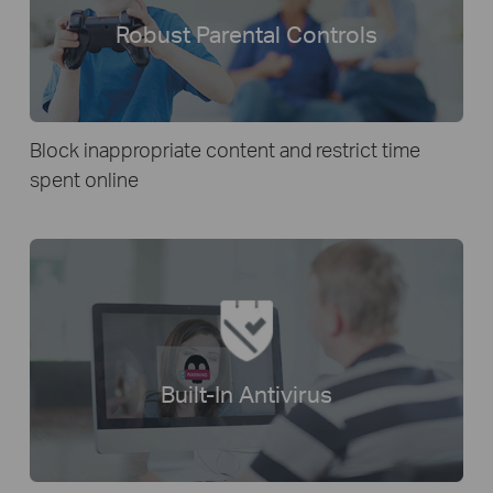
Robust Parental Controls
Block inappropriate content and restrict time
spent online
Built-In Antivirus