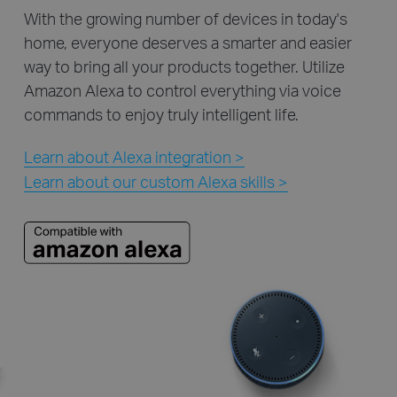
With the growing number of devices in today's
home, everyone deserves a smarter and easier
way to bring all your products together. Utilize
Amazon Alexa to control everything via voice
commands to enjoy truly intelligent life.
Learn about Alexa integration >
Learn about our custom Alexa skills >