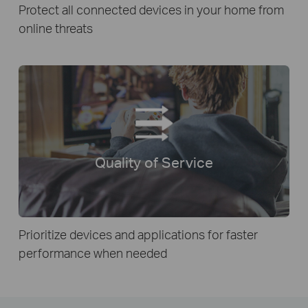
Protect all connected devices in your home from
online threats
Quality of Service
Prioritize devices and applications for faster
performance when needed