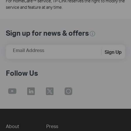
For HomeCare™ service, TP-Link reserves the right to modify the
service and feature at any time.
Sign up for news & offers
Email Address
Sign Up
Follow Us
About
Press