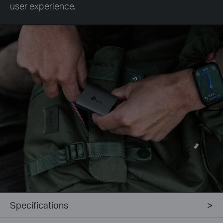
user experience.
Specifications