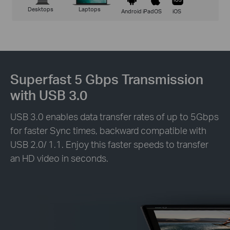
Desktops
Laptops
Android
iPadOS
iOS
Superfast 5 Gbps Transmission
with USB 3.0
USB 3.0 enables data transfer rates of up to 5Gbps
for faster Sync times, backward compatible with
USB 2.0/ 1.1. Enjoy this faster speeds to transfer
an HD video in seconds.