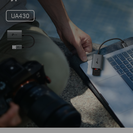
UA430