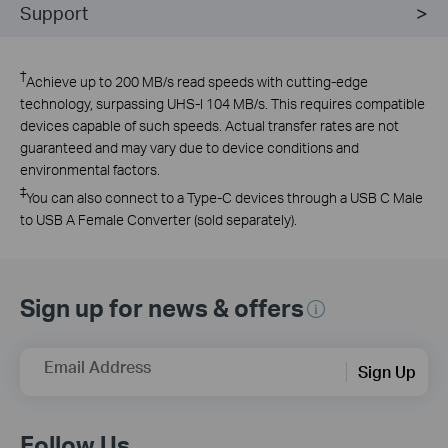
Support
†
Achieve up to 200 MB/s read speeds with cutting-edge
technology, surpassing UHS-I 104 MB/s. This requires compatible
devices capable of such speeds. Actual transfer rates are not
guaranteed and may vary due to device conditions and
environmental factors.
‡
You can also connect to a Type-C devices through a USB C Male
to USB A Female Converter (sold separately).
Sign up for news & offers
Email Address
Sign Up
Follow Us