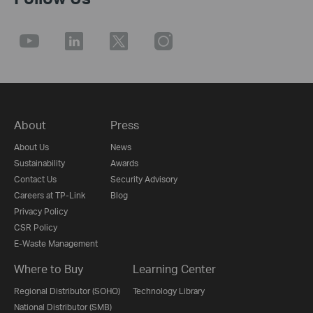
About
Press
About Us
News
Sustainability
Awards
Contact Us
Security Advisory
Careers at TP-Link
Blog
Privacy Policy
CSR Policy
E-Waste Management
Where to Buy
Learning Center
Regional Distributor (SOHO)
Technology Library
National Distributor (SMB)