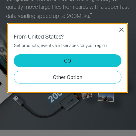
quickly move large files from cards with a super fast
†
data reading speed up to 200MB/s.
Close
From United States?
Get products, events and services for your region.
GO
Other Option