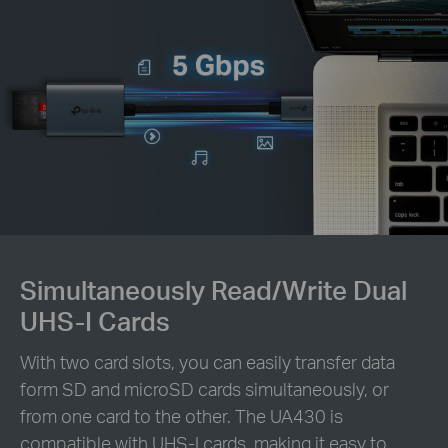
Simultaneously Read/Write Dual
UHS-I Cards
With two card slots, you can easily transfer data
form SD and microSD cards simultaneously, or
from one card to the other. The UA430 is
compatible with UHS-I cards, making it easy to