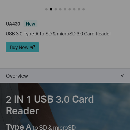
UA430
New
USB 3.0 Type-A to SD & microSD 3.0 Card Reader
Buy Now
Overview
2 IN 1 USB 3.0
Card
Reader
Type A
to SD & microSD