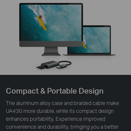
Compact &
Portable Design
The aluminum alloy case and braided cable make
UA430 more durable, while its compact design
enhances portability. Experience improved
convenience and durability, bringing you a better