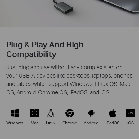
Plug & Play And High
Compatibility
Just plug and use without any complex step on
your USB-A devices like desktops, laptops, phones
and tables which support Windows, Linux OS, Mac
OS, Android, Chrome OS, iPadOS, and iOS..
Windows
Mac
Linux
Chrome
Android
iPadOS
iOS