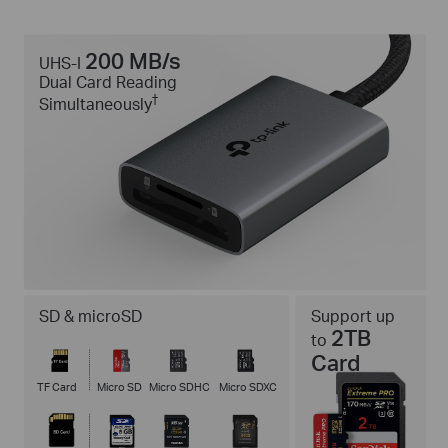
200 MB/s
UHS-I
Dual Card Reading
†
Simultaneously
SD & microSD
Support up
2TB
to
Card
TF Card
Micro SD
Micro SDHC
Micro SDXC