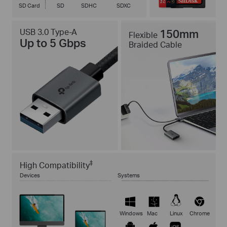
SD Card
SD
SDHC
SDXC
USB 3.0 Type-A
150mm
Flexible
Up to 5 Gbps
Braided Cable
‡
High Compatibility
Devices
Systems
Windows
Mac
Linux
Chrome