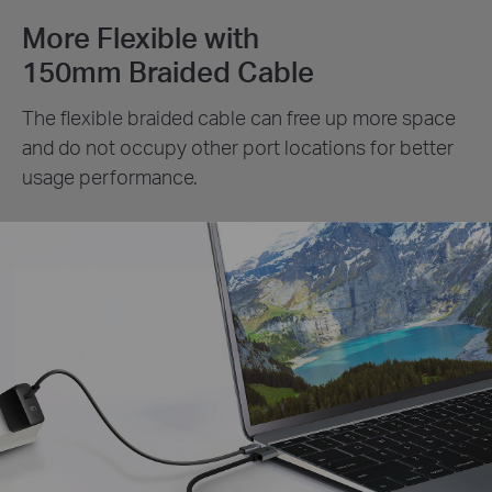
More Flexible with
150mm Braided Cable
The flexible braided cable can free up more space
and do not occupy other port locations for better
usage performance.