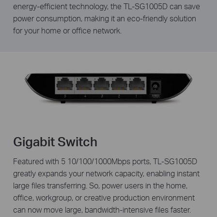
energy-efficient technology, the TL-SG1005D can save
power consumption, making it an eco-friendly solution
for your home or office network.
Gigabit Switch
Featured with 5 10/100/1000Mbps ports, TL-SG1005D
greatly expands your network capacity, enabling instant
large files transferring. So, power users in the home,
office, workgroup, or creative production environment
can now move large, bandwidth-intensive files faster.