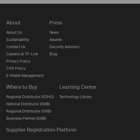
About
Press
About Us
News
Sustainability
Awards
Contact Us
Security Advisory
Careers at TP-Link
Blog
Privacy Policy
CSR Policy
E-Waste Management
Where to Buy
Learning Center
Regional Distributor (SOHO)
Technology Library
National Distributor (SMB)
Regional Distributor (SMB)
Business Partner (SMB)
Supplier Registration Platform