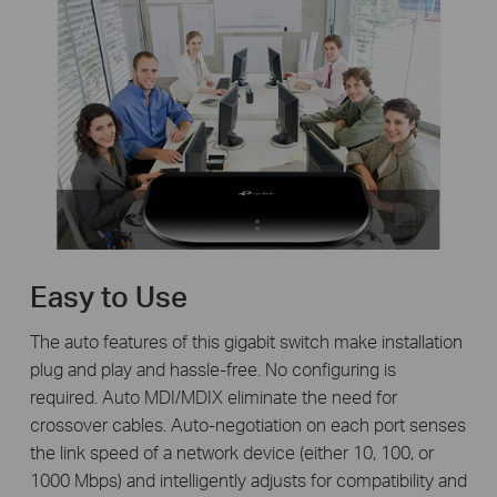
Easy to Use
The auto features of this gigabit switch make installation
plug and play and hassle-free. No configuring is
required. Auto MDI/MDIX eliminate the need for
crossover cables. Auto-negotiation on each port senses
the link speed of a network device (either 10, 100, or
1000 Mbps) and intelligently adjusts for compatibility and