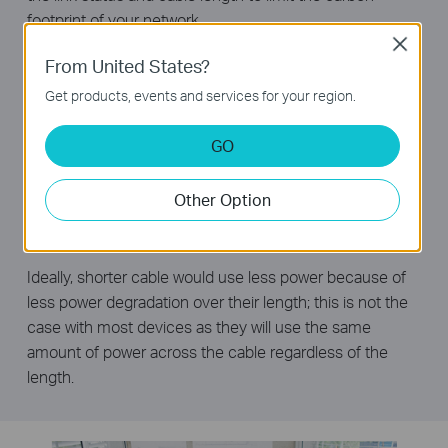
footprint of your network.
Close
Power down Idle Ports
From United States?
When a computer or network equipment is off, the
Get products, events and services for your region.
corresponding port of a traditional switch will continue to
consume considerable amounts of power. The TL-
GO
SG1005D can automatically detect the link status of
each port and reduce the power consumption of ports
Other Option
that are idle.
Power Budget According to Cable Length
Ideally, shorter cable would use less power because of
less power degradation over their length; this is not the
case with most devices as they will use the same
amount of power across the cable regardless of the
length.