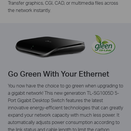
Transfer graphics, CGI, CAD, or multimedia files across
the network instantly.
Go Green With Your Ethernet
You now have the choice to go green when upgrading to
a gigabit network! This new generation TL-SG1005D 5-
Port Gigabit Desktop Switch features the latest
innovative energy-efficient technologies that can greatly
expand your network capacity with much less power. It
automatically adjusts power consumption according to
the link status and cable length to limit the carbon