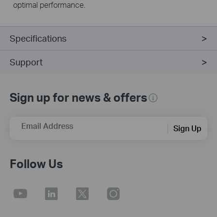
optimal performance.
Specifications
Support
Sign up for news & offers
Email Address
Sign Up
Follow Us