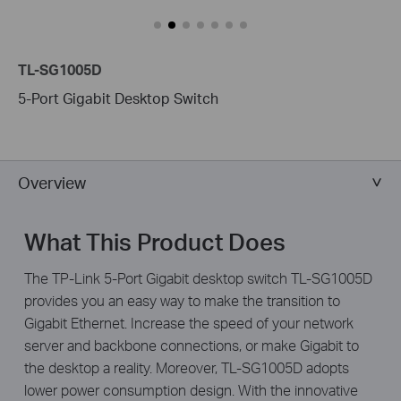
TL-SG1005D
5-Port Gigabit Desktop Switch
Overview
What This Product Does
The TP-Link 5-Port Gigabit desktop switch TL-SG1005D
provides you an easy way to make the transition to
Gigabit Ethernet. Increase the speed of your network
server and backbone connections, or make Gigabit to
the desktop a reality. Moreover, TL-SG1005D adopts
lower power consumption design. With the innovative