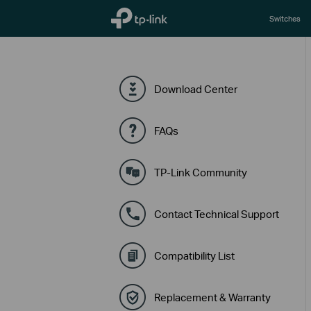
TP-Link, Reliably Smart
Switches
Download Center
FAQs
TP-Link Community
Contact Technical Support
Compatibility List
Replacement & Warranty