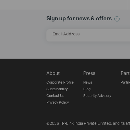
Sign up for news & offers
Email Address
About
Press
Part
Corporate Profile
News
Partn
Sustainability
Blog
Contact Us
Security Advisory
Privacy Policy
©2026 TP-Link India Private Limited. and its aff