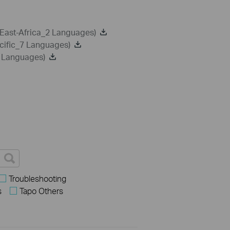
-East-Africa_2 Languages)
cific_7 Languages)
8 Languages)
Troubleshooting
s
Tapo Others