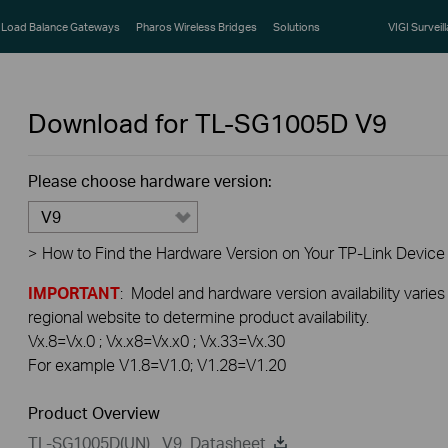
Load Balance Gateways
Pharos Wireless Bridges
Solutions
VIGI Surveil
Download for
TL-SG1005D
V9
Please choose hardware version:
V9
>
How to Find the Hardware Version on Your TP-Link Device
IMPORTANT
: Model and hardware version availability varies
regional website to determine product availability.
Vx.8=Vx.0 ; Vx.x8=Vx.x0 ; Vx.33=Vx.30
For example V1.8=V1.0; V1.28=V1.20
Product Overview
TL-SG1005D(UN) _V9_Datasheet