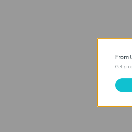
From U
Get prod