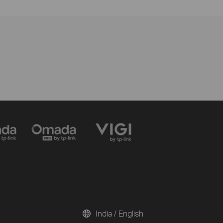
India / English