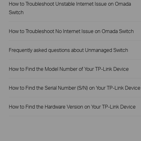
How to Troubleshoot Unstable Internet Issue on Omada
Switch
How to Troubleshoot No Internet Issue on Omada Switch
Frequently asked questions about Unmanaged Switch
How to Find the Model Number of Your TP-Link Device
How to Find the Serial Number (S/N) on Your TP-Link Device
How to Find the Hardware Version on Your TP-Link Device