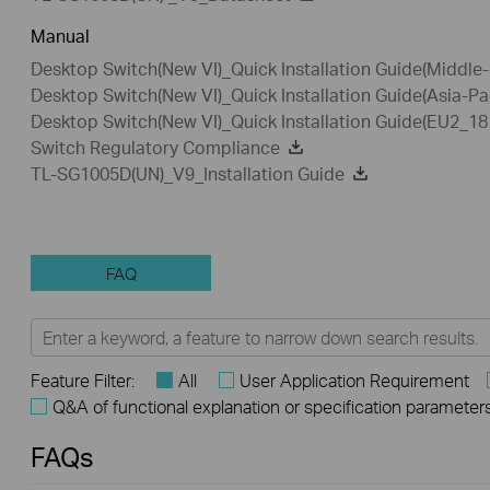
Manual
Desktop Switch(New VI)_Quick Installation Guide(Middle
Desktop Switch(New VI)_Quick Installation Guide(Asia-Pa
Desktop Switch(New VI)_Quick Installation Guide(EU2_1
Switch Regulatory Compliance
TL-SG1005D(UN)_V9_Installation Guide
FAQ
Feature Filter:
All
User Application Requirement
Q&A of functional explanation or specification parameter
FAQs