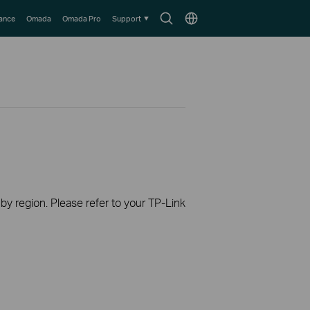
Search
Choose
lance
Omada
Omada Pro
Support
icon
location
 by region. Please refer to your TP-Link