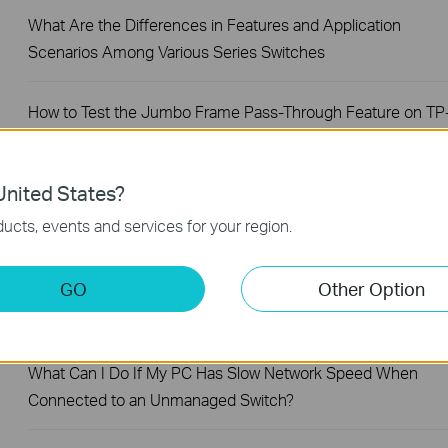
What Are the Differences in Features and Application
Scenarios Among Various Series Switches
How to Test the Jumbo Frame Pass-Through Feature on TP
Link Switches
nited States?
Why Are the Ethernet LED Indicators Off on My TP-Link
ucts, events and services for your region.
Unmanaged Switch?
What Can I Do If My PC Is Not Working When Connected to
GO
Other Option
a TP-Link Unmanaged Switch?
What Can I Do If My PC Has Slow Network Speed When
Connected to an Unmanaged Switch?