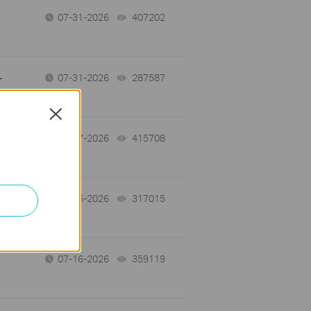
07-31-2026
407202
views
-
07-31-2026
287587
views
Close
07-17-2026
415708
views
07-16-2026
317015
views
07-16-2026
359119
views