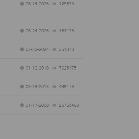
06-24-2026
129875
views
06-24-2026
184176
views
07-23-2024
351873
views
01-12-2018
7625175
views
03-19-2013
489173
views
01-17-2008
25765498
views