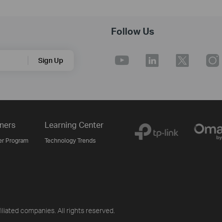
Follow Us
Sign Up
ners
Learning Center
er Program
Technology Trends
iliated companies. All rights reserved.