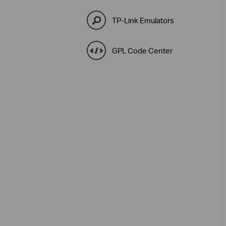
TP-Link Emulators
GPL Code Center