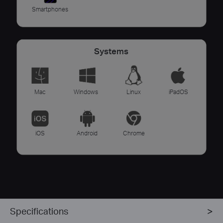
Smartphones
Systems
Mac
Windows
Linux
iPadOS
iOS
Android
Chrome
Specifications