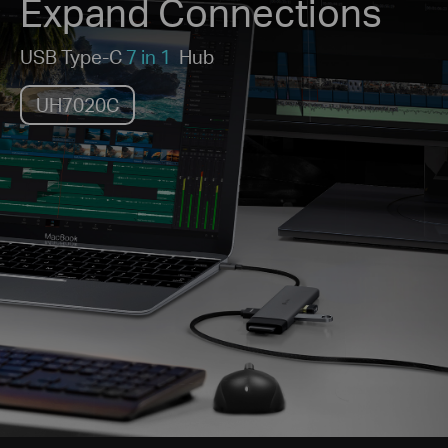
Expand Connections
USB Type-C
7 in 1
Hub
UH7020C