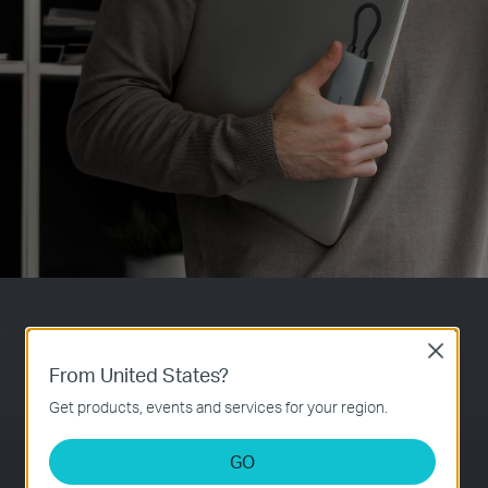
7-in-1 Expansion
Close
From United States?
HDMI
Get products, events and services for your region.
PD
Ultra High-
Self-Storage for
Powerful 100W
Definition Media
Connector
Fast Charging
Display
GO