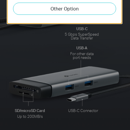
Other Option
USB-C
5 Gbps SuperSpeed
Data Transfer
USB-A
For other data
port needs
SD/microSD Card
USB-C Connector
Up to 200MB/s