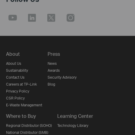
About
Press
About Us
News
Sustainability
Awards
Contact Us
Security Advisory
Careers at TP-Link
Blog
Privacy Policy
CSR Policy
E-Waste Management
Where to Buy
Learning Center
Regional Distributor (SOHO)
Technology Library
National Distributor (SMB)