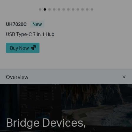
UH7020C
New
USB Type-C 7 in 1 Hub
Buy Now
Overview
Bridge Devices,