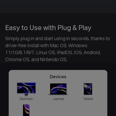
Easy to Use with Plug & Play
Simply plug in and start using in seconds, thanks to
driver-free install with Mac OS, Windows
11/10/8.1/8/7, Linux OS, iPadOS, iOS, Android,
Chrome OS, and Nintendo OS.
Devices
Desktops
Laptops
Tablets