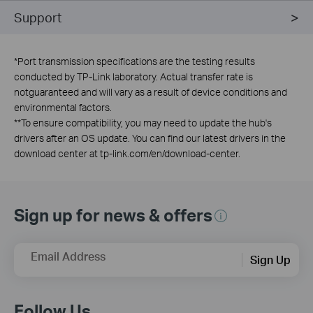
Support
*
Port transmission specifications are the testing results
conducted by TP-Link laboratory. Actual transfer rate is
notguaranteed and will vary as a result of device conditions and
environmental factors.
**
To ensure compatibility, you may need to update the hub's
drivers after an OS update. You can find our latest drivers in the
download center at tp-link.com/en/download-center.
Sign up for news & offers
Email Address
Sign Up
Follow Us