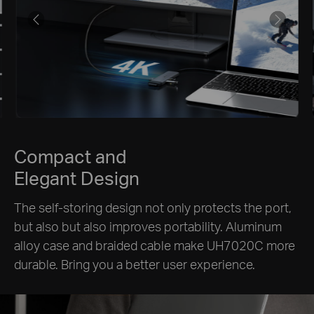
Compact and
Elegant Design
The self-storing design not only protects the port,
but also but also improves portability. Aluminum
alloy case and braided cable make UH7020C more
durable. Bring you a better user experience.