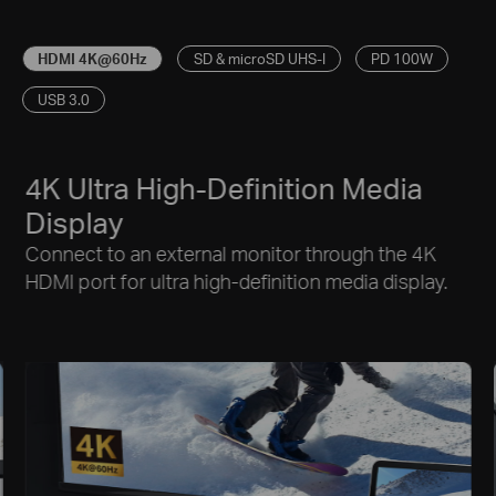
HDMI 4K@60Hz
SD & microSD UHS-I
PD 100W
USB 3.0
4K Ultra High-Definition Media
Display
Connect to an external monitor through the 4K
HDMI port for ultra high-definition media display.